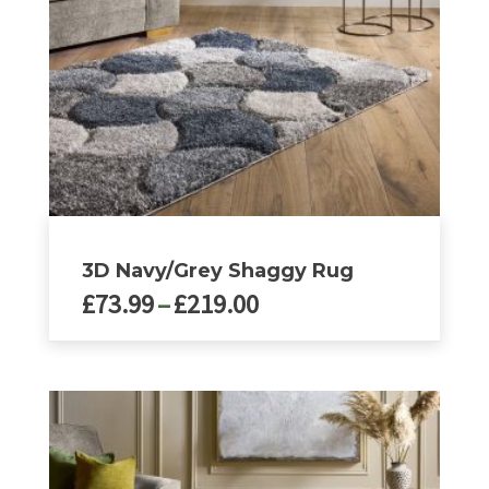
chosen
on
the
product
page
3D Navy/Grey Shaggy Rug
Price
£
73.99
–
£
219.00
range:
£73.99
This
product
through
has
£219.00
multiple
variants.
The