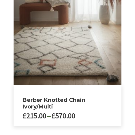
options
may
be
chosen
on
the
product
page
Berber Knotted Chain
Ivory/Multi
Price
£
215.00
–
£
570.00
range:
£215.00
This