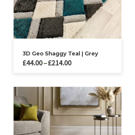
page
3D Geo Shaggy Teal | Grey
Price
£
44.00
–
£
214.00
range:
£44.00
This
product
through
has
£214.00
multiple
variants.
The
options
may
be