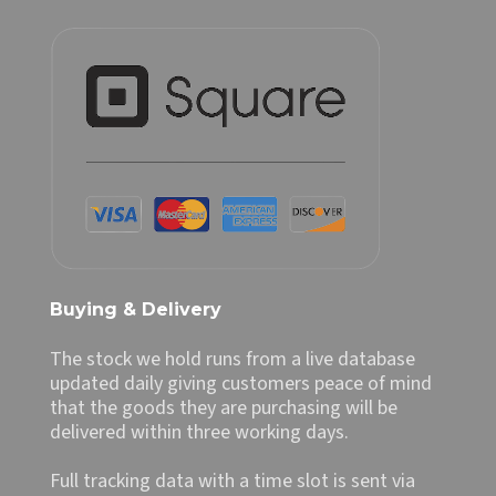
Buying & Delivery
The stock we hold runs from a live database
updated daily giving customers peace of mind
that the goods they are purchasing will be
delivered within three working days.
Full tracking data with a time slot is sent via