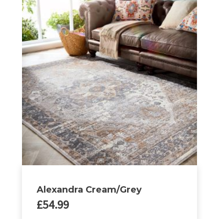
multiple
variants.
The
options
may
be
chosen
on
the
product
page
Alexandra Cream/Grey
£
54.99