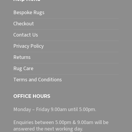
product
page
Bespoke Rugs
Checkout
Contact Us
Privacy Policy
Returns
Rug Care
Terms and Conditions
OFFICE HOURS
Monday – Friday 9.00am until 5.00pm.
Enquiries between 5.00pm & 9.00am will be
answered the next working day.