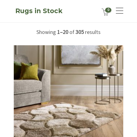
Rugs in Stock
0
Showing
1–20
of
305
results