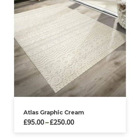
variants.
The
options
may
be
chosen
on
the
product
page
Atlas Graphic Cream
Price
£
95.00
–
£
250.00
range:
£95.00
This