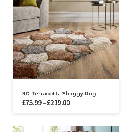
options
may
be
chosen
on
the
product
page
3D Terracotta Shaggy Rug
Price
£
73.99
–
£
219.00
range:
£73.99
This
product
through
has
£219.00