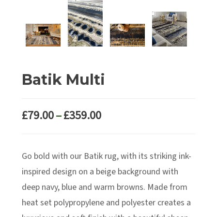
Batik Multi
Price
£
79.00
–
£
359.00
range:
£79.00
Go bold with our Batik rug, with its striking ink-
through
£359.00
inspired design on a beige background with
deep navy, blue and warm browns. Made from
heat set polypropylene and polyester creates a