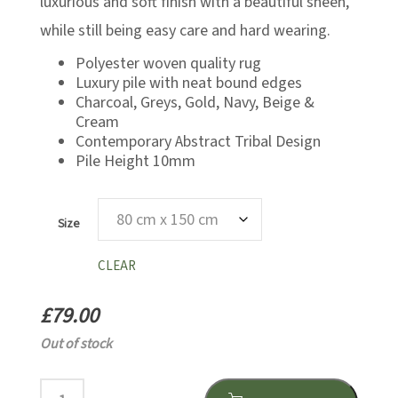
luxurious and soft finish with a beautiful sheen,
while still being easy care and hard wearing.
Polyester woven quality rug
Luxury pile with neat bound edges
Charcoal, Greys, Gold, Navy, Beige &
Cream
Contemporary Abstract Tribal Design
Pile Height 10mm
Size
CLEAR
£
79.00
Out of stock