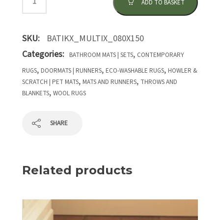
ADD TO BASKET
SKU:
BATIKX_MULTIX_080X150
Categories:
,
BATHROOM MATS | SETS
CONTEMPORARY
,
,
,
RUGS
DOORMATS | RUNNERS
ECO-WASHABLE RUGS
HOWLER &
,
,
SCRATCH | PET MATS
MATS AND RUNNERS
THROWS AND
,
BLANKETS
WOOL RUGS
SHARE
Related products