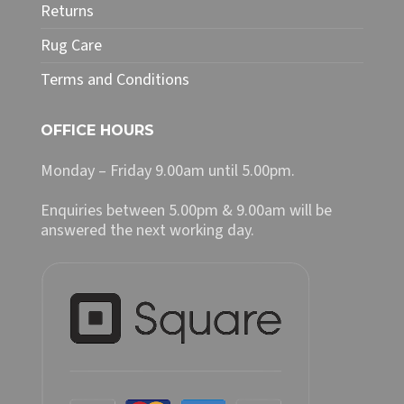
Returns
Rug Care
Terms and Conditions
OFFICE HOURS
Monday – Friday 9.00am until 5.00pm.
Enquiries between 5.00pm & 9.00am will be
answered the next working day.