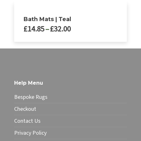
Bath Mats | Teal
Price
£
14.85
–
£
32.00
range:
£14.85
This
through
product
£32.00
has
multiple
variants.
The
Help Menu
options
may
Bespoke Rugs
be
chosen
Checkout
on
Contact Us
the
product
Privacy Policy
page