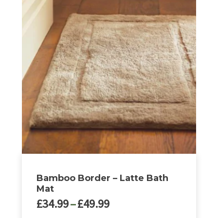
Bamboo Border – Latte Bath
Mat
Price
£
34.99
–
£
49.99
range: