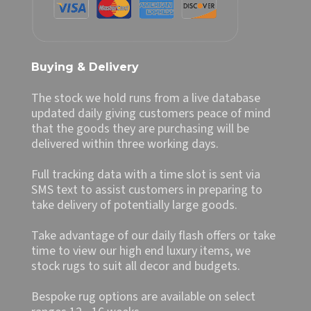
Buying & Delivery
The stock we hold runs from a live database
updated daily giving customers peace of mind
that the goods they are purchasing will be
delivered within three working days.
Full tracking data with a time slot is sent via
SMS text to assist customers in preparing to
take delivery of potentially large goods.
Take advantage of our daily flash offers or take
time to view our high end luxury items, we
stock rugs to suit all decor and budgets.
Bespoke rug options are available on select