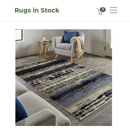
Rugs in Stock
0