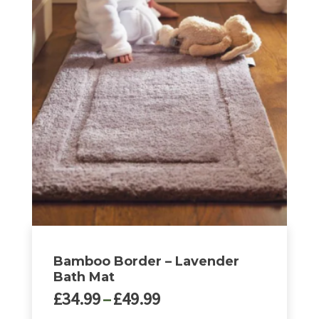
£49.99
has
multiple
variants.
The
options
may
be
chosen
on
the
product
page
Bamboo Border – Lavender
Bath Mat
Price
£
34.99
–
£
49.99
range: