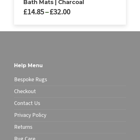
Bath Mats | Charcoal
Price
£
14.85
–
£
32.00
range:
£14.85
This
through
product
£32.00
has
multiple
variants.
The
Help Menu
options
may
Bespoke Rugs
be
chosen
Checkout
on
Contact Us
the
product
Privacy Policy
page
Returns
Rug Care