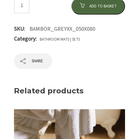
ADD TO BASKET
SKU:
BAMBOR_GREYXX_050X080
Category:
BATHROOM MATS | SETS
SHARE
Related products