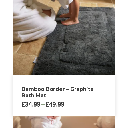
Bamboo Border – Graphite
Bath Mat
Price
£
34.99
–
£
49.99
range:
£34.99
This
through
product