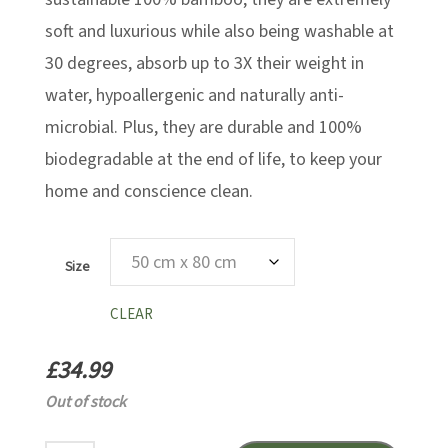
soft and luxurious while also being washable at
30 degrees, absorb up to 3X their weight in
water, hypoallergenic and naturally anti-
microbial. Plus, they are durable and 100%
biodegradable at the end of life, to keep your
home and conscience clean.
Size
CLEAR
£
34.99
Out of stock