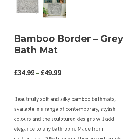
Bamboo Border – Grey
Bath Mat
Price
£
34.99
–
£
49.99
range:
£34.99
Beautifully soft and silky bamboo bathmats,
through
£49.99
available in a range of contemporary, stylish
colours and the sculptured designs will add
elegance to any bathroom. Made from
sustainable 100% bamboo, they are extremely