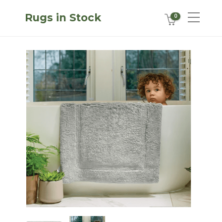
Rugs in Stock
0