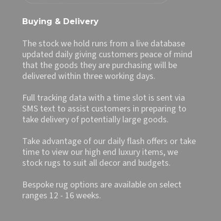
Buying & Delivery
The stock we hold runs from a live database
updated daily giving customers peace of mind
that the goods they are purchasing will be
delivered within three working days.
Full tracking data with a time slot is sent via
SMS text to assist customers in preparing to
take delivery of potentially large goods.
Take advantage of our daily flash offers or take
time to view our high end luxury items, we
stock rugs to suit all decor and budgets.
Bespoke rug options are available on select
ranges 12 - 16 weeks.