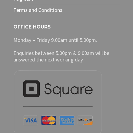
Terms and Conditions
OFFICE HOURS
Monday – Friday 9.00am until 5.00pm.
Enquiries between 5.00pm & 9.00am will be
answered the next working day.