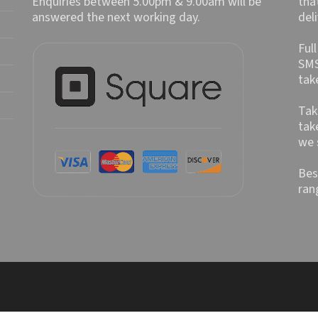
Enquiries between 5.00pm & 9.00am will be
tha
answered the next working day.
del
Ful
SMS
tak
Tak
tak
we 
Bes
ran