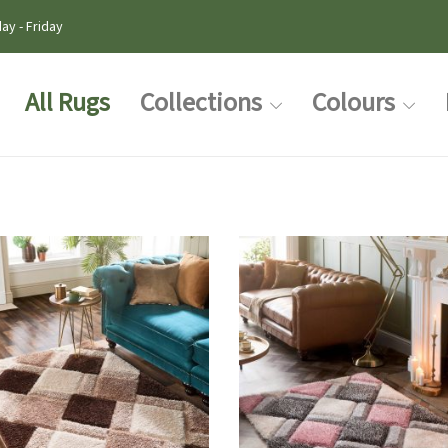
ay - Friday
All Rugs
Collections
Colours