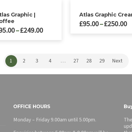
tlas Graphic |
Atlas Graphic Cre
offee
P
£
95.00
–
£
250.00
Price
95.00
–
£
249.00
r
range:
£
This
£95.00
product
t
ct
has
through
£
multiple
£249.00
1
2
3
4
…
27
28
29
Next
le
variants.
ts.
The
options
ns
may
be
chosen
n
on
OFFICE HOURS
Buy
the
product
Monday – Friday 9.00am until 5.00pm.
The
ct
page
upd