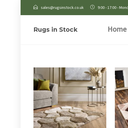
sales@rugsinstock.co.uk
9:00 - 17:00 - Mond
Home
Rugs in Stock