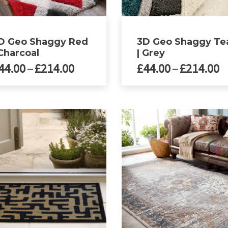
ct
product
page
D Geo Shaggy Red
3D Geo Shaggy Te
 Charcoal
| Grey
Price
P
44.00
–
£
214.00
£
44.00
–
£
214.00
range:
r
£44.00
£
This
ct
product
through
t
has
£214.00
£
le
multiple
ts.
variants.
The
ns
options
may
be
n
chosen
on
the
ct
product