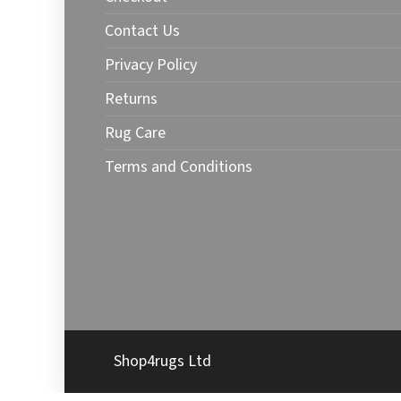
Contact Us
Privacy Policy
Returns
Rug Care
Terms and Conditions
Shop4rugs Ltd