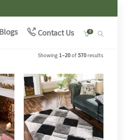
Blogs
Contact Us
0
Showing
1–20
of
570
results