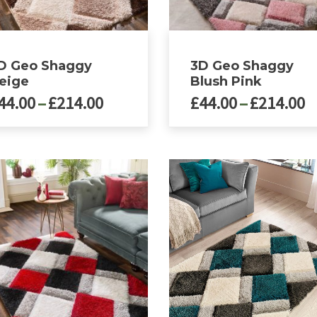
D Geo Shaggy
3D Geo Shaggy
eige
Blush Pink
Price
P
44.00
–
£
214.00
£
44.00
–
£
214.00
range:
r
£44.00
£
This
ct
product
through
t
has
£214.00
£
le
multiple
ts.
variants.
The
ns
options
may
be
n
chosen
on
the