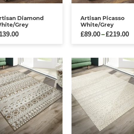
page
rtisan Diamond
Artisan Picasso
hite/Grey
White/Grey
P
139.00
£
89.00
–
£
219.00
r
£
This
ct
product
t
has
£
le
multiple
ts.
variants.
The
ns
options
may
be
n
chosen
on
the
ct
product
page