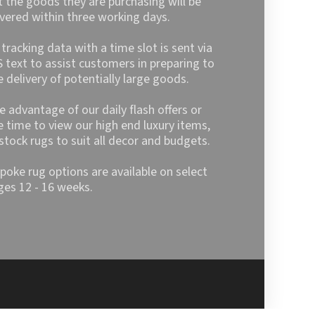
t the goods they are purchasing will be
ivered within three working days.
l tracking data with a time slot is sent via
 text to assist customers in preparing to
e delivery of potentially large goods.
e advantage of our daily flash offers or
e time to view our high end luxury items,
stock rugs to suit all decor and budgets.
poke rug options are available on select
ges 12 - 16 weeks.