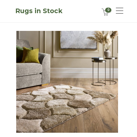
Rugs in Stock
0