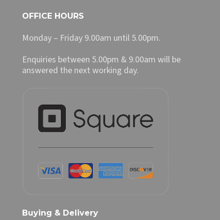
OFFICE HOURS
Monday – Friday 9.00am until 5.00pm.
Enquiries between 5.00pm & 9.00am will be
answered the next working day.
Buying & Delivery