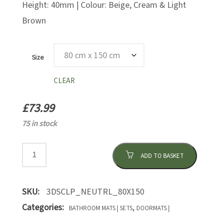
Height: 40mm | Colour: Beige, Cream & Light
Brown
Size
CLEAR
£
73.99
75 in stock
ADD TO BASKET
SKU:
3DSCLP_NEUTRL_80X150
Categories:
,
BATHROOM MATS | SETS
DOORMATS |