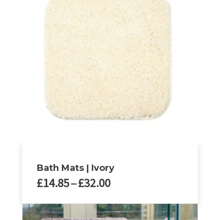
Bath Mats | Ivory
Price
£
14.85
–
£
32.00
range:
£14.85
This
through
product