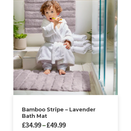
£32.00
has
multiple
variants.
The
options
may
be
chosen
on
the
product
page
Bamboo Stripe – Lavender
Bath Mat
Price
£
34.99
–
£
49.99