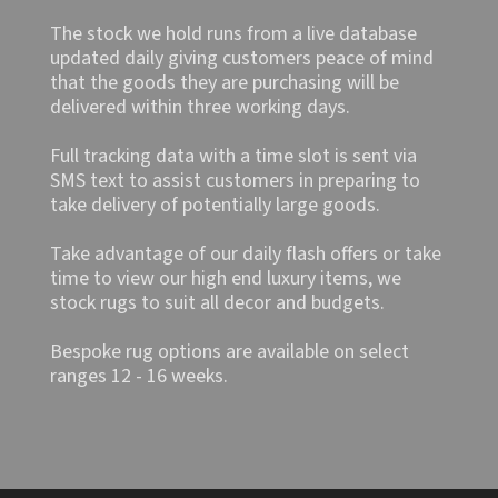
The stock we hold runs from a live database
updated daily giving customers peace of mind
that the goods they are purchasing will be
delivered within three working days.
Full tracking data with a time slot is sent via
SMS text to assist customers in preparing to
take delivery of potentially large goods.
Take advantage of our daily flash offers or take
time to view our high end luxury items, we
stock rugs to suit all decor and budgets.
Bespoke rug options are available on select
ranges 12 - 16 weeks.