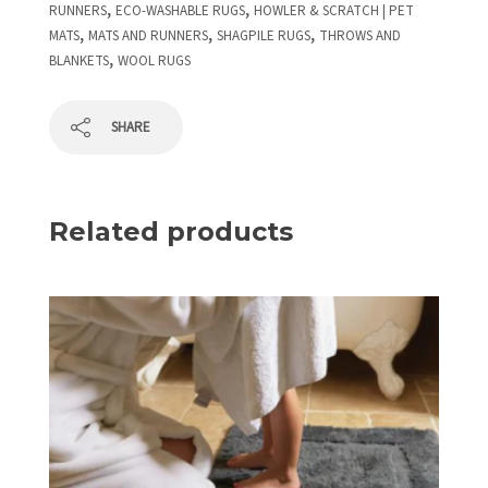
,
,
RUNNERS
ECO-WASHABLE RUGS
HOWLER & SCRATCH | PET
,
,
,
MATS
MATS AND RUNNERS
SHAGPILE RUGS
THROWS AND
,
BLANKETS
WOOL RUGS
SHARE
Related products