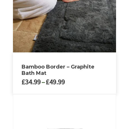
Bamboo Border – Graphite
Bath Mat
Price
£
34.99
–
£
49.99
range:
£34.99
This
through
product
£49.99
has
multiple
variants.
The