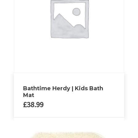
options
may
be
chosen
on
the
product
page
Bathtime Herdy | Kids Bath
Mat
£
38.99