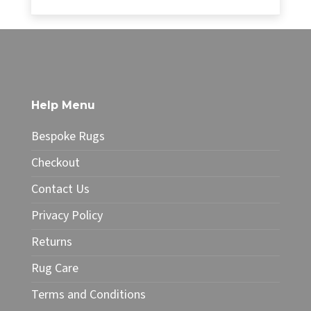
range:
£34.99
This
through
product
£49.99
has
multiple
variants.
The
Help Menu
options
may
Bespoke Rugs
be
chosen
Checkout
on
Contact Us
the
product
Privacy Policy
page
Returns
Rug Care
Terms and Conditions