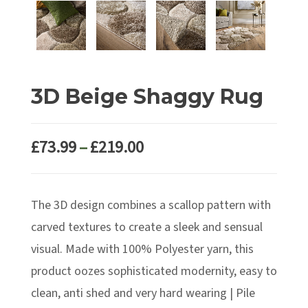
3D Beige Shaggy Rug
Price
£
73.99
–
£
219.00
range:
£73.99
The 3D design combines a scallop pattern with
through
£219.00
carved textures to create a sleek and sensual
visual. Made with 100% Polyester yarn, this
product oozes sophisticated modernity, easy to
clean, anti shed and very hard wearing | Pile