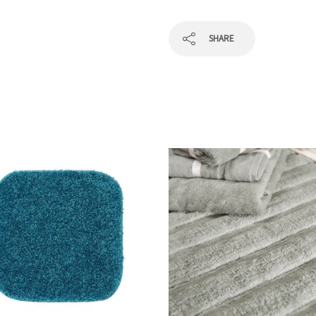
SHARE