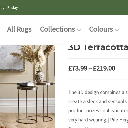
ay - Friday
All Rugs
Collections
Colours
3D Terracott
Pric
£
73.99
–
£
219.00
rang
£73.
The 3D design combines a sc
thr
£219
create a sleek and sensual 
product oozes sophisticated
very hard wearing | Pile He