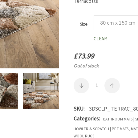
Terracotta
Size
CLEAR
£
73.99
Out of stock
SKU:
3DSCLP_TERRAC_80
Categories:
BATHROOM MATS | S
,
HOWLER & SCRATCH | PET MATS
MAT
WOOL RUGS