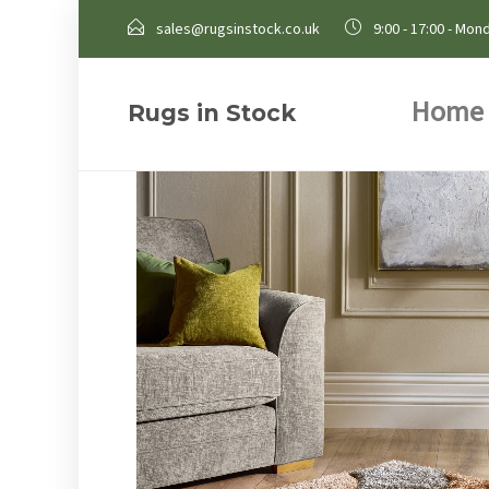
sales@rugsinstock.co.uk
9:00 - 17:00 - Mond
Home
Rugs in Stock