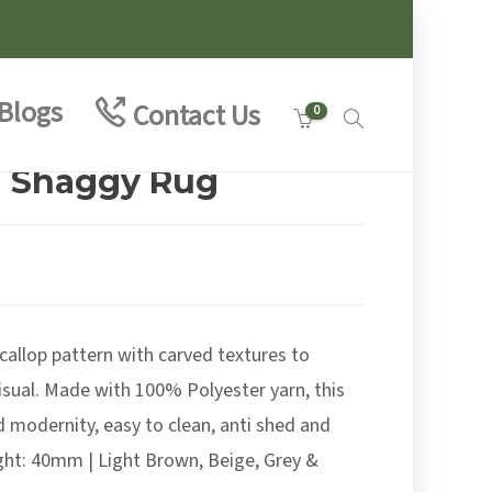
Blogs
Contact Us
0
a Shaggy Rug
e
e:
99
allop pattern with carved textures to
ough
.00
visual. Made with 100% Polyester yarn, this
 modernity, easy to clean, anti shed and
ight: 40mm | Light Brown, Beige, Grey &