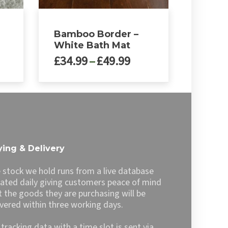
Bamboo Border –
White Bath Mat
ce
Price
£
34.99
–
£
49.99
nge:
range:
4.99
£34.99
This
rough
through
product
9.99
£49.99
has
multiple
variants.
The
ing & Delivery
options
may
 stock we hold runs from a live database
be
ated daily giving customers peace of mind
chosen
t the goods they are purchasing will be
on
ivered within three working days.
the
product
l tracking data with a time slot is sent via