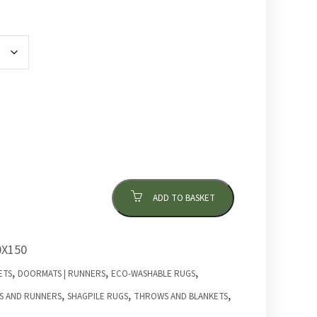
ADD TO BASKET
X150
,
,
,
ETS
DOORMATS | RUNNERS
ECO-WASHABLE RUGS
,
,
,
S AND RUNNERS
SHAGPILE RUGS
THROWS AND BLANKETS