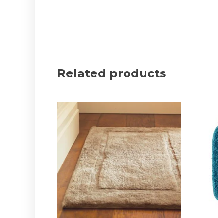
Related products