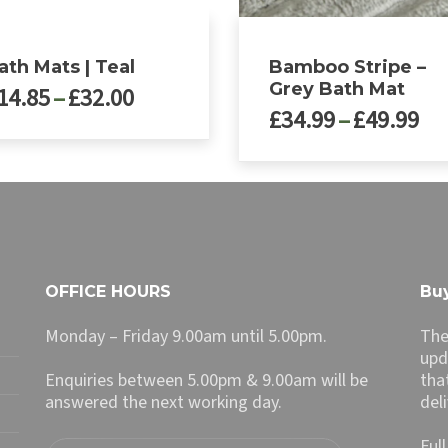
ath Mats | Teal
Bamboo Stripe –
Grey Bath Mat
Price
14.85
–
£
32.00
Pri
£
34.99
–
£
49.99
range:
ra
£14.85
£3
through
ct
This
th
£32.00
product
£4
le
has
ts.
multiple
variants.
ns
The
OFFICE HOURS
Buy
options
may
Monday – Friday 9.00am until 5.00pm.
The
n
be
upd
chosen
Enquiries between 5.00pm & 9.00am will be
tha
on
answered the next working day.
del
ct
the
product
Ful