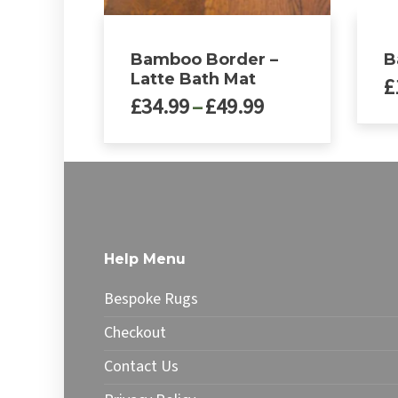
Bamboo Border –
B
Latte Bath Mat
£
Price
£
34.99
–
£
49.99
range:
This
£34.99
This
produ
through
product
has
£49.99
has
multip
multiple
varian
variants.
The
The
optio
Help Menu
options
may
may
be
Bespoke Rugs
be
chose
chosen
on
Checkout
on
the
Contact Us
the
produ
product
page