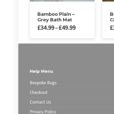
Bamboo Plain –
B
Grey Bath Mat
C
Price
£
34.99
–
£
49.99
£
range:
£34.99
This
This
through
product
produ
£49.99
has
has
multiple
multip
variants.
varian
The
The
Help Menu
options
optio
may
may
Bespoke Rugs
be
be
chosen
chose
Checkout
on
on
Contact Us
the
the
product
produ
Privacy Policy
page
page