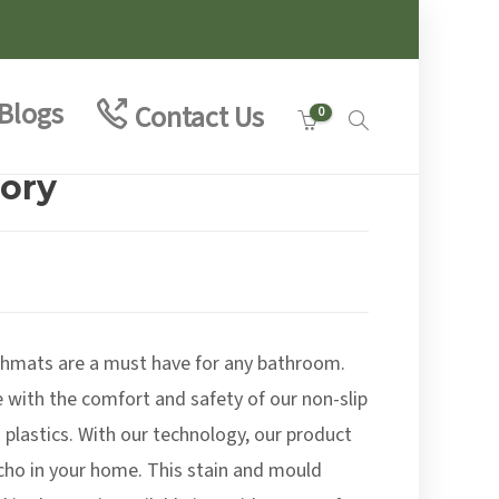
Blogs
Contact Us
0
vory
:
5
hmats are a must have for any bathroom.
ugh
0
e with the comfort and safety of our non-slip
 plastics. With our technology, our product
cho in your home. This stain and mould