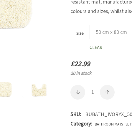
resistant mat, manufactured 
colours and sizes, whilst al
Size
CLEAR
£
22.99
20 in stock
SKU:
BUBATH_IVORYX_50
Category:
BATHROOM MATS | SET