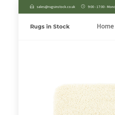
sales@rugsinstock.co.uk
9:00 - 17:00 - Mond
Home
Rugs in Stock