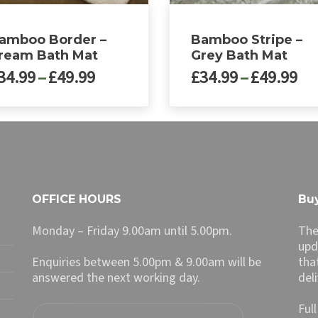
amboo Border –
Bamboo Stripe –
ream Bath Mat
Grey Bath Mat
Price
Pri
34.99
–
£
49.99
£
34.99
–
£
49.99
range:
ra
£34.99
£3
This
through
th
ct
product
£49.99
£4
has
le
multiple
ts.
variants.
The
OFFICE HOURS
Buy
ns
options
may
Monday – Friday 9.00am until 5.00pm.
The
be
upd
n
chosen
Enquiries between 5.00pm & 9.00am will be
tha
on
answered the next working day.
del
the
ct
product
Ful
page