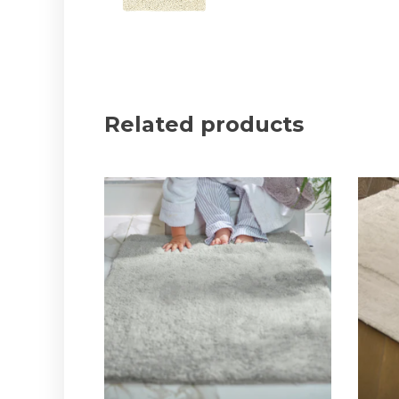
Related products