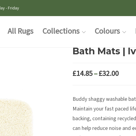
ay - Friday
All Rugs
Collections
Colours
Bath Mats | I
Price
£
14.85
–
£
32.00
range
£14.8
Buddy shaggy washable bat
thro
£32.0
Maintain your fast paced lif
backing, containing recycled
can help reduce noise and e