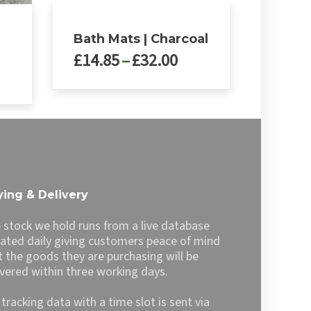
Bath Mats | Charcoal
Price
£
14.85
–
£
32.00
ce
range:
nge:
£14.85
This
4.99
through
product
rough
£32.00
has
9.99
multiple
variants.
The
options
ing & Delivery
may
be
 stock we hold runs from a live database
chosen
ated daily giving customers peace of mind
on
t the goods they are purchasing will be
the
ivered within three working days.
product
page
l tracking data with a time slot is sent via