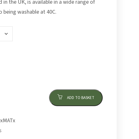
in the UK, is available in a wide range of
so being washable at 40C.
ADD TO BASKET
xMATx
S