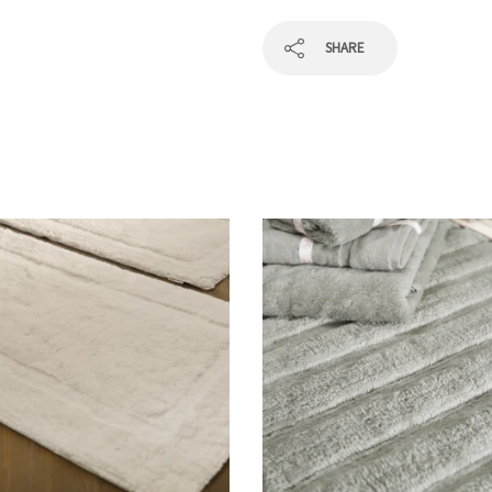
SHARE