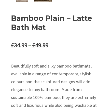
Bamboo Plain – Latte
Bath Mat
Price
£
34.99
–
£
49.99
range:
£34.99
Beautifully soft and silky bamboo bathmats,
through
£49.99
available in a range of contemporary, stylish
colours and the sculptured designs will add
elegance to any bathroom. Made from
sustainable 100% bamboo, they are extremely
soft and luxurious while also being washable at