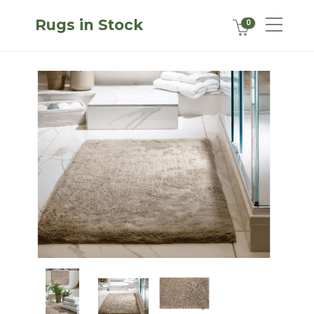
Rugs in Stock
0