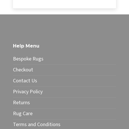
range:
£34.99
This
through
product
£49.99
has
multiple
variants.
The
Help Menu
options
may
Bespoke Rugs
be
chosen
Checkout
on
Contact Us
the
product
Privacy Policy
page
Returns
Rug Care
Terms and Conditions