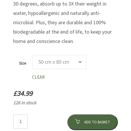
30 degrees, absorb up to 3X their weight in
water, hypoallergenic and naturally anti-
microbial. Plus, they are durable and 100%
biodegradable at the end of life, to keep your
home and conscience clean.
Size
CLEAR
£
34.99
126 in stock
ADD TO BASKET