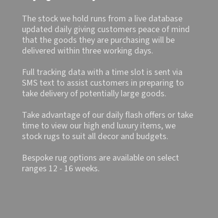
The stock we hold runs from a live database
updated daily giving customers peace of mind
that the goods they are purchasing will be
delivered within three working days.
Full tracking data with a time slot is sent via
SMS text to assist customers in preparing to
take delivery of potentially large goods.
Take advantage of our daily flash offers or take
time to view our high end luxury items, we
stock rugs to suit all decor and budgets.
Bespoke rug options are available on select
ranges 12 - 16 weeks.