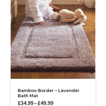
through
product
£49.99
has
multiple
variants.
The
options
may
be
chosen
on
the
product
page
Bamboo Border – Lavender
Bath Mat
Price
£
34.99
–
£
49.99