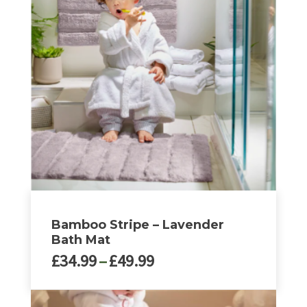
variants.
The
options
may
be
chosen
on
the
product
page
Bamboo Stripe – Lavender
Bath Mat
Price
£
34.99
–
£
49.99
range:
£34.99
This