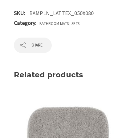
SKU:
BAMPLN_LATTEX_050X080
Category:
BATHROOM MATS | SETS
SHARE
Related products