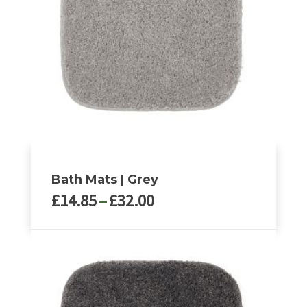
Bath Mats | Grey
Price
£
14.85
–
£
32.00
range:
£14.85
This
through
product
£32.00
has
multiple
variants.