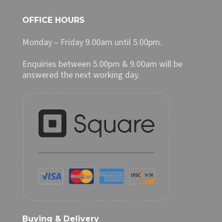
OFFICE HOURS
Monday – Friday 9.00am until 5.00pm.
Enquiries between 5.00pm & 9.00am will be
answered the next working day.
Buying & Delivery