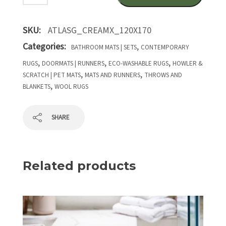
SKU:
ATLASG_CREAMX_120X170
Categories:
,
BATHROOM MATS | SETS
CONTEMPORARY
,
,
,
RUGS
DOORMATS | RUNNERS
ECO-WASHABLE RUGS
HOWLER &
,
,
SCRATCH | PET MATS
MATS AND RUNNERS
THROWS AND
,
BLANKETS
WOOL RUGS
SHARE
Related products