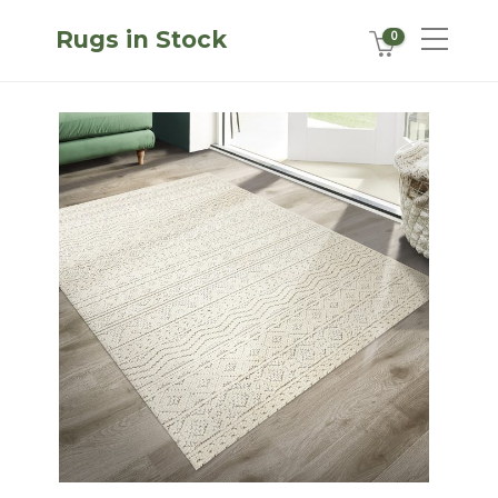
Rugs in Stock
0