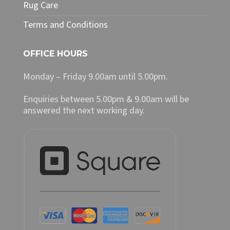
Rug Care
Terms and Conditions
OFFICE HOURS
Monday – Friday 9.00am until 5.00pm.
Enquiries between 5.00pm & 9.00am will be
answered the next working day.