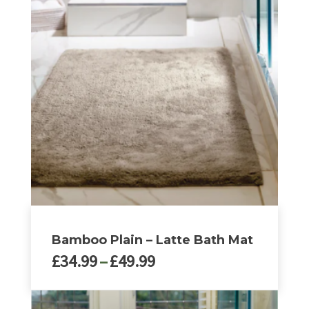
Bamboo Plain – Latte Bath Mat
Price
£
34.99
–
£
49.99
range:
£34.99
This