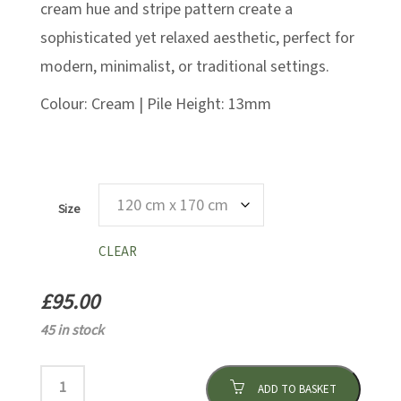
cream hue and stripe pattern create a
sophisticated yet relaxed aesthetic, perfect for
modern, minimalist, or traditional settings.
Colour: Cream | Pile Height: 13mm
Size
CLEAR
£
95.00
45 in stock
ADD TO BASKET