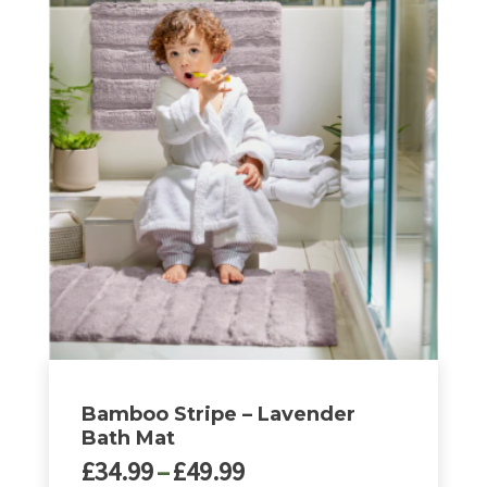
through
product
£49.99
has
multiple
variants.
The
options
may
be
chosen
on
the
product
page
Bamboo Stripe – Lavender
Bath Mat
Price
£
34.99
–
£
49.99