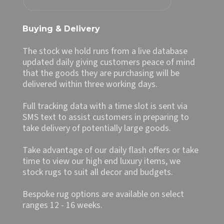
Buying & Delivery
The stock we hold runs from a live database
updated daily giving customers peace of mind
that the goods they are purchasing will be
delivered within three working days.
Full tracking data with a time slot is sent via
SMS text to assist customers in preparing to
take delivery of potentially large goods.
Take advantage of our daily flash offers or take
time to view our high end luxury items, we
stock rugs to suit all decor and budgets.
Bespoke rug options are available on select
ranges 12 - 16 weeks.