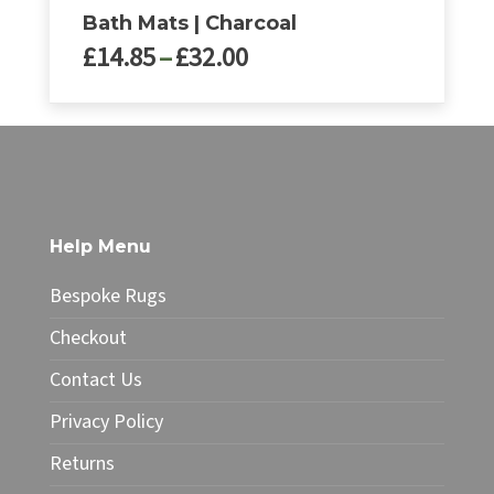
Bath Mats | Charcoal
Price
£
14.85
–
£
32.00
range:
£14.85
This
through
product
£32.00
has
multiple
variants.
The
Help Menu
options
may
Bespoke Rugs
be
chosen
Checkout
on
Contact Us
the
product
Privacy Policy
page
Returns