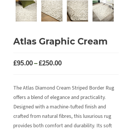
Atlas Graphic Cream
Price
£
95.00
–
£
250.00
range:
£95.00
The Atlas Diamond Cream Striped Border Rug
through
£250.00
offers a blend of elegance and practicality.
Designed with a machine-tufted finish and
crafted from natural fibres, this luxurious rug
provides both comfort and durability. Its soft