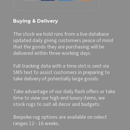
Buying & Delivery
The stock we hold runs from a live database
updated daily giving customers peace of mind
that the goods they are purchasing will be
delivered within three working days.
Full tracking data with a time slot is sent via
SMS text to assist customers in preparing to
take delivery of potentially large goods.
Take advantage of our daily flash offers or take
time to view our high end luxury items, we
stock rugs to suit all decor and budgets.
Bespoke rug options are available on select
ranges 12 - 16 weeks.