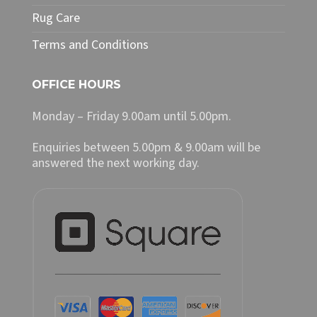
Rug Care
Terms and Conditions
OFFICE HOURS
Monday – Friday 9.00am until 5.00pm.
Enquiries between 5.00pm & 9.00am will be
answered the next working day.