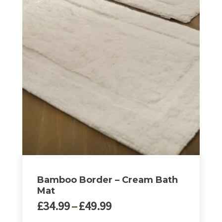
Bamboo Border – Cream Bath
Mat
Price
£
34.99
–
£
49.99
range: