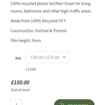
100% recycled plastic bottles! Great for living
rooms, bedrooms and other high-traffic areas.
Made from 100% Recycled PET
Construction: Knitted & Printed
Pile Height: 5mm
Size
CLEAR
£
150.00
Out of stock