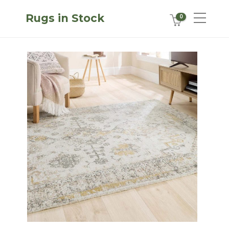
Rugs in Stock
0