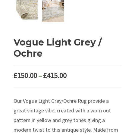
Vogue Light Grey /
Ochre
Price
£
150.00
–
£
415.00
range:
£150.00
Our Vogue Light Grey/Ochre Rug provide a
through
£415.00
great vintage vibe, created with a worn out
pattern in yellow and grey tones giving a
modern twist to this antique style. Made from