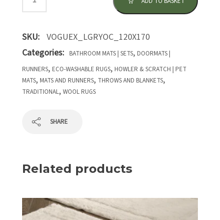
ADD TO BASKET
SKU:
VOGUEX_LGRYOC_120X170
Categories:
,
BATHROOM MATS | SETS
DOORMATS |
,
,
RUNNERS
ECO-WASHABLE RUGS
HOWLER & SCRATCH | PET
,
,
,
MATS
MATS AND RUNNERS
THROWS AND BLANKETS
,
TRADITIONAL
WOOL RUGS
SHARE
Related products