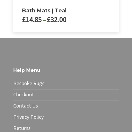
Bath Mats | Teal
Price
£
14.85
–
£
32.00
range:
£14.85
This
through
product
£32.00
has
multiple
variants.
The
Help Menu
options
may
Bespoke Rugs
be
chosen
Checkout
on
Contact Us
the
product
Privacy Policy
page
Returns