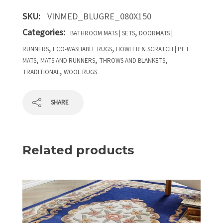
SKU:
VINMED_BLUGRE_080X150
Categories:
,
BATHROOM MATS | SETS
DOORMATS |
,
,
RUNNERS
ECO-WASHABLE RUGS
HOWLER & SCRATCH | PET
,
,
,
MATS
MATS AND RUNNERS
THROWS AND BLANKETS
,
TRADITIONAL
WOOL RUGS
SHARE
Related products