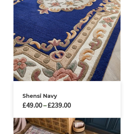
Shensi Navy
Price
£
49.00
–
£
239.00
range:
£49.00
This
through
product
£239.00
has