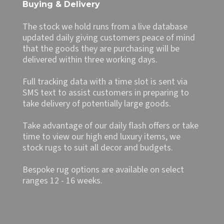
Buying & Delivery
The stock we hold runs from a live database
updated daily giving customers peace of mind
that the goods they are purchasing will be
delivered within three working days.
Full tracking data with a time slot is sent via
SMS text to assist customers in preparing to
take delivery of potentially large goods.
Take advantage of our daily flash offers or take
time to view our high end luxury items, we
stock rugs to suit all decor and budgets.
Bespoke rug options are available on select
ranges 12 - 16 weeks.