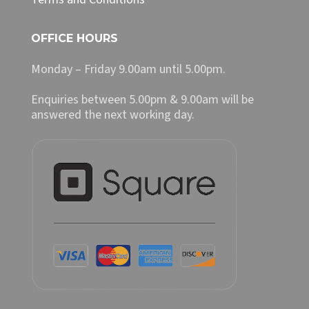
OFFICE HOURS
Monday – Friday 9.00am until 5.00pm.
Enquiries between 5.00pm & 9.00am will be
answered the next working day.