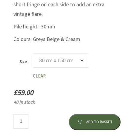
short fringe on each side to add an extra
vintage flare.
Pile height : 30mm
Colours: Greys Beige & Cream
Size
CLEAR
£
59.00
40 in stock
ADD TO BASKET