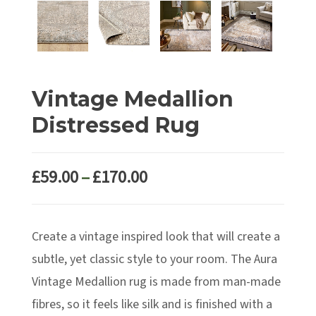
Vintage Medallion
Distressed Rug
Price
£
59.00
–
£
170.00
range:
£59.00
Create a vintage inspired look that will create a
through
£170.00
subtle, yet classic style to your room. The Aura
Vintage Medallion rug is made from man-made
fibres, so it feels like silk and is finished with a