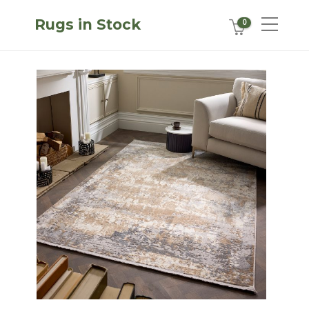
Rugs in Stock
0