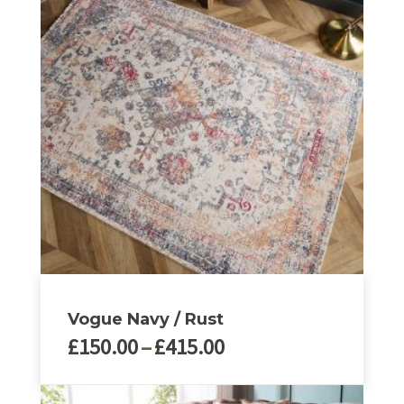
multiple
variants.
The
options
may
be
chosen
on
the
product
page
Vogue Navy / Rust
Price
£
150.00
–
£
415.00
range:
£150.00
This