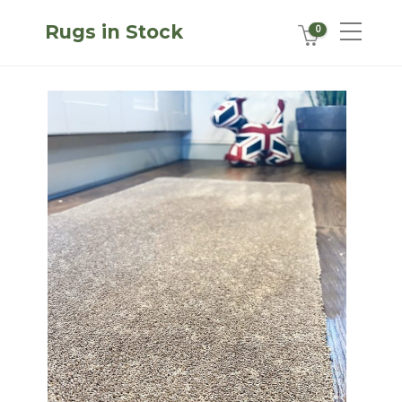
Rugs in Stock
0