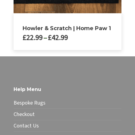
Howler & Scratch | Home Paw 1
Price
£
22.99
–
£
42.99
range:
£22.99
This
through
product
£42.99
has
multiple
variants.
The
Help Menu
options
may
Bespoke Rugs
be
chosen
Checkout
on
Contact Us
the
product