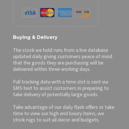
Buying & Delivery
The stock we hold runs from a live database
updated daily giving customers peace of mind
that the goods they are purchasing will be
delivered within three working days.
Full tracking data with a time slot is sent via
SMS text to assist customers in preparing to
take delivery of potentially large goods.
Take advantage of our daily flash offers or take
time to view our high end luxury items, we
stock rugs to suit all decor and budgets.