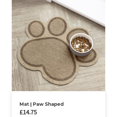
Mat | Paw Shaped
£
14.75