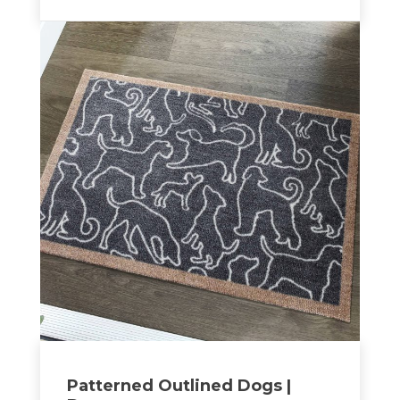
Patterned Outlined Dogs |