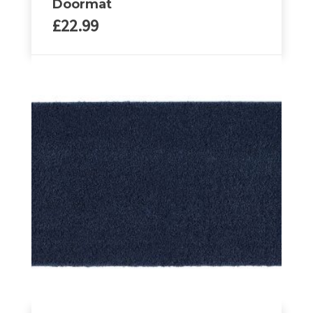
Doormat
£
22.99