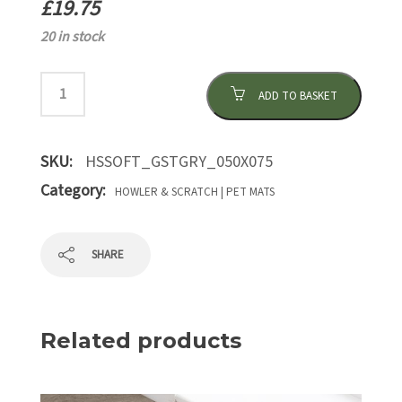
£
19.75
20 in stock
ADD TO BASKET
SKU:
HSSOFT_GSTGRY_050X075
Category:
HOWLER & SCRATCH | PET MATS
SHARE
Related products