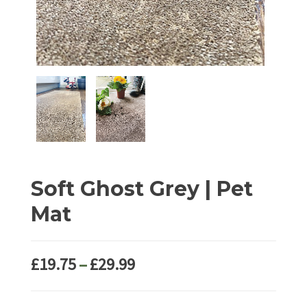
Soft Ghost Grey | Pet
Mat
Price
£
19.75
–
£
29.99
range:
£19.75