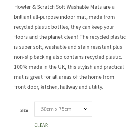
Howler & Scratch Soft Washable Mats are a
through
£29.99
brilliant all-purpose indoor mat, made from
recycled plastic bottles, they can keep your
floors and the planet clean! The recycled plastic
is super soft, washable and stain resistant plus
non-slip backing also contains recycled plastic.
100% made in the UK, this stylish and practical
mat is great for all areas of the home from
front door, kitchen, hallway and utility.
Size
CLEAR