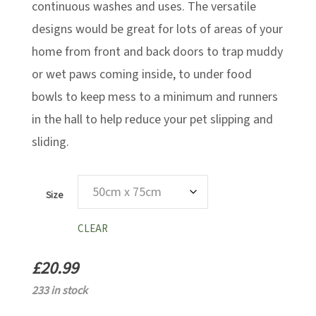
continuous washes and uses. The versatile
designs would be great for lots of areas of your
home from front and back doors to trap muddy
or wet paws coming inside, to under food
bowls to keep mess to a minimum and runners
in the hall to help reduce your pet slipping and
sliding.
Size
CLEAR
£
20.99
233 in stock