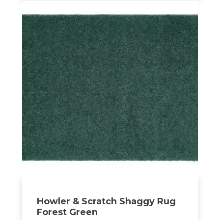
Howler & Scratch Shaggy Rug
Forest Green