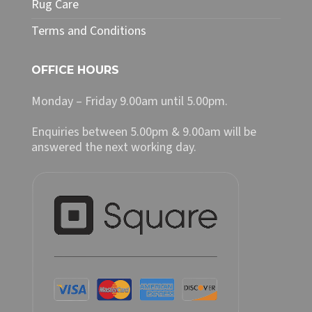
Rug Care
Terms and Conditions
OFFICE HOURS
Monday – Friday 9.00am until 5.00pm.
Enquiries between 5.00pm & 9.00am will be
answered the next working day.