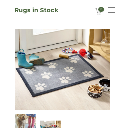
Rugs in Stock
0