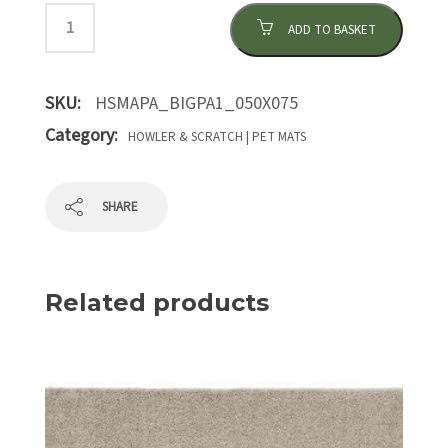
ADD TO BASKET
SKU:
HSMAPA_BIGPA1_050X075
Category:
HOWLER & SCRATCH | PET MATS
SHARE
Related products