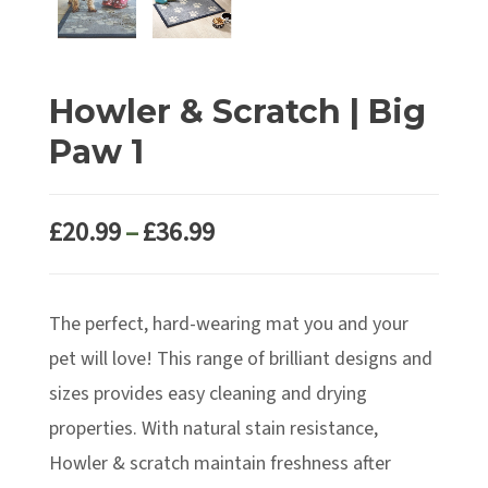
Howler & Scratch | Big
Paw 1
Price
£
20.99
–
£
36.99
range:
£20.99
The perfect, hard-wearing mat you and your
through
£36.99
pet will love! This range of brilliant designs and
sizes provides easy cleaning and drying
properties. With natural stain resistance,
Howler & scratch maintain freshness after