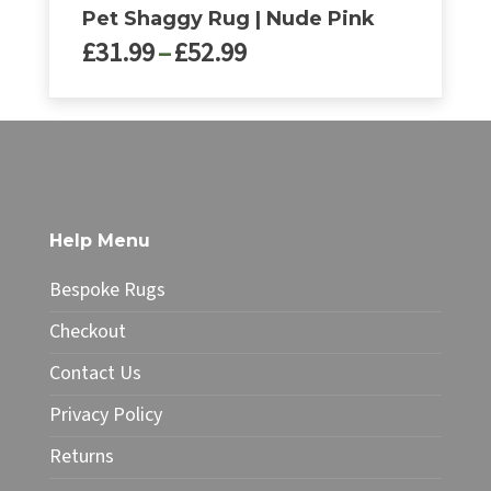
Pet Shaggy Rug | Nude Pink
Price
£
31.99
–
£
52.99
range:
£31.99
This
through
product
£52.99
has
multiple
variants.
The
Help Menu
options
may
Bespoke Rugs
be
chosen
Checkout
on
Contact Us
the
product
Privacy Policy
page
Returns