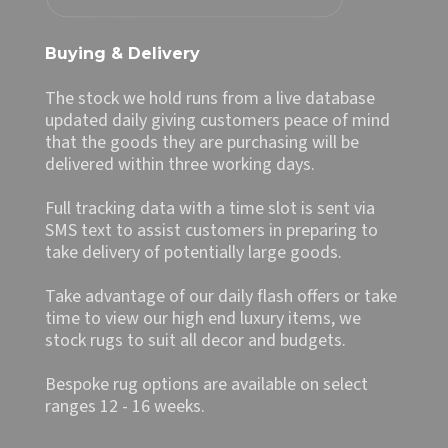
Buying & Delivery
The stock we hold runs from a live database
updated daily giving customers peace of mind
that the goods they are purchasing will be
delivered within three working days.
Full tracking data with a time slot is sent via
SMS text to assist customers in preparing to
take delivery of potentially large goods.
Take advantage of our daily flash offers or take
time to view our high end luxury items, we
stock rugs to suit all decor and budgets.
Bespoke rug options are available on select
ranges 12 - 16 weeks.