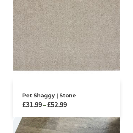
Pet Shaggy | Stone
Price
£
31.99
–
£
52.99
range:
£31.99
This
through
product