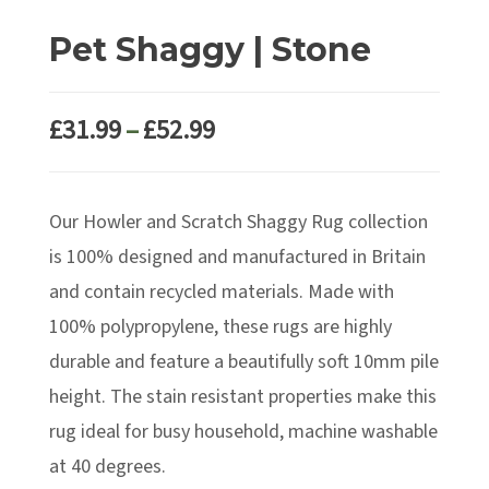
Pet Shaggy | Stone
Price
£
31.99
–
£
52.99
range:
£31.99
Our Howler and Scratch Shaggy Rug collection
through
£52.99
is 100% designed and manufactured in Britain
and contain recycled materials. Made with
100% polypropylene, these rugs are highly
durable and feature a beautifully soft 10mm pile
height. The stain resistant properties make this
rug ideal for busy household, machine washable
at 40 degrees.