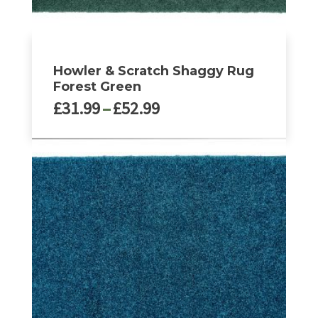
Howler & Scratch Shaggy Rug
Forest Green
Price
£
31.99
–
£
52.99
range:
£31.99
This
through
product
£52.99
has
multiple
variants.
The
options
may
be
chosen
on
the