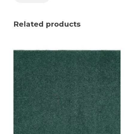
Related products