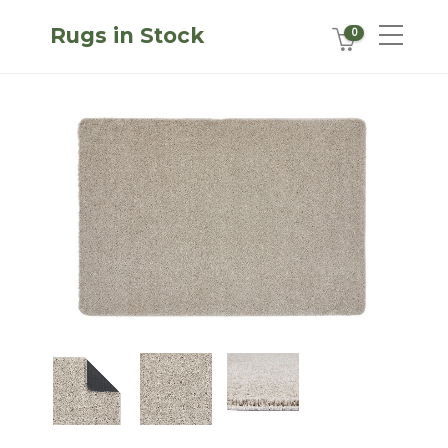
Rugs in Stock
0