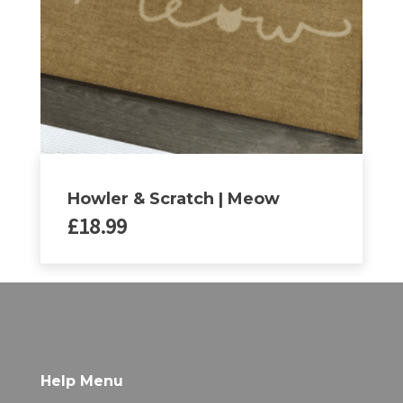
chosen
on
the
product
page
Howler & Scratch | Meow
£
18.99
Help Menu