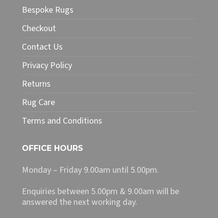
Bespoke Rugs
Checkout
Contact Us
Privacy Policy
Returns
Rug Care
Terms and Conditions
OFFICE HOURS
Monday – Friday 9.00am until 5.00pm.
Enquiries between 5.00pm & 9.00am will be
answered the next working day.