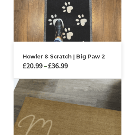
on
the
product
page
Howler & Scratch | Big Paw 2
Price
£
20.99
–
£
36.99
range:
£20.99
This
through
product
£36.99
has
multiple
variants.
The
options
may
be