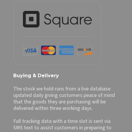
Buying & Delivery
The stock we hold runs from a live database
updated daily giving customers peace of mind
that the goods they are purchasing will be
delivered within three working days.
Full tracking data with a time slot is sent via
SMS text to assist customers in preparing to