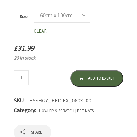
Size
CLEAR
£
31.99
20 in stock
ADD TO BASKET
SKU:
HSSHGY_BEIGEX_060X100
Category:
HOWLER & SCRATCH | PET MATS
SHARE