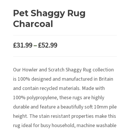
Pet Shaggy Rug
Charcoal
Price
£
31.99
–
£
52.99
range:
£31.99
Our Howler and Scratch Shaggy Rug collection
through
£52.99
is 100% designed and manufactured in Britain
and contain recycled materials. Made with
100% polypropylene, these rugs are highly
durable and feature a beautifully soft 10mm pile
height. The stain resistant properties make this
rug ideal for busy household, machine washable