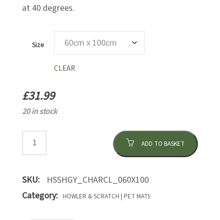
at 40 degrees.
Size
CLEAR
£
31.99
20 in stock
ADD TO BASKET
SKU:
HSSHGY_CHARCL_060X100
Category:
HOWLER & SCRATCH | PET MATS