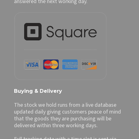
answered the next working day.
Buying & Delivery
The stock we hold runs from a live database
updated daily giving customers peace of mind
that the goods they are purchasing will be
delivered within three working days.