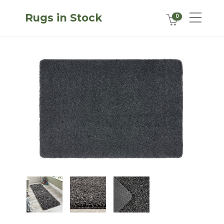
Rugs in Stock
0