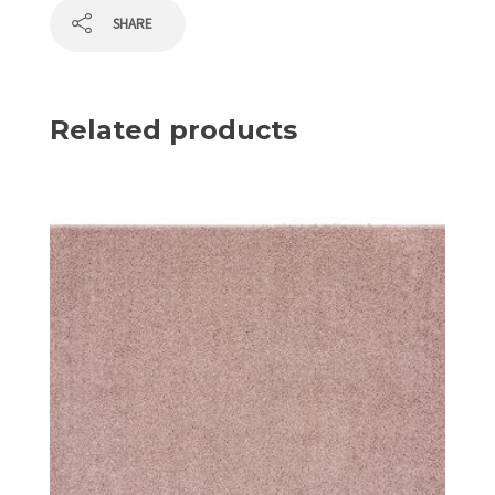
SHARE
Related products