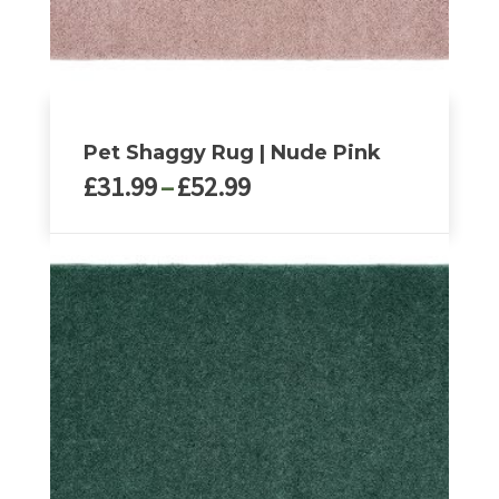
Pet Shaggy Rug | Nude Pink
Price
£
31.99
–
£
52.99
range:
£31.99
This
through
product
£52.99
has
multiple
variants.
The
options
may
be
chosen
on