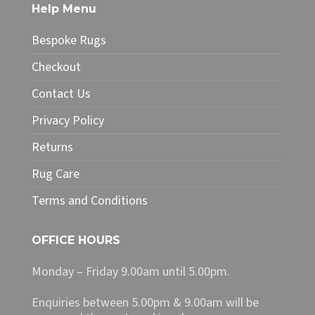
The
Help Menu
options
may
Bespoke Rugs
be
chosen
Checkout
on
Contact Us
the
product
Privacy Policy
page
Returns
Rug Care
Terms and Conditions
OFFICE HOURS
Monday – Friday 9.00am until 5.00pm.
Enquiries between 5.00pm & 9.00am will be