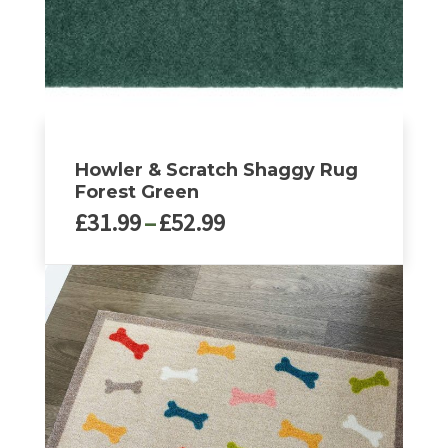
the
product
page
Howler & Scratch Shaggy Rug
Forest Green
Price
£
31.99
–
£
52.99
range:
£31.99
This
through
product
£52.99
has
multiple
variants.
The
options
may