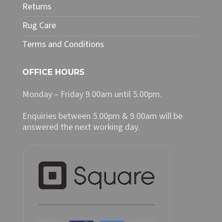
Returns
Rug Care
Terms and Conditions
OFFICE HOURS
Monday – Friday 9.00am until 5.00pm.
Enquiries between 5.00pm & 9.00am will be
answered the next working day.