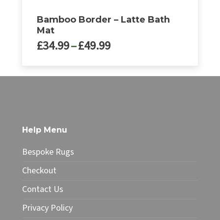
Bamboo Border – Latte Bath
Mat
Price
£
34.99
–
£
49.99
range:
£34.99
This
through
product
£49.99
has
multiple
variants.
The
Help Menu
options
may
Bespoke Rugs
be
chosen
Checkout
on
Contact Us
the
product
Privacy Policy
page