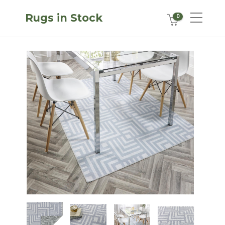
Rugs in Stock
0