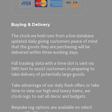
Buying & Delivery
The stock we hold runs from a live database
updated daily giving customers peace of mind
that the goods they are purchasing will be
delivered within three working days.
Full tracking data with a time slot is sent via
SMS text to assist customers in preparing to
take delivery of potentially large goods.
Take advantage of our daily flash offers or take
time to view our high end luxury items, we
stock rugs to suit all decor and budgets.
Bespoke rug options are available on select