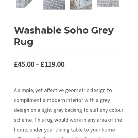
Washable Soho Grey
Rug
Price
£
45.00
–
£
119.00
range:
£45.00
A simple, yet affective geometric design to
through
£119.00
compliment a modern interior with a grey
design on a light grey backing to suit any colour
scheme. This rug would work in any area of the
home, under your dining table to your home