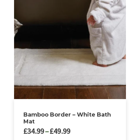
Bamboo Border – White Bath
Mat
Price
£
34.99
–
£
49.99
range: