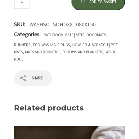
ADD TO BASKET
SKU:
WASHSO_SOHOXX_080X150
Categories:
,
BATHROOM MATS | SETS
DOORMATS |
,
,
RUNNERS
ECO-WASHABLE RUGS
HOWLER & SCRATCH | PET
,
,
,
MATS
MATS AND RUNNERS
THROWS AND BLANKETS
WOOL
RUGS
SHARE
Related products