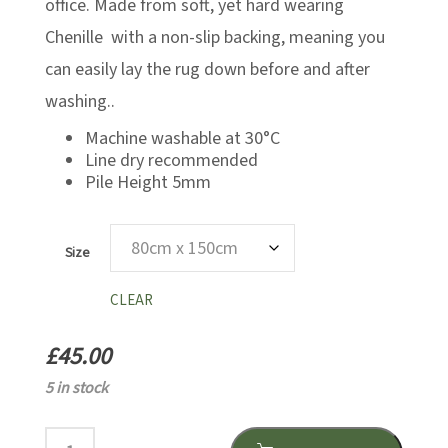
office. Made from soft, yet hard wearing
Chenille with a non-slip backing, meaning you
can easily lay the rug down before and after
washing..
Machine washable at 30°C
Line dry recommended
Pile Height 5mm
Size
CLEAR
£
45.00
5 in stock