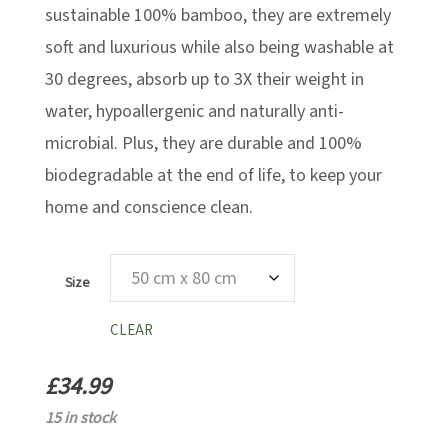
sustainable 100% bamboo, they are extremely
soft and luxurious while also being washable at
30 degrees, absorb up to 3X their weight in
water, hypoallergenic and naturally anti-
microbial. Plus, they are durable and 100%
biodegradable at the end of life, to keep your
home and conscience clean.
Size
CLEAR
£
34.99
15 in stock