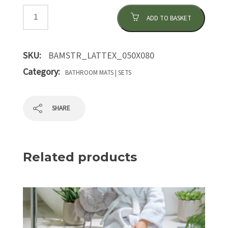
ADD TO BASKET
SKU:
BAMSTR_LATTEX_050X080
Category:
BATHROOM MATS | SETS
SHARE
Related products