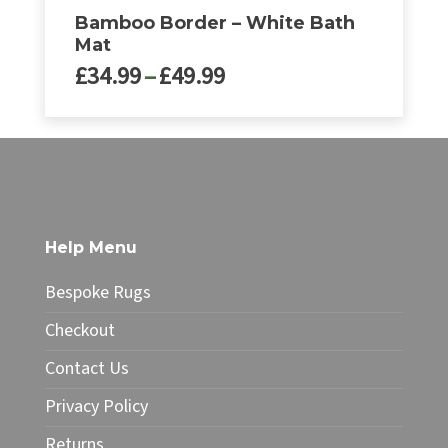
Bamboo Border – White Bath
Mat
Price
£
34.99
–
£
49.99
range:
£34.99
This
through
product
£49.99
has
multiple
variants.
The
Help Menu
options
may
Bespoke Rugs
be
chosen
Checkout
on
Contact Us
the
product
Privacy Policy
page
Returns