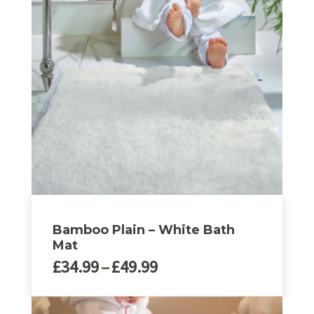
Bamboo Plain – White Bath
Mat
Price
£
34.99
–
£
49.99
range:
£34.99
This