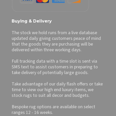
Buying & Delivery
The stock we hold runs from a live database
updated daily giving customers peace of mind
that the goods they are purchasing will be
delivered within three working days.
Full tracking data with a time slot is sent via
SMS text to assist customers in preparing to
take delivery of potentially large goods.
Take advantage of our daily flash offers or take
time to view our high end luxury items, we
stock rugs to suit all decor and budgets.
Bespoke rug options are available on select
ranges 12 - 16 weeks.