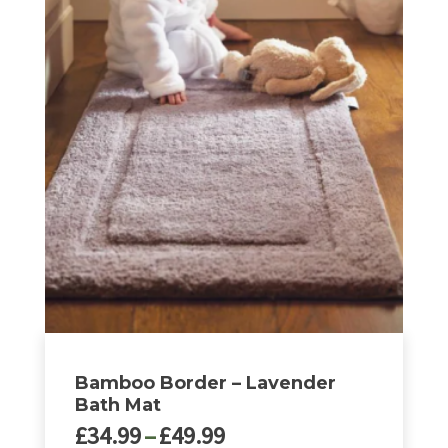
through
product
£49.99
has
multiple
variants.
The
options
may
be
chosen
on
the
product
page
Bamboo Border – Lavender
Bath Mat
Price
£
34.99
–
£
49.99