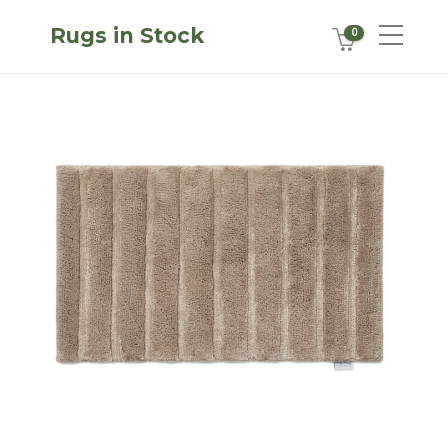
Rugs in Stock
0