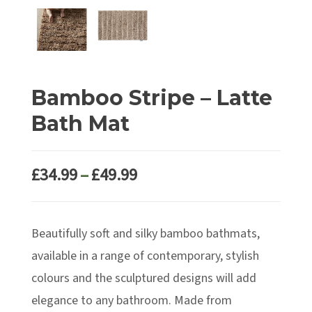
Bamboo Stripe – Latte
Bath Mat
Price
£
34.99
–
£
49.99
range:
£34.99
Beautifully soft and silky bamboo bathmats,
through
£49.99
available in a range of contemporary, stylish
colours and the sculptured designs will add
elegance to any bathroom. Made from