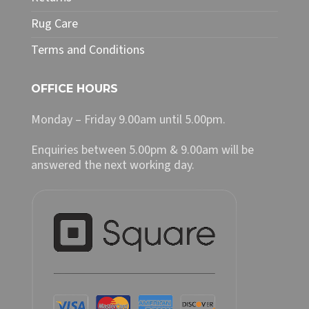
Rug Care
Terms and Conditions
OFFICE HOURS
Monday – Friday 9.00am until 5.00pm.
Enquiries between 5.00pm & 9.00am will be
answered the next working day.