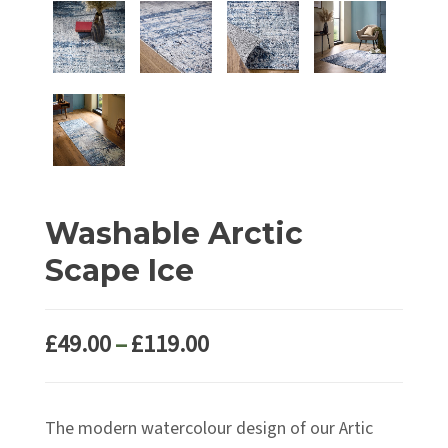
Washable Arctic
Scape Ice
Price
£
49.00
–
£
119.00
range:
£49.00
The modern watercolour design of our Artic
through