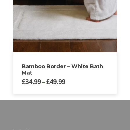
be
chosen
on
the
product
page
Bamboo Border – White Bath
Mat
Price
£
34.99
–
£
49.99
range:
£34.99
This
through
product
£49.99
has
multiple
variants.
The