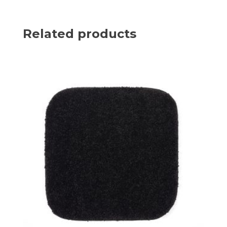
Related products