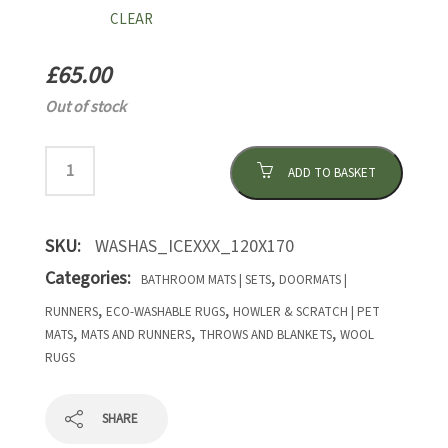
CLEAR
£
65.00
Out of stock
ADD TO BASKET
SKU:
WASHAS_ICEXXX_120X170
Categories:
,
BATHROOM MATS | SETS
DOORMATS |
,
,
RUNNERS
ECO-WASHABLE RUGS
HOWLER & SCRATCH | PET
,
,
,
MATS
MATS AND RUNNERS
THROWS AND BLANKETS
WOOL
RUGS
SHARE