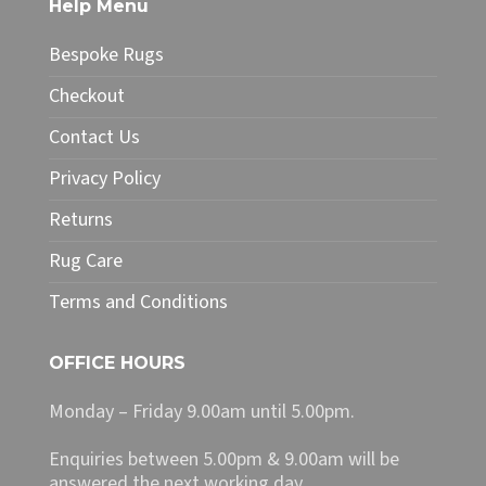
Help Menu
options
may
Bespoke Rugs
be
chosen
Checkout
on
Contact Us
the
product
Privacy Policy
page
Returns
Rug Care
Terms and Conditions
OFFICE HOURS
Monday – Friday 9.00am until 5.00pm.
Enquiries between 5.00pm & 9.00am will be
answered the next working day.