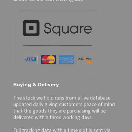
Buying & Delivery
The stock we hold runs from a live database
updated daily giving customers peace of mind
that the goods they are purchasing will be
delivered within three working days.
Full tracking data with a time slot is sent via