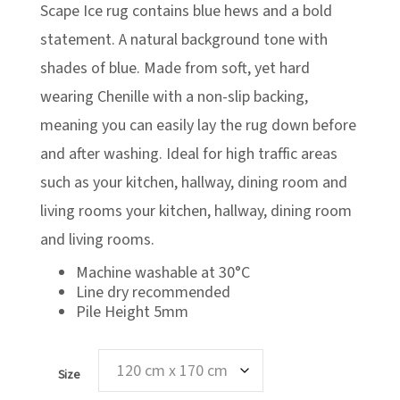
£119.00
Scape Ice rug contains blue hews and a bold
statement. A natural background tone with
shades of blue. Made from soft, yet hard
wearing Chenille with a non-slip backing,
meaning you can easily lay the rug down before
and after washing. Ideal for high traffic areas
such as your kitchen, hallway, dining room and
living rooms your kitchen, hallway, dining room
and living rooms.
Machine washable at 30°C
Line dry recommended
Pile Height 5mm
Size