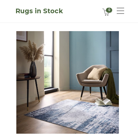
Rugs in Stock
0