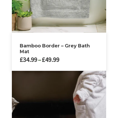
the
product
page
Bamboo Border – Grey Bath
Mat
Price
£
34.99
–
£
49.99
range:
£34.99
This
through
product
£49.99
has
multiple
variants.
The
options
may