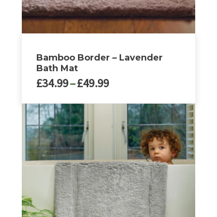
page
Bamboo Border – Lavender
Bath Mat
Price
£
34.99
–
£
49.99
range:
£34.99
This
through
product
£49.99
has
multiple
variants.
The
options
may
be
chosen
on