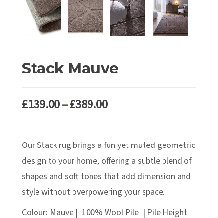
Stack Mauve
Price
£
139.00
–
£
389.00
range:
£139.00
Our Stack rug brings a fun yet muted geometric
through
£389.00
design to your home, offering a subtle blend of
shapes and soft tones that add dimension and
style without overpowering your space.
Colour: Mauve | 100% Wool Pile | Pile Height