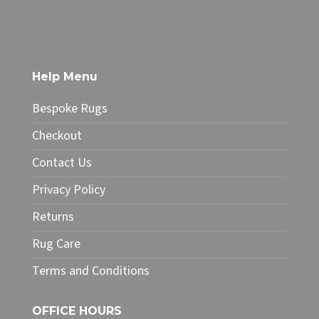
through
product
£49.99
has
multiple
variants.
The
Help Menu
options
may
Bespoke Rugs
be
chosen
Checkout
on
Contact Us
the
product
Privacy Policy
page
Returns
Rug Care
Terms and Conditions
OFFICE HOURS