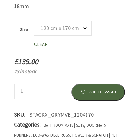
18mm
Size
CLEAR
£
139.00
23 in stock
ADD TO BASKET
SKU:
STACKX_GRYMVE_120X170
Categories:
,
BATHROOM MATS | SETS
DOORMATS |
,
,
RUNNERS
ECO-WASHABLE RUGS
HOWLER & SCRATCH | PET