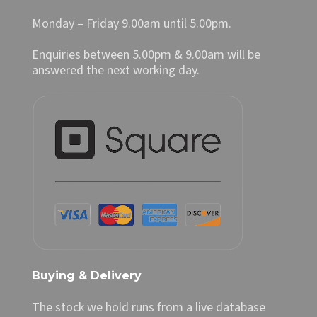
Monday – Friday 9.00am until 5.00pm.
Enquiries between 5.00pm & 9.00am will be
answered the next working day.
Buying & Delivery
The stock we hold runs from a live database