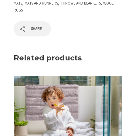
,
,
,
MATS
MATS AND RUNNERS
THROWS AND BLANKETS
WOOL
RUGS
SHARE
Related products