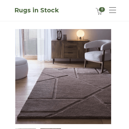
Rugs in Stock
0