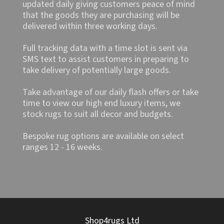
updated daily giving customers peace of mind
that the goods they are purchasing will be
delivered within three working days.
Full tracking data with a time slot is sent via
SMS text to assist customers in preparing to
take delivery of potentially large goods.
Take advantage of our daily flash offers or take
time to view our high end luxury items, we
stock rugs to suit all decor and budgets.
Bespoke rug options are available on select
ranges 12 - 16 weeks.
Shop4rugs Ltd