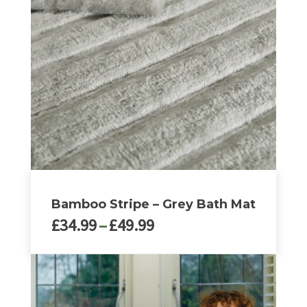
The
options
may
be
chosen
on
the
product
page
Bamboo Stripe – Grey Bath Mat
Price
£
34.99
–
£
49.99
range:
£34.99
This
through
product
£49.99
has
multiple