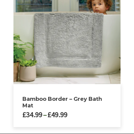
variants.
The
options
may
be
chosen
on
the
product
page
Bamboo Border – Grey Bath
Mat
Price
£
34.99
–
£
49.99
range:
£34.99
This