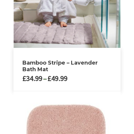
Bamboo Stripe – Lavender
Bath Mat
Price
£
34.99
–
£
49.99
range:
£34.99
This
through
product
£49.99
has
multiple
variants.
The
options