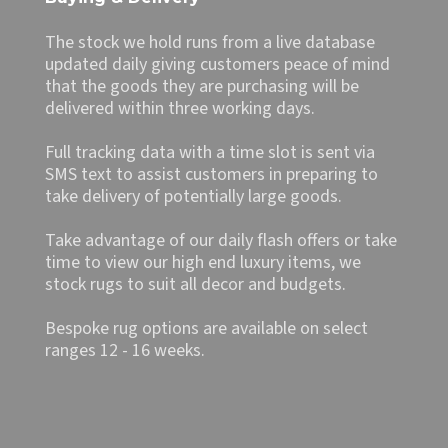
The stock we hold runs from a live database
updated daily giving customers peace of mind
that the goods they are purchasing will be
delivered within three working days.
Full tracking data with a time slot is sent via
SMS text to assist customers in preparing to
take delivery of potentially large goods.
Take advantage of our daily flash offers or take
time to view our high end luxury items, we
stock rugs to suit all decor and budgets.
Bespoke rug options are available on select
ranges 12 - 16 weeks.