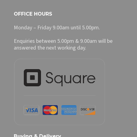
OFFICE HOURS
Monday – Friday 9.00am until 5.00pm.
Enquiries between 5.00pm & 9.00am will be
answered the next working day.
Buying & Delivery