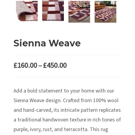
Sienna Weave
Price
£
160.00
–
£
450.00
range:
£160.00
Add a bold statement to your home with our
through
£450.00
Sienna Weave design. Crafted from 100% wool
and hand-carved, its intricate pattern replicates
a traditional handwoven texture in rich tones of
purple, ivory, rust, and terracotta. This rug