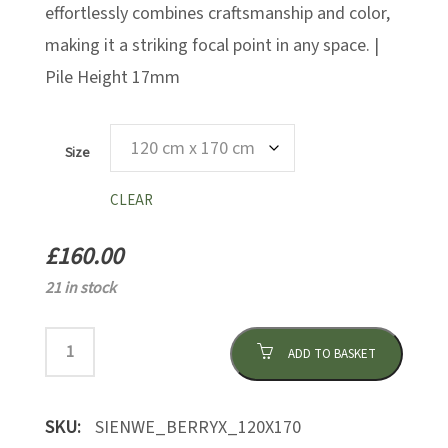
effortlessly combines craftsmanship and color,
making it a striking focal point in any space. |
Pile Height 17mm
Size
CLEAR
£
160.00
21 in stock
ADD TO BASKET
SKU:
SIENWE_BERRYX_120X170