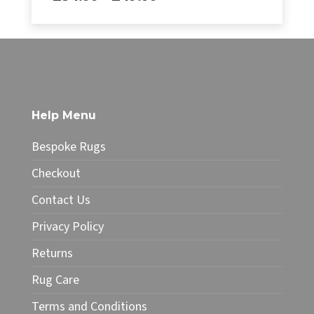
range:
£34.99
This
through
product
£49.99
has
multiple
variants.
The
Help Menu
options
may
Bespoke Rugs
be
chosen
Checkout
on
Contact Us
the
product
Privacy Policy
page
Returns
Rug Care
Terms and Conditions