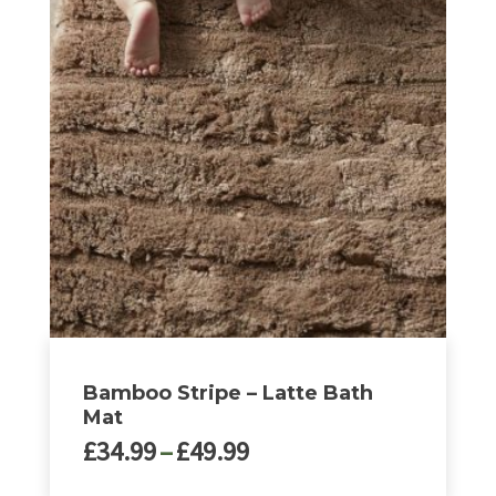
£32.00
has
multiple
variants.
The
options
may
be
chosen
on
the
product
page
Bamboo Stripe – Latte Bath
Mat
Price
£
34.99
–
£
49.99
range: