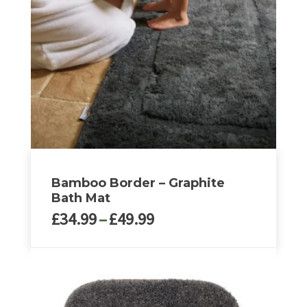
Bamboo Border – Graphite
Bath Mat
Price
£
34.99
–
£
49.99
range:
£34.99
This
through
product
£49.99
has
multiple