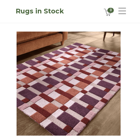
Rugs in Stock
0