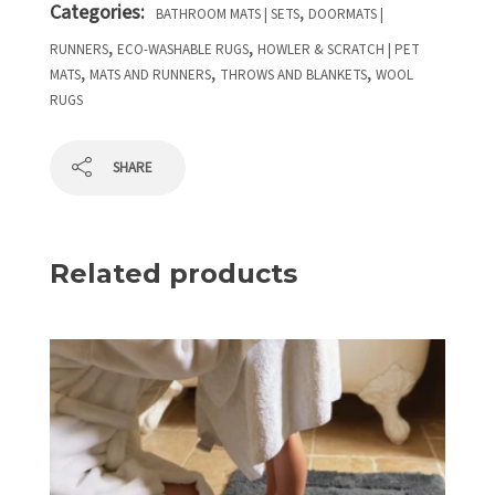
Categories:
,
BATHROOM MATS | SETS
DOORMATS |
,
,
RUNNERS
ECO-WASHABLE RUGS
HOWLER & SCRATCH | PET
,
,
,
MATS
MATS AND RUNNERS
THROWS AND BLANKETS
WOOL
RUGS
SHARE
Related products