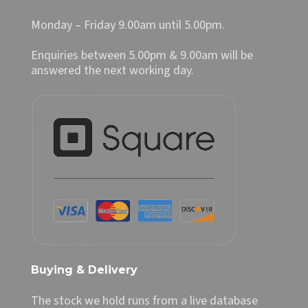
Monday – Friday 9.00am until 5.00pm.
Enquiries between 5.00pm & 9.00am will be
answered the next working day.
Buying & Delivery
The stock we hold runs from a live database