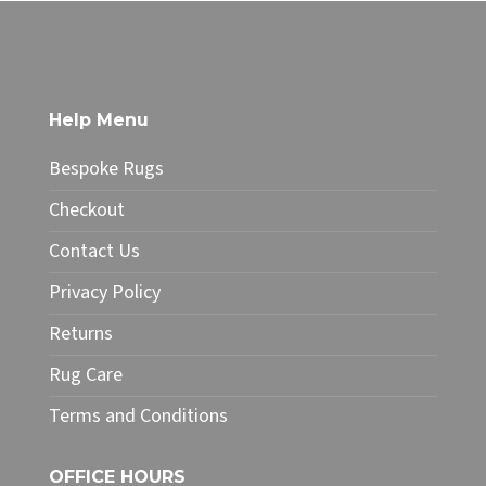
through
product
£49.99
has
multiple
variants.
The
Help Menu
options
may
Bespoke Rugs
be
chosen
Checkout
on
Contact Us
the
product
Privacy Policy
page
Returns
Rug Care
Terms and Conditions
OFFICE HOURS