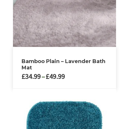
Bamboo Plain – Lavender Bath
Mat
Price
£
34.99
–
£
49.99
range:
£34.99
This
through
product
£49.99
has
multiple
variants.
The