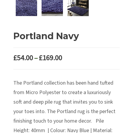
Portland Navy
Price
£
54.00
–
£
169.00
range:
£54.00
The Portland collection has been hand tufted
through
£169.00
from Micro Polyester to create a luxuriously
soft and deep pile rug that invites you to sink
your toes into. The Portland rug is the perfect
finishing touch to your home decor. Pile
Height: 40mm | Colour: Navy Blue | Material: