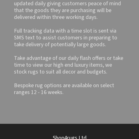
updated daily giving customers peace of mind
that the goods they are purchasing will be
delivered within three working days.
Full tracking data with a time slot is sent via
SMS text to assist customers in preparing to
take delivery of potentially large goods.
Take advantage of our daily flash offers or take
time to view our high end luxury items, we
stock rugs to suit all decor and budgets.
Bespoke rug options are available on select
ranges 12 - 16 weeks.
Shop4rugs Ltd