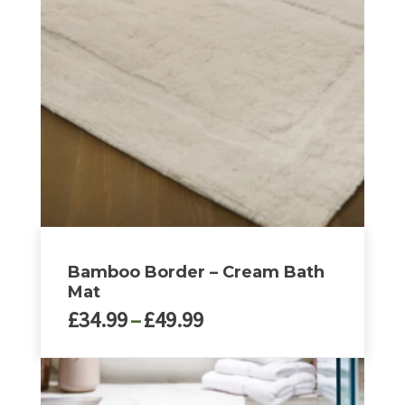
The
options
may
be
chosen
on
the
product
page
Bamboo Border – Cream Bath
Mat
Price
£
34.99
–
£
49.99
range:
£34.99
This
through
product