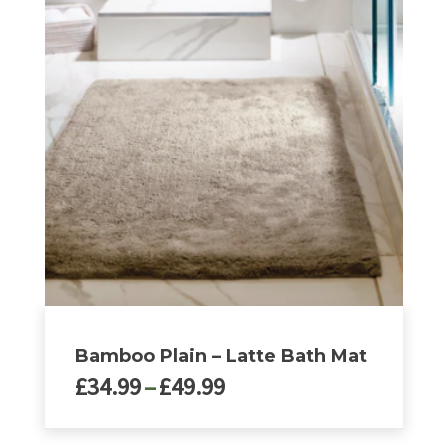
£49.99
has
multiple
variants.
The
options
may
be
chosen
on
the
product
page
Bamboo Plain – Latte Bath Mat
Price
£
34.99
–
£
49.99
range:
£34.99
This