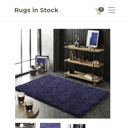
Rugs in Stock
0