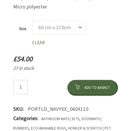
Micro polyester
Size
CLEAR
£
54.00
27 in stock
ADD TO BASKET
SKU:
PORTLD_NAVYXX_060X110
Categories:
,
BATHROOM MATS | SETS
DOORMATS |
,
,
RUNNERS
ECO-WASHABLE RUGS
HOWLER & SCRATCH | PET