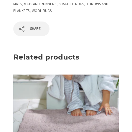
,
,
,
MATS
MATS AND RUNNERS
SHAGPILE RUGS
THROWS AND
,
BLANKETS
WOOL RUGS
SHARE
Related products