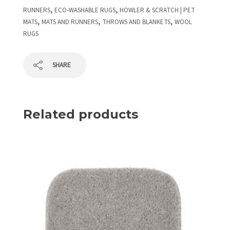
,
,
RUNNERS
ECO-WASHABLE RUGS
HOWLER & SCRATCH | PET
,
,
,
MATS
MATS AND RUNNERS
THROWS AND BLANKETS
WOOL
RUGS
SHARE
Related products