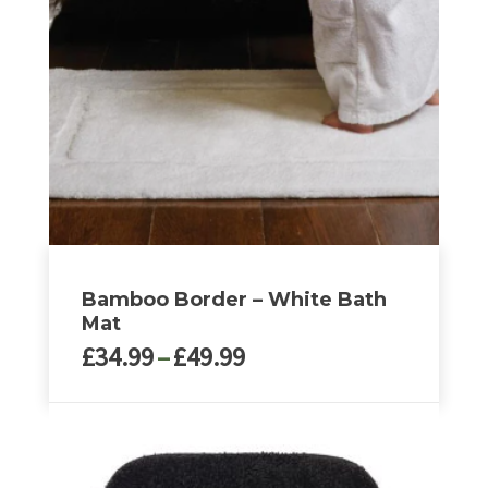
options
may
be
chosen
on
the
product
page
Bamboo Border – White Bath
Mat
Price
£
34.99
–
£
49.99
range:
£34.99
This
through
product
£49.99
has
multiple