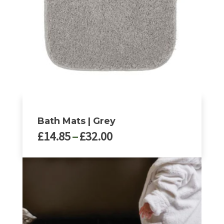
Bath Mats | Grey
Price
£
14.85
–
£
32.00
range:
£14.85
This
through
product
£32.00
has
multiple
variants.
The