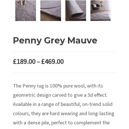
Penny Grey Mauve
Price
£
189.00
–
£
469.00
range:
£189.00
The Penny rug is 100% pure wool, with its
through
£469.00
geometric design carved to give a 3d effect.
Available in a range of beautiful, on-trend solid
colours, they are hard wearing and long-lasting
with a dense pile, perfect to complement the