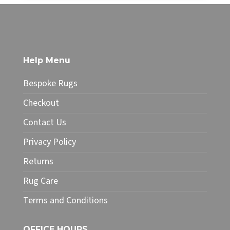
through
product
£32.00
has
multiple
variants.
The
Help Menu
options
may
Bespoke Rugs
be
chosen
Checkout
on
Contact Us
the
product
Privacy Policy
page
Returns
Rug Care
Terms and Conditions
OFFICE HOURS