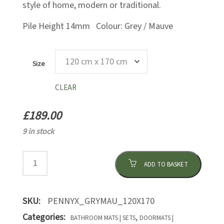
style of home, modern or traditional.
Pile Height 14mm Colour: Grey / Mauve
Size
CLEAR
£
189.00
9 in stock
ADD TO BASKET
SKU:
PENNYX_GRYMAU_120X170
Categories:
,
BATHROOM MATS | SETS
DOORMATS |