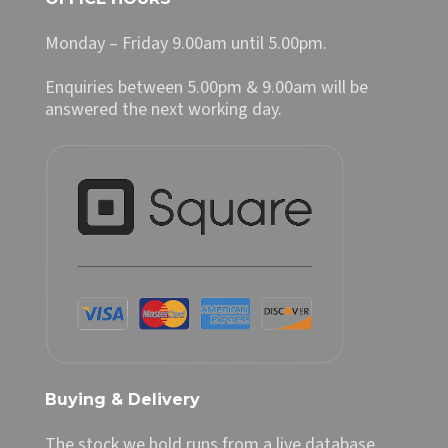
Monday – Friday 9.00am until 5.00pm.
Enquiries between 5.00pm & 9.00am will be
answered the next working day.
Buying & Delivery
The stock we hold runs from a live database