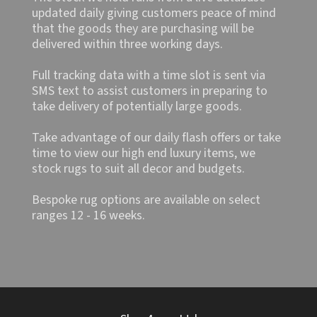
updated daily giving customers peace of mind
that the goods they are purchasing will be
delivered within three working days.
Full tracking data with a time slot is sent via
SMS text to assist customers in preparing to
take delivery of potentially large goods.
Take advantage of our daily flash offers or take
time to view our high end luxury items, we
stock rugs to suit all decor and budgets.
Bespoke rug options are available on select
ranges 12 - 16 weeks.