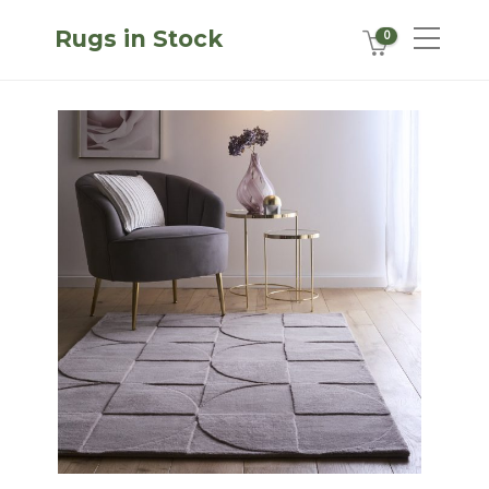
Rugs in Stock
0