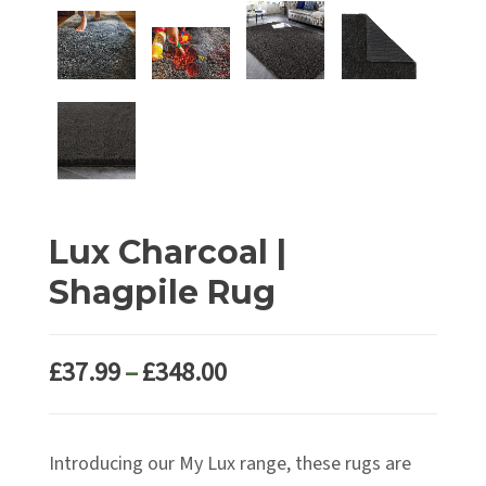
Lux Charcoal |
Shagpile Rug
Price
£
37.99
–
£
348.00
range:
£37.99
Introducing our My Lux range, these rugs are
through