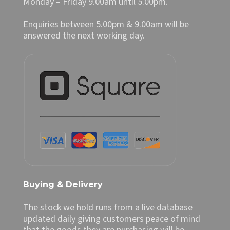
Monday – Friday 9.00am until 5.00pm.
Enquiries between 5.00pm & 9.00am will be
answered the next working day.
Buying & Delivery
The stock we hold runs from a live database
updated daily giving customers peace of mind