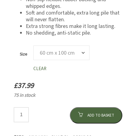
whipped edges.
Soft and comfortable, extra long pile that
will never flatten.
Extra strong fibres make it long lasting.
No shedding, anti-static pile.
Size
CLEAR
£
37.99
75 in stock
ADD TO BASKET