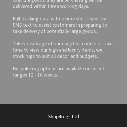
that the goods they are purchasing will be
delivered within three working days.
Full tracking data with a time slot is sent via
SMS text to assist customers in preparing to
take delivery of potentially large goods.
Take advantage of our daily flash offers or take
time to view our high end luxury items, we
stock rugs to suit all decor and budgets.
Bespoke rug options are available on select
ranges 12 - 16 weeks.
Shop4rugs Ltd