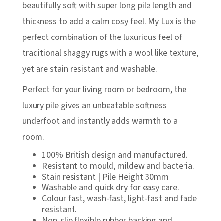
£348.00
beautifully soft with super long pile length and
thickness to add a calm cosy feel. My Lux is the
perfect combination of the luxurious feel of
traditional shaggy rugs with a wool like texture,
yet are stain resistant and washable.
Perfect for your living room or bedroom, the
luxury pile gives an unbeatable softness
underfoot and instantly adds warmth to a
room.
100% British design and manufactured.
Resistant to mould, mildew and bacteria.
Stain resistant | Pile Height 30mm
Washable and quick dry for easy care.
Colour fast, wash-fast, light-fast and fade
resistant.
Non-slip flexible rubber backing and