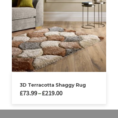
variants.
The
options
may
be
chosen
on
the
product
page
3D Terracotta Shaggy Rug
Price
£
73.99
–
£
219.00
range:
£73.99
This
through
product