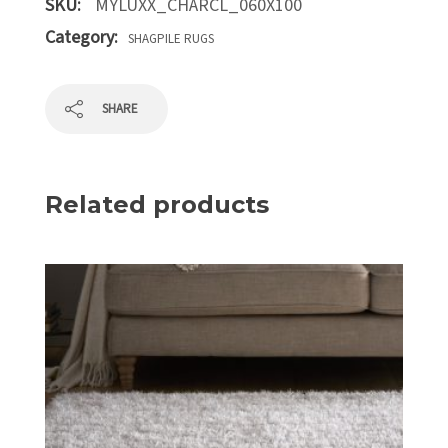
SKU:
MYLUXX_CHARCL_060X100
Category:
SHAGPILE RUGS
SHARE
Related products