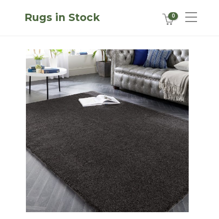
Rugs in Stock
0