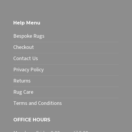
£219.00
has
multiple
variants.
The
Help Menu
options
may
Bespoke Rugs
be
chosen
Checkout
on
Contact Us
the
product
Privacy Policy
page
Returns
Rug Care
Terms and Conditions
OFFICE HOURS