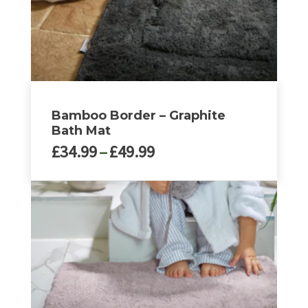
the
product
page
Bamboo Border – Graphite
Bath Mat
Price
£
34.99
–
£
49.99
range:
£34.99
This
through
product
£49.99
has
multiple
variants.
The
options
may