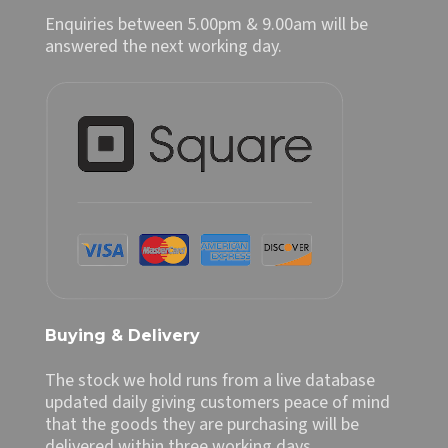
Enquiries between 5.00pm & 9.00am will be
answered the next working day.
Buying & Delivery
The stock we hold runs from a live database
updated daily giving customers peace of mind
that the goods they are purchasing will be
delivered within three working days.