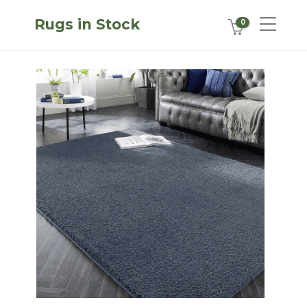
Rugs in Stock
0