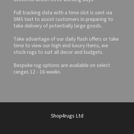
Full tracking data with a time slot is sent via
SMS text to assist customers in preparing to
take delivery of potentially large goods.
Take advantage of our daily flash offers or take
time to view our high end luxury items, we
stock rugs to suit all decor and budgets.
Bespoke rug options are available on select
ranges 12 - 16 weeks.
Shop4rugs Ltd