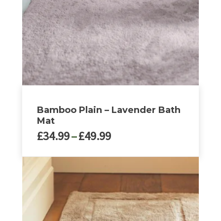
be
chosen
on
the
product
page
Bamboo Plain – Lavender Bath
Mat
Price
£
34.99
–
£
49.99
range:
£34.99
This
through
product
£49.99
has
multiple
variants.
The