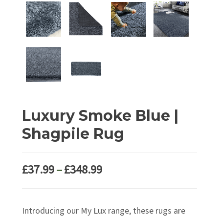
Luxury Smoke Blue |
Shagpile Rug
Price
£
37.99
–
£
348.99
range:
£37.99
Introducing our My Lux range, these rugs are
through