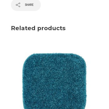
SHARE
Related products