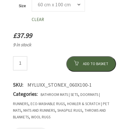
Size
CLEAR
£
37.99
9 in stock
ADD TO BASKET
SKU:
MYLUXX_STONEX_060X100-1
Categories:
,
BATHROOM MATS | SETS
DOORMATS |
,
,
RUNNERS
ECO-WASHABLE RUGS
HOWLER & SCRATCH | PET
,
,
,
MATS
MATS AND RUNNERS
SHAGPILE RUGS
THROWS AND
,
BLANKETS
WOOL RUGS