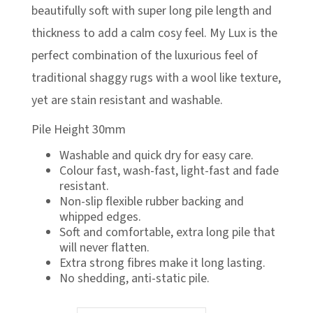
£348.99
beautifully soft with super long pile length and
thickness to add a calm cosy feel. My Lux is the
perfect combination of the luxurious feel of
traditional shaggy rugs with a wool like texture,
yet are stain resistant and washable.
Pile Height 30mm
Washable and quick dry for easy care.
Colour fast, wash-fast, light-fast and fade
resistant.
Non-slip flexible rubber backing and
whipped edges.
Soft and comfortable, extra long pile that
will never flatten.
Extra strong fibres make it long lasting.
No shedding, anti-static pile.