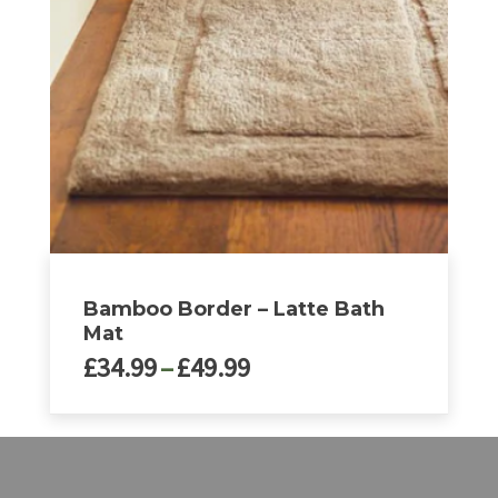
options
may
be
chosen
on
the
product
page
Bamboo Border – Latte Bath
Mat
Price
£
34.99
–
£
49.99
range:
£34.99
This
through
product
£49.99
has