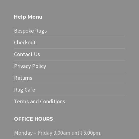
multiple
variants.
The
Help Menu
options
may
Bespoke Rugs
be
chosen
Checkout
on
Contact Us
the
product
Privacy Policy
page
Returns
Rug Care
Terms and Conditions
OFFICE HOURS
Monday – Friday 9.00am until 5.00pm.