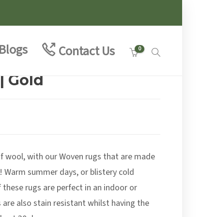
Blogs
Contact Us
0
| Gold
e
e:
00
of wool, with our Woven rugs that are made
ough
.00
! Warm summer days, or blistery cold
 these rugs are perfect in an indoor or
are also stain resistant whilst having the