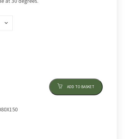
le at 30 degrees.
ADD TO BASKET
80X150