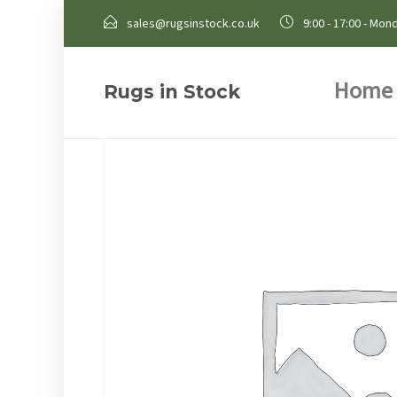
sales@rugsinstock.co.uk
9:00 - 17:00 - Mond
Home
Rugs in Stock