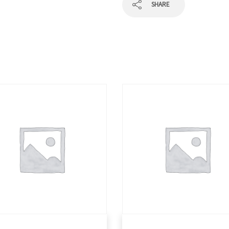
SHARE