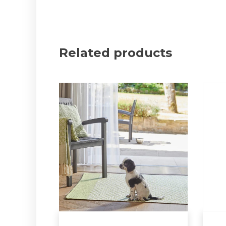
Related products