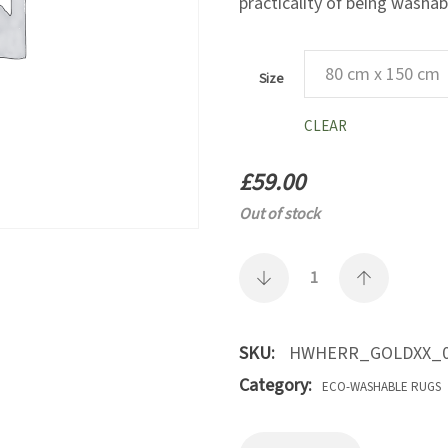
practicality of being washab
Size
CLEAR
£
59.00
Out of stock
SKU:
HWHERR_GOLDXX_0
Category:
ECO-WASHABLE RUGS