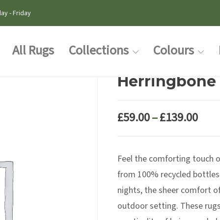
ay - Friday
All Rugs
Collections
Colours
Herringbone 
Pric
£
59.00
–
£
139.00
rang
£59.
Feel the comforting touch 
thr
£139
from 100% recycled bottles
nights, the sheer comfort of
outdoor setting. These rugs 