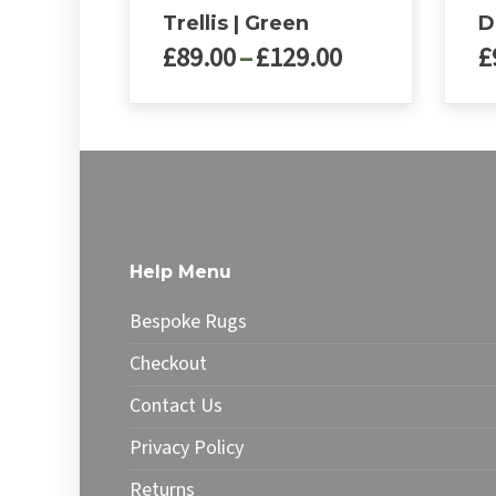
Trellis | Green
D
Price
£
89.00
–
£
129.00
£
range:
£89.00
This
This
through
product
produ
£129.00
has
has
multiple
multip
variants.
varian
The
The
options
optio
Help Menu
may
may
be
be
Bespoke Rugs
chosen
chose
on
on
Checkout
the
the
Contact Us
product
produ
page
page
Privacy Policy
Returns