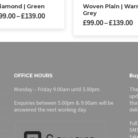
iamond | Green
Woven Plain | Wa
Grey
Price
99.00
–
£
139.00
P
£
99.00
–
£
139.00
range:
r
£99.00
£
through
ct
This
t
£139.00
product
£
le
has
ts.
multiple
variants.
ns
The
OFFICE HOURS
Buy
options
may
Monday – Friday 9.00am until 5.00pm.
The
n
be
upd
chosen
Enquiries between 5.00pm & 9.00am will be
tha
on
answered the next working day.
del
ct
the
product
Ful
page
SMS
tak