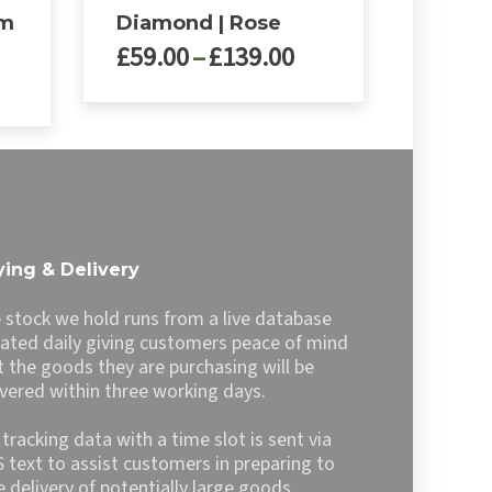
rm
Diamond | Rose
Price
£
59.00
–
£
139.00
rice
range:
ange:
£59.00
This
99.00
through
product
hrough
£139.00
has
139.00
multiple
variants.
The
options
ing & Delivery
may
be
 stock we hold runs from a live database
chosen
ated daily giving customers peace of mind
on
t the goods they are purchasing will be
the
ivered within three working days.
product
page
l tracking data with a time slot is sent via
 text to assist customers in preparing to
e delivery of potentially large goods.