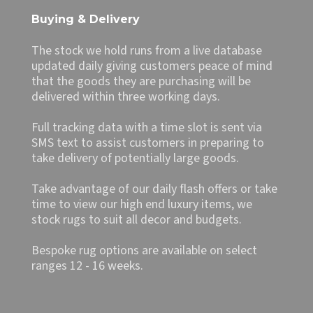
Buying & Delivery
The stock we hold runs from a live database
updated daily giving customers peace of mind
that the goods they are purchasing will be
delivered within three working days.
Full tracking data with a time slot is sent via
SMS text to assist customers in preparing to
take delivery of potentially large goods.
Take advantage of our daily flash offers or take
time to view our high end luxury items, we
stock rugs to suit all decor and budgets.
Bespoke rug options are available on select
ranges 12 - 16 weeks.