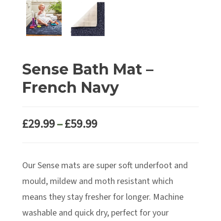
Sense Bath Mat –
French Navy
Price
£
29.99
–
£
59.99
range:
£29.99
Our Sense mats are super soft underfoot and
through
£59.99
mould, mildew and moth resistant which
means they stay fresher for longer. Machine
washable and quick dry, perfect for your