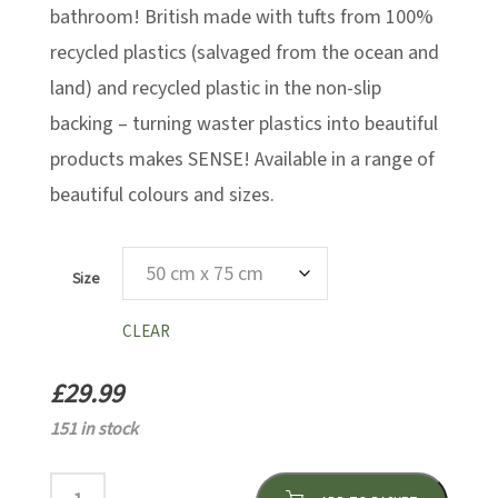
bathroom! British made with tufts from 100%
recycled plastics (salvaged from the ocean and
land) and recycled plastic in the non-slip
backing – turning waster plastics into beautiful
products makes SENSE! Available in a range of
beautiful colours and sizes.
Size
CLEAR
£
29.99
151 in stock