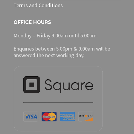
Terms and Conditions
OFFICE HOURS
Monday – Friday 9.00am until 5.00pm.
Enquiries between 5.00pm & 9.00am will be
answered the next working day.