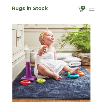
Rugs in Stock
0