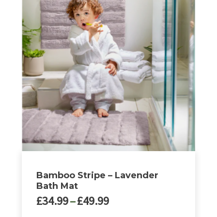
£49.99
has
multiple
variants.
The
options
may
be
chosen
on
the
product
page
Bamboo Stripe – Lavender
Bath Mat
Price
£
34.99
–
£
49.99
range: