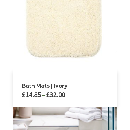
Bath Mats | Ivory
Price
£
14.85
–
£
32.00
range:
£14.85
This
through
product
£32.00
has
multiple