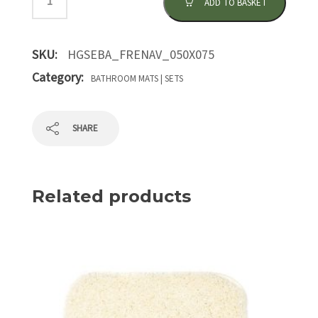
ADD TO BASKET
SKU:
HGSEBA_FRENAV_050X075
Category:
BATHROOM MATS | SETS
SHARE
Related products