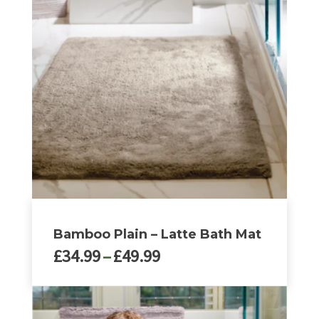
variants.
The
options
may
be
chosen
on
the
product
page
Bamboo Plain – Latte Bath Mat
Price
£
34.99
–
£
49.99
range:
£34.99
This
through
product