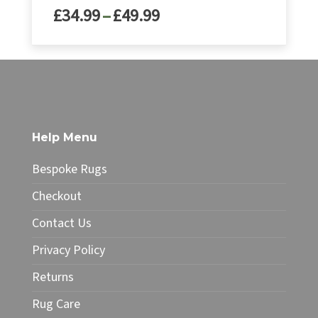
Price
£
34.99
–
£
49.99
range:
£34.99
This
through
product
£49.99
has
multiple
variants.
The
Help Menu
options
may
Bespoke Rugs
be
chosen
Checkout
on
Contact Us
the
product
Privacy Policy
page
Returns
Rug Care