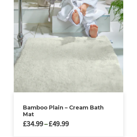
multiple
variants.
The
options
may
be
chosen
on
the
product
page
Bamboo Plain – Cream Bath
Mat
Price
£
34.99
–
£
49.99
range: