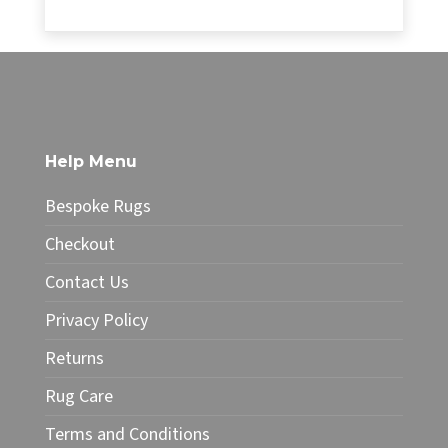
range:
£14.85
This
through
product
£32.00
has
multiple
variants.
The
Help Menu
options
may
Bespoke Rugs
be
chosen
Checkout
on
Contact Us
the
product
Privacy Policy
page
Returns
Rug Care
Terms and Conditions