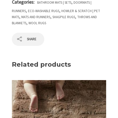
Categories:
,
BATHROOM MATS | SETS
DOORMATS |
,
,
RUNNERS
ECO-WASHABLE RUGS
HOWLER & SCRATCH | PET
,
,
,
MATS
MATS AND RUNNERS
SHAGPILE RUGS
THROWS AND
,
BLANKETS
WOOL RUGS
SHARE
Related products