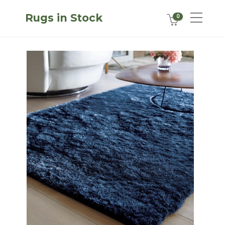
Rugs in Stock
0