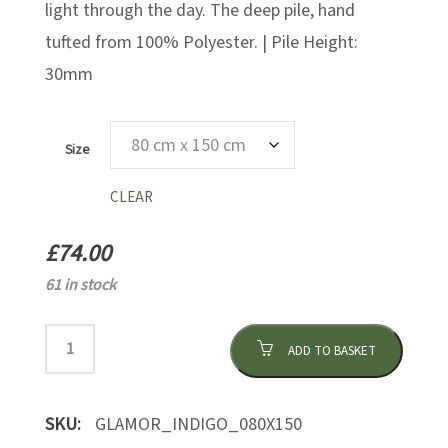
light through the day. The deep pile, hand
tufted from 100% Polyester. | Pile Height:
30mm
Size
CLEAR
£
74.00
61 in stock
ADD TO BASKET
SKU:
GLAMOR_INDIGO_080X150