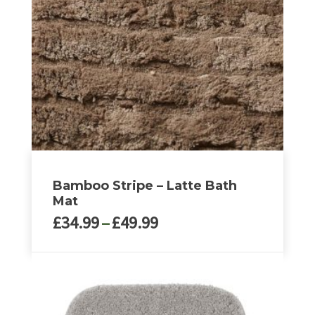
Bamboo Stripe – Latte Bath
Mat
Price
£
34.99
–
£
49.99
range:
£34.99
This
through
product
£49.99
has
multiple