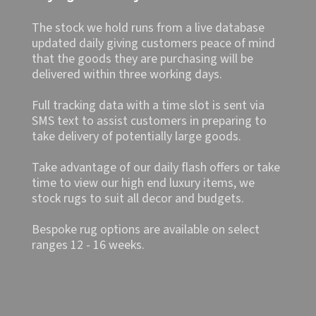
The stock we hold runs from a live database
updated daily giving customers peace of mind
that the goods they are purchasing will be
delivered within three working days.
Full tracking data with a time slot is sent via
SMS text to assist customers in preparing to
take delivery of potentially large goods.
Take advantage of our daily flash offers or take
time to view our high end luxury items, we
stock rugs to suit all decor and budgets.
Bespoke rug options are available on select
ranges 12 - 16 weeks.