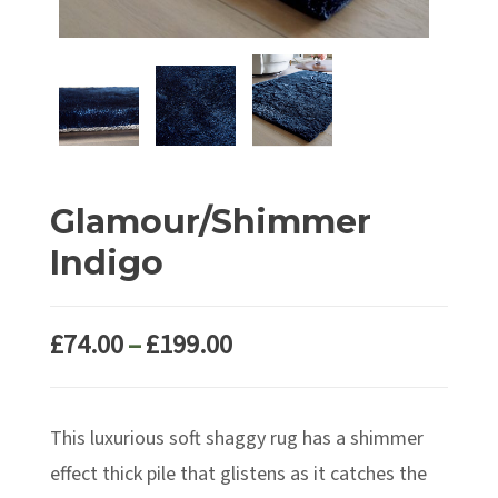
Glamour/Shimmer
Indigo
Price
£
74.00
–
£
199.00
range:
£74.00
This luxurious soft shaggy rug has a shimmer
through
£199.00
effect thick pile that glistens as it catches the