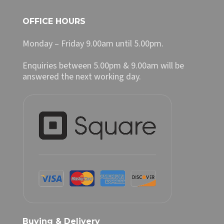
OFFICE HOURS
Monday – Friday 9.00am until 5.00pm.
Enquiries between 5.00pm & 9.00am will be
answered the next working day.
Buying & Delivery