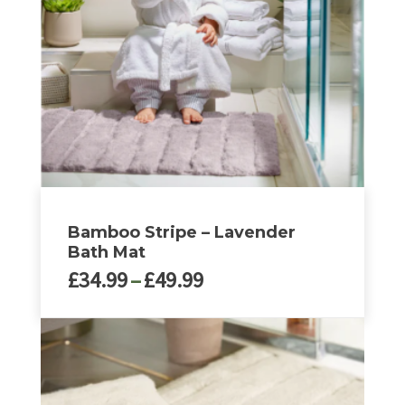
Bamboo Stripe – Lavender
Bath Mat
Price
£
34.99
–
£
49.99
range:
£34.99
This
through
product
£49.99
has
multiple