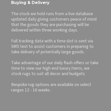
Buying & Delivery
The stock we hold runs from a live database
updated daily giving customers peace of mind
that the goods they are purchasing will be
delivered within three working days.
Full tracking data with a time slot is sent via
SMS text to assist customers in preparing to
take delivery of potentially large goods.
Take advantage of our daily flash offers or take
time to view our high end luxury items, we
stock rugs to suit all decor and budgets.
Bespoke rug options are available on select
ranges 12 - 16 weeks.