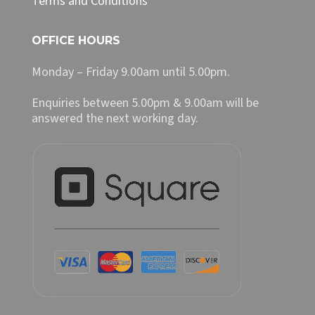
Terms and Conditions
OFFICE HOURS
Monday – Friday 9.00am until 5.00pm.
Enquiries between 5.00pm & 9.00am will be
answered the next working day.