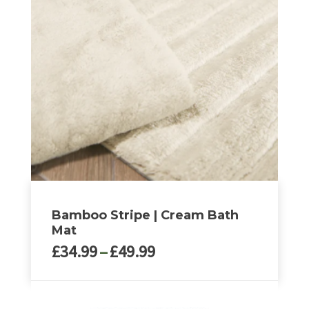
variants.
The
options
may
be
chosen
on
the
product
page
Bamboo Stripe | Cream Bath
Mat
Price
£
34.99
–
£
49.99
range:
£34.99
This
through
product