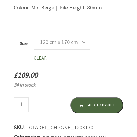
Colour: Mid Beige | Pile Height: 80mm
Size
CLEAR
£
109.00
34 in stock
ADD TO BASKET
SKU:
GLADEL_CHPGNE_120X170