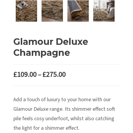
Glamour Deluxe
Champagne
Price
£
109.00
–
£
275.00
range:
£109.00
Add a touch of luxury to your home with our
through
£275.00
Glamour Deluxe range. Its shimmer effect soft
pile feels cosy underfoot, whilst also catching
the light for a shimmer effect.