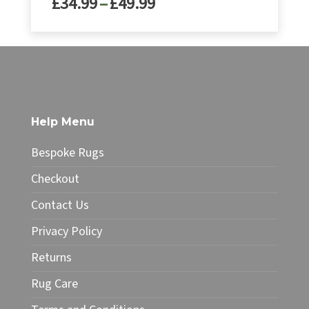
Price
£
34.99
–
£
49.99
range:
£34.99
This
through
product
£49.99
has
multiple
variants.
The
Help Menu
options
may
Bespoke Rugs
be
chosen
Checkout
on
Contact Us
the
product
Privacy Policy
page
Returns
Rug Care