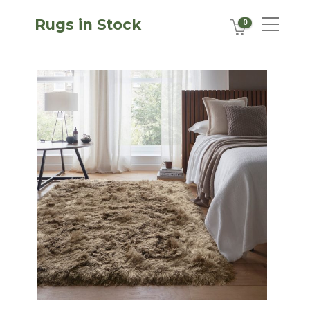
Rugs in Stock
0