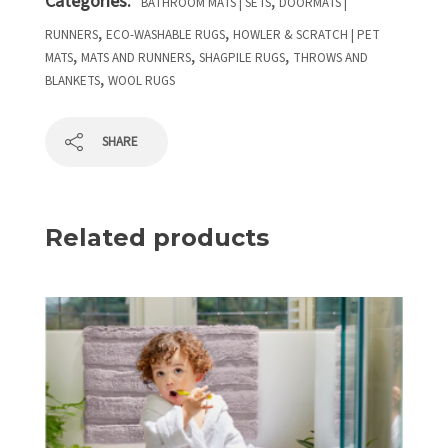
Categories:
,
BATHROOM MATS | SETS
DOORMATS |
,
,
RUNNERS
ECO-WASHABLE RUGS
HOWLER & SCRATCH | PET
,
,
,
MATS
MATS AND RUNNERS
SHAGPILE RUGS
THROWS AND
,
BLANKETS
WOOL RUGS
SHARE
Related products