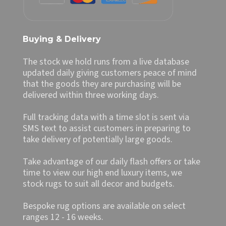
Buying & Delivery
The stock we hold runs from a live database
updated daily giving customers peace of mind
that the goods they are purchasing will be
delivered within three working days.
Full tracking data with a time slot is sent via
SMS text to assist customers in preparing to
take delivery of potentially large goods.
Take advantage of our daily flash offers or take
time to view our high end luxury items, we
stock rugs to suit all decor and budgets.
Bespoke rug options are available on select
ranges 12 - 16 weeks.