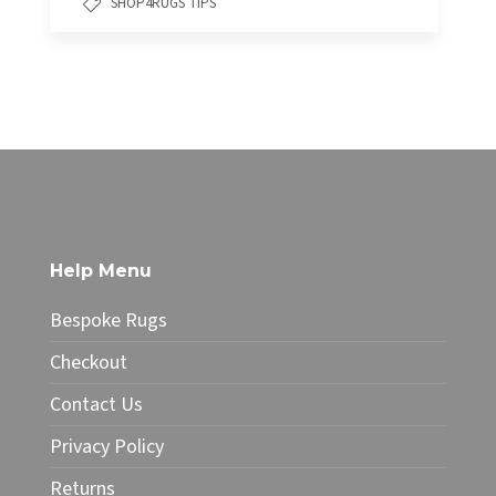
SHOP4RUGS TIPS
Help Menu
Bespoke Rugs
Checkout
Contact Us
Privacy Policy
Returns