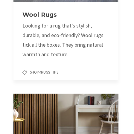
Wool Rugs
Looking for a rug that’s stylish,
durable, and eco-friendly? Wool rugs
tick all the boxes. They bring natural
warmth and texture.
SHOP4RUGS TIPS