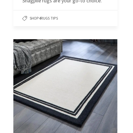
Shagpile rugs are your go-to choice.
SHOP4RUGS TIPS