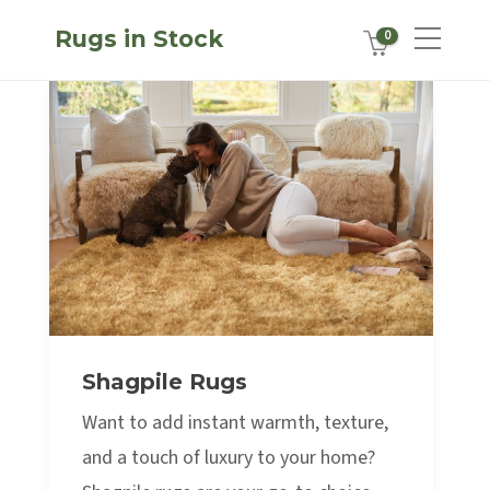
Rugs in Stock
0
Shagpile Rugs
Want to add instant warmth, texture,
and a touch of luxury to your home?