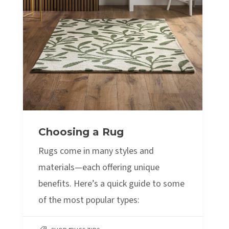
Choosing a Rug
Rugs come in many styles and
materials—each offering unique
benefits. Here’s a quick guide to some
of the most popular types: