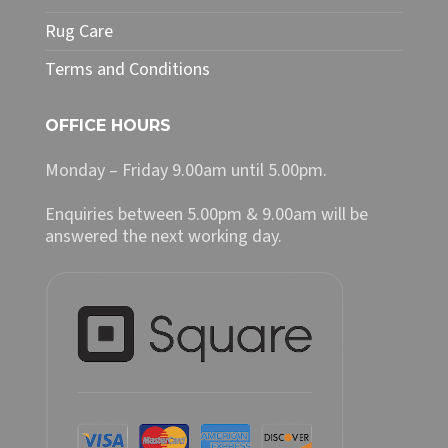
Rug Care
Terms and Conditions
OFFICE HOURS
Monday – Friday 9.00am until 5.00pm.
Enquiries between 5.00pm & 9.00am will be
answered the next working day.