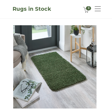
Rugs in Stock
0