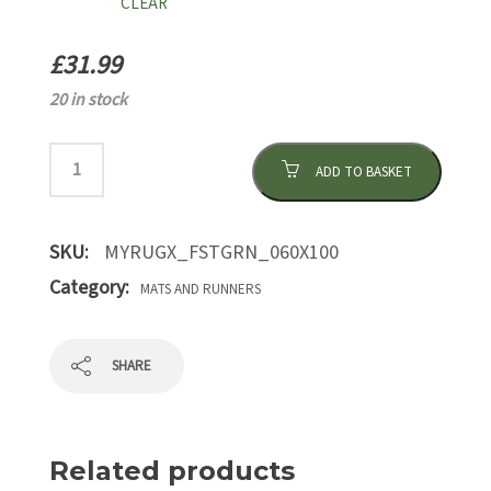
CLEAR
£
31.99
20 in stock
ADD TO BASKET
SKU:
MYRUGX_FSTGRN_060X100
Category:
MATS AND RUNNERS
SHARE
Related products