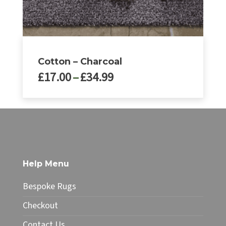
page
Cotton – Charcoal
Price
£
17.00
–
£
34.99
range:
£17.00
This
through
product
£34.99
has
multiple
variants.
The
Help Menu
options
may
Bespoke Rugs
be
chosen
Checkout
on
Contact Us
the