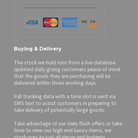
Buying & Delivery
The stock we hold runs from a live database
updated daily giving customers peace of mind
that the goods they are purchasing will be
delivered within three working days.
Full tracking data with a time slot is sent via
SMS text to assist customers in preparing to
take delivery of potentially large goods.
Take advantage of our daily flash offers or take
time to view our high end luxury items, we
stock rugs to suit all decor and budgets.