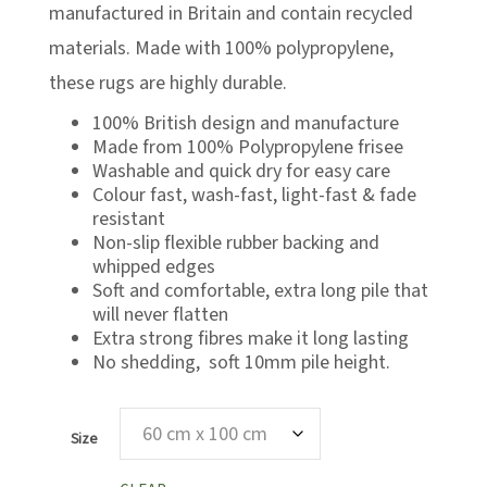
£133.00
manufactured in Britain and contain recycled
materials. Made with 100% polypropylene,
these rugs are highly durable.
100% British design and manufacture
Made from 100% Polypropylene frisee
Washable and quick dry for easy care
Colour fast, wash-fast, light-fast & fade
resistant
Non-slip flexible rubber backing and
whipped edges
Soft and comfortable, extra long pile that
will never flatten
Extra strong fibres make it long lasting
No shedding, soft 10mm pile height.
Size