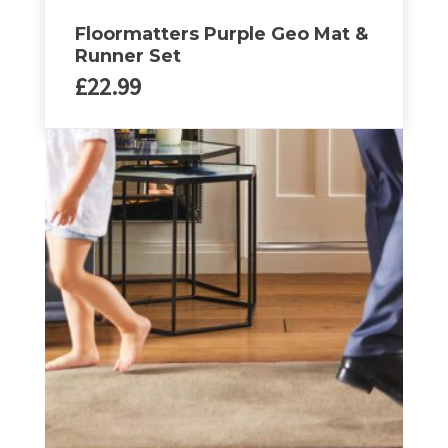
Floormatters Purple Geo Mat &
Runner Set
£
22.99
This
product
has
multiple
variants.
The
options
may
be
chosen
on
the
product
page