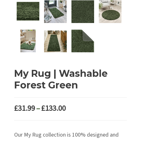
My Rug | Washable
Forest Green
Price
£
31.99
–
£
133.00
range:
£31.99
Our My Rug collection is 100% designed and
through