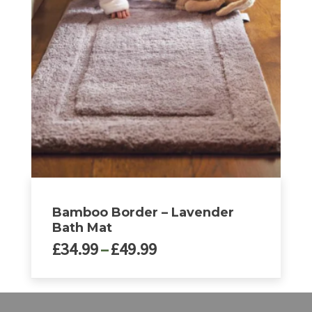
The
options
may
be
chosen
on
the
product
page
Bamboo Border – Lavender
Bath Mat
Price
£
34.99
–
£
49.99
range:
£34.99
This
through
product