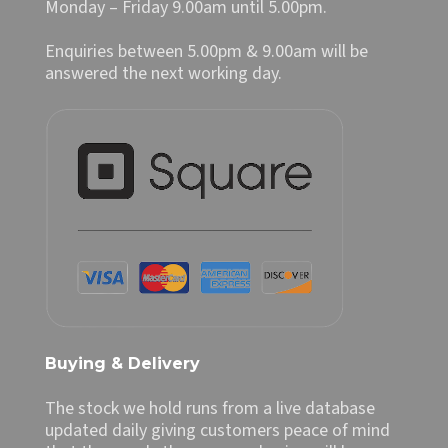
Monday – Friday 9.00am until 5.00pm.
Enquiries between 5.00pm & 9.00am will be
answered the next working day.
Buying & Delivery
The stock we hold runs from a live database
updated daily giving customers peace of mind