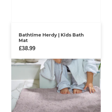
Bathtime Herdy | Kids Bath
Mat
£
38.99