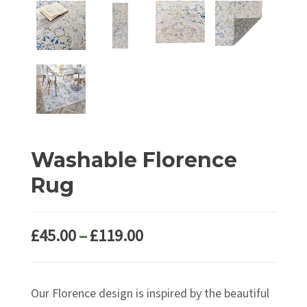
Washable Florence
Rug
Price
£
45.00
–
£
119.00
range:
£45.00
Our Florence design is inspired by the beautiful
through