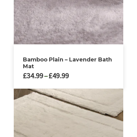
Bamboo Plain – Lavender Bath
Mat
Price
£
34.99
–
£
49.99
range:
£34.99
This
through
product
£49.99
has
multiple
variants.
The
options