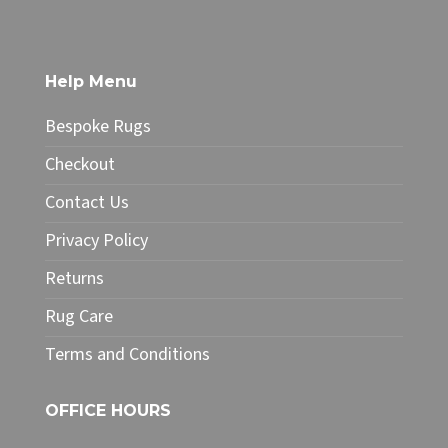
£49.99
has
multiple
variants.
The
Help Menu
options
may
Bespoke Rugs
be
chosen
Checkout
on
Contact Us
the
product
Privacy Policy
page
Returns
Rug Care
Terms and Conditions
OFFICE HOURS