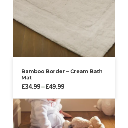
may
be
chosen
on
the
product
page
Bamboo Border – Cream Bath
Mat
Price
£
34.99
–
£
49.99
range:
£34.99
This
through
product
£49.99
has
multiple
variants.