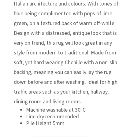
£119.00
Italian architecture and colours. With tones of
blue being complimented with pops of lime
green, on a textured back of warm off-white.
Design with a distressed, antique look that is
very on trend, this rug will look great in any
style from modern to traditional. Made from
soft, yet hard wearing Chenille with a non-slip
backing, meaning you can easily lay the rug
down before and after washing. Ideal for high
traffic areas such as your kitchen, hallway,
dining room and living rooms.
Machine washable at 30°C
Line dry recommended
Pile Height 5mm