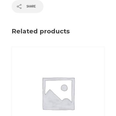
SHARE
Related products