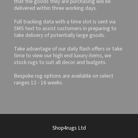
that the goods they are purchasing will be
delivered within three working days.
Full tracking data with a time slot is sent via
SMS text to assist customers in preparing to
take delivery of potentially large goods.
Take advantage of our daily flash offers or take
time to view our high end luxury items, we
stock rugs to suit all decor and budgets.
Bespoke rug options are available on select
ranges 12 - 16 weeks.
Shop4rugs Ltd