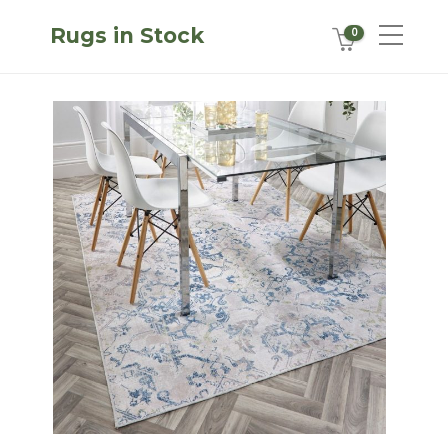
Rugs in Stock
0