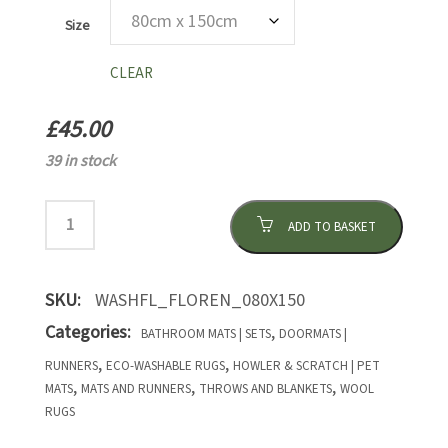
Size
CLEAR
£
45.00
39 in stock
ADD TO BASKET
SKU:
WASHFL_FLOREN_080X150
Categories:
,
BATHROOM MATS | SETS
DOORMATS |
,
,
RUNNERS
ECO-WASHABLE RUGS
HOWLER & SCRATCH | PET
,
,
,
MATS
MATS AND RUNNERS
THROWS AND BLANKETS
WOOL
RUGS