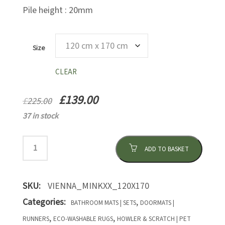
Pile height : 20mm
Size
CLEAR
Original
Current
£
139.00
£
225.00
price
price
37 in stock
was:
is:
£225.00.
£139.00.
ADD TO BASKET
SKU:
VIENNA_MINKXX_120X170
Categories:
,
BATHROOM MATS | SETS
DOORMATS |
,
,
RUNNERS
ECO-WASHABLE RUGS
HOWLER & SCRATCH | PET