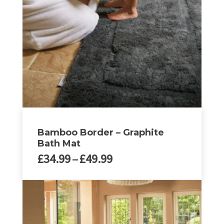
may
be
chosen
on
the
product
page
Bamboo Border – Graphite
Bath Mat
Price
£
34.99
–
£
49.99
range:
£34.99
This
through
product
£49.99
has
multiple