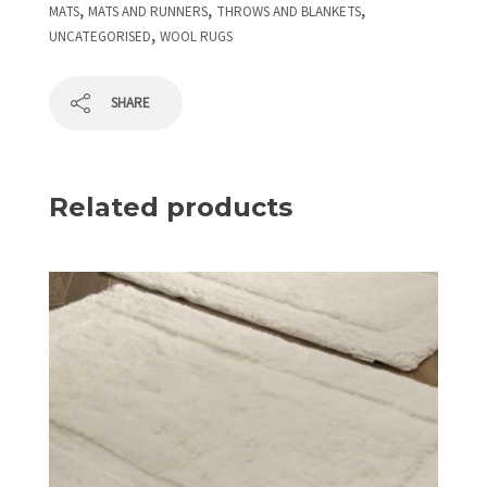
,
,
,
MATS
MATS AND RUNNERS
THROWS AND BLANKETS
,
UNCATEGORISED
WOOL RUGS
SHARE
Related products