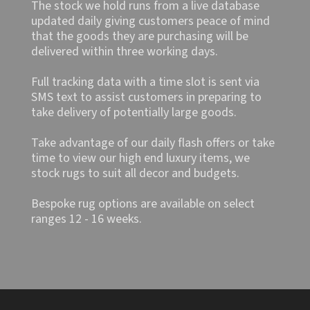
The stock we hold runs from a live database
updated daily giving customers peace of mind
that the goods they are purchasing will be
delivered within three working days.
Full tracking data with a time slot is sent via
SMS text to assist customers in preparing to
take delivery of potentially large goods.
Take advantage of our daily flash offers or take
time to view our high end luxury items, we
stock rugs to suit all decor and budgets.
Bespoke rug options are available on select
ranges 12 - 16 weeks.