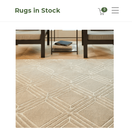
Rugs in Stock
0