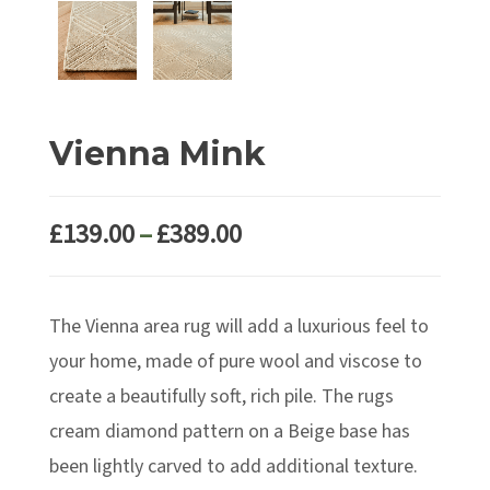
Vienna Mink
Price
£
139.00
–
£
389.00
range:
£139.00
The Vienna area rug will add a luxurious feel to
through
£389.00
your home, made of pure wool and viscose to
create a beautifully soft, rich pile. The rugs
cream diamond pattern on a Beige base has
been lightly carved to add additional texture.