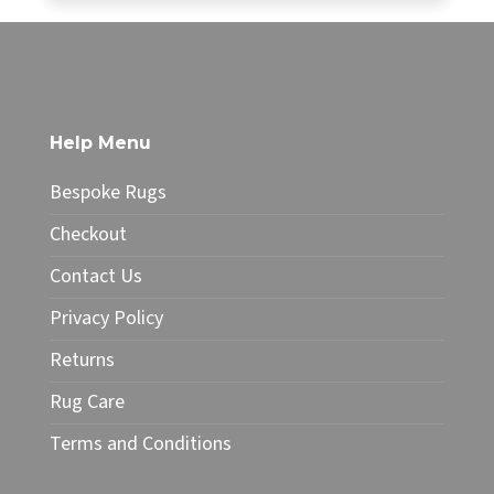
£34.99
This
through
product
£49.99
has
multiple
variants.
The
Help Menu
options
may
Bespoke Rugs
be
chosen
Checkout
on
Contact Us
the
product
Privacy Policy
page
Returns
Rug Care
Terms and Conditions