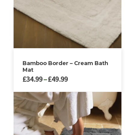
Bamboo Border – Cream Bath
Mat
Price
£
34.99
–
£
49.99
range:
£34.99
This
through
product
£49.99
has
multiple
variants.
The
options