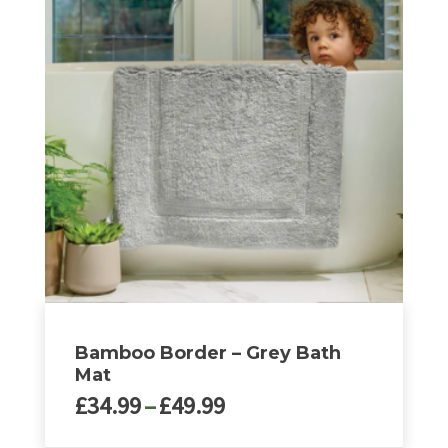
multiple
variants.
The
options
may
be
chosen
on
the
product
page
Bamboo Border – Grey Bath
Mat
Price
£
34.99
–
£
49.99
range: