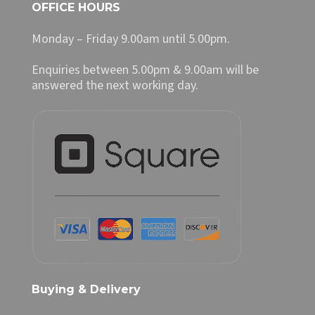
OFFICE HOURS
Monday – Friday 9.00am until 5.00pm.
Enquiries between 5.00pm & 9.00am will be
answered the next working day.
Buying & Delivery