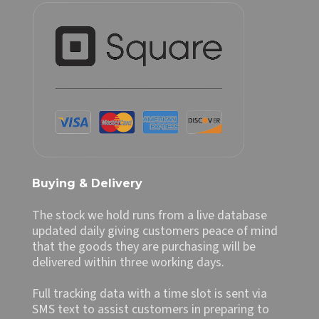
Buying & Delivery
The stock we hold runs from a live database
updated daily giving customers peace of mind
that the goods they are purchasing will be
delivered within three working days.
Full tracking data with a time slot is sent via
SMS text to assist customers in preparing to