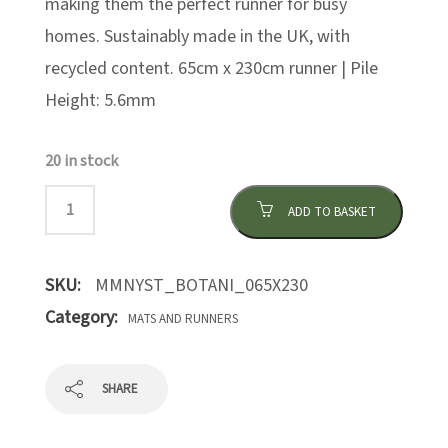
making them the perfect runner for busy
homes. Sustainably made in the UK, with
recycled content. 65cm x 230cm runner | Pile
Height: 5.6mm
20 in stock
ADD TO BASKET
SKU:
MMNYST_BOTANI_065X230
Category:
MATS AND RUNNERS
SHARE