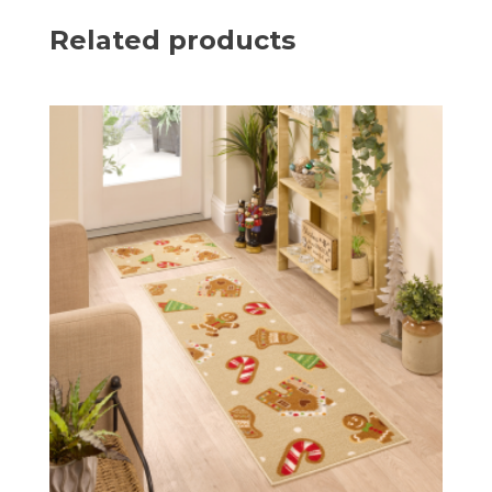
Related products