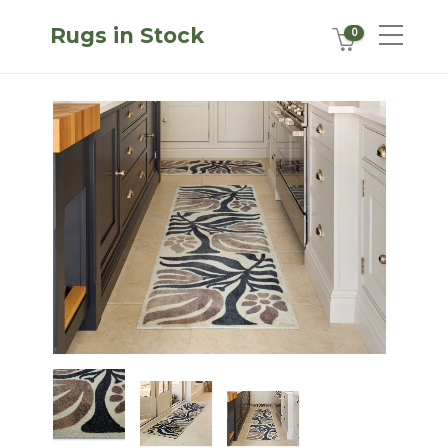
Rugs in Stock
0