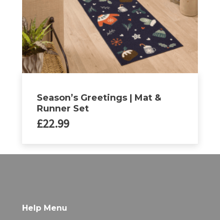
on
the
product
page
Season’s Greetings | Mat &
Runner Set
£
22.99
Help Menu