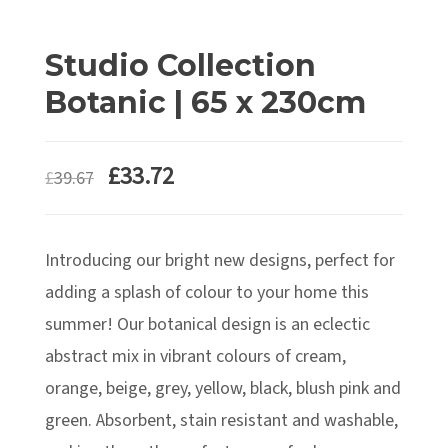
Studio Collection
Botanic | 65 x 230cm
Original
Current
£
33.72
£
39.67
price
price
was:
is:
Introducing our bright new designs, perfect for
£39.67.
£33.72.
adding a splash of colour to your home this
summer! Our botanical design is an eclectic
abstract mix in vibrant colours of cream,
orange, beige, grey, yellow, black, blush pink and
green. Absorbent, stain resistant and washable,