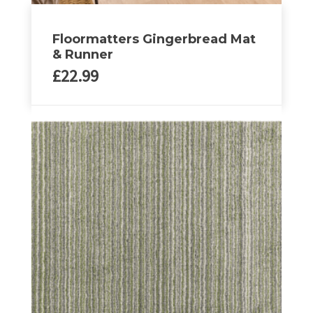
Floormatters Gingerbread Mat
& Runner
£
22.99