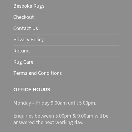
Bespoke Rugs
Checkout
Contact Us
Privacy Policy
Returns
Rug Care
Terms and Conditions
OFFICE HOURS
Monday – Friday 9.00am until 5.00pm.
Enquiries between 5.00pm & 9.00am will be
answered the next working day.