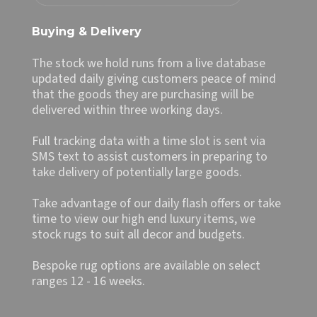
Buying & Delivery
The stock we hold runs from a live database
updated daily giving customers peace of mind
that the goods they are purchasing will be
delivered within three working days.
Full tracking data with a time slot is sent via
SMS text to assist customers in preparing to
take delivery of potentially large goods.
Take advantage of our daily flash offers or take
time to view our high end luxury items, we
stock rugs to suit all decor and budgets.
Bespoke rug options are available on select
ranges 12 - 16 weeks.