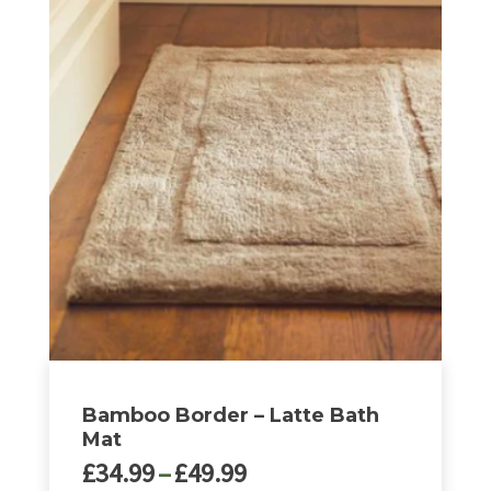
Bamboo Border – Latte Bath
Mat
Price
£
34.99
–
£
49.99