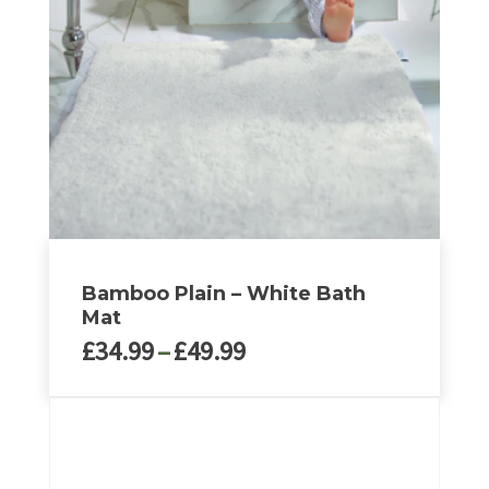
Bamboo Plain – White Bath
Mat
Price
£
34.99
–
£
49.99
range:
£34.99
This
through
product
£49.99
has
multiple