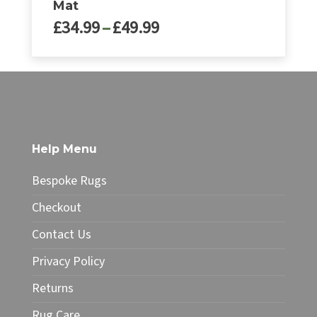
Mat
Price
£
34.99
–
£
49.99
range:
£34.99
This
through
product
£49.99
has
multiple
variants.
The
Help Menu
options
may
Bespoke Rugs
be
chosen
Checkout
on
Contact Us
the
product
Privacy Policy
page
Returns
Rug Care