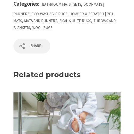
Categories:
,
BATHROOM MATS | SETS
DOORMATS |
,
,
RUNNERS
ECO-WASHABLE RUGS
HOWLER & SCRATCH | PET
,
,
,
MATS
MATS AND RUNNERS
SISAL & JUTE RUGS
THROWS AND
,
BLANKETS
WOOL RUGS
SHARE
Related products