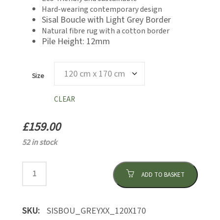
£439.00
Hard-wearing contemporary design
Sisal Boucle with Light Grey Border
Natural fibre rug with a cotton border
Pile Height: 12mm
Size
CLEAR
£
159.00
52 in stock
ADD TO BASKET
SKU:
SISBOU_GREYXX_120X170