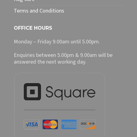
Terms and Conditions
OFFICE HOURS
Monday – Friday 9.00am until 5.00pm.
Enquiries between 5.00pm & 9.00am will be
answered the next working day.