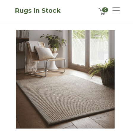
Rugs in Stock
0