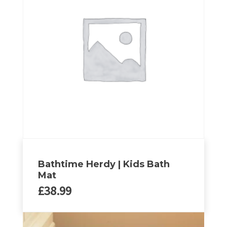
variants.
The
options
may
be
chosen
on
the
product
page
Bathtime Herdy | Kids Bath
Mat
£
38.99