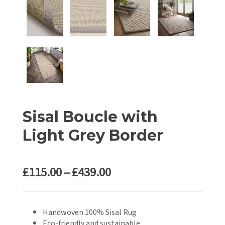
Sisal Boucle with
Light Grey Border
Price
£
115.00
–
£
439.00
range:
£115.00
Handwoven 100% Sisal Rug
through
Eco-friendly and sustainable