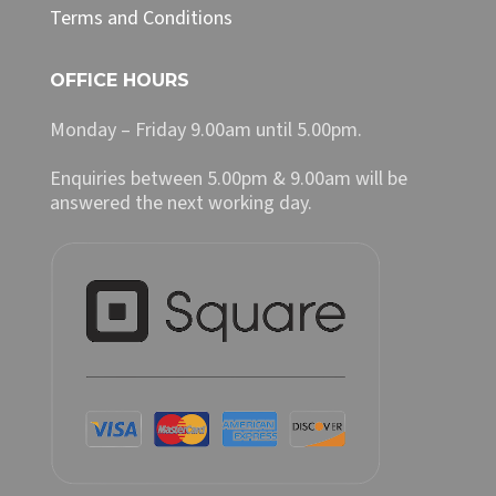
Terms and Conditions
OFFICE HOURS
Monday – Friday 9.00am until 5.00pm.
Enquiries between 5.00pm & 9.00am will be
answered the next working day.