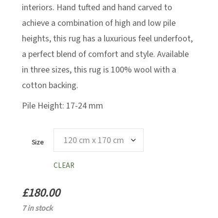
interiors. Hand tufted and hand carved to
achieve a combination of high and low pile
heights, this rug has a luxurious feel underfoot,
a perfect blend of comfort and style. Available
in three sizes, this rug is 100% wool with a
cotton backing.
Pile Height: 17-24 mm
Size
CLEAR
£
180.00
7 in stock