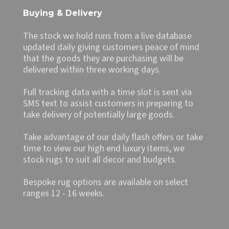
Buying & Delivery
The stock we hold runs from a live database
updated daily giving customers peace of mind
that the goods they are purchasing will be
delivered within three working days.
Full tracking data with a time slot is sent via
SMS text to assist customers in preparing to
take delivery of potentially large goods.
Take advantage of our daily flash offers or take
time to view our high end luxury items, we
stock rugs to suit all decor and budgets.
Bespoke rug options are available on select
ranges 12 - 16 weeks.