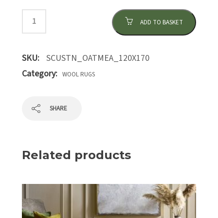
ADD TO BASKET
SKU:
SCUSTN_OATMEA_120X170
Category:
WOOL RUGS
SHARE
Related products