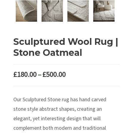
Sculptured Wool Rug |
Stone Oatmeal
Price
£
180.00
–
£
500.00
range:
£180.00
Our Sculptured Stone rug has hand carved
through
£500.00
stone style abstract shapes, creating an
elegant, yet interesting design that will
complement both modern and traditional