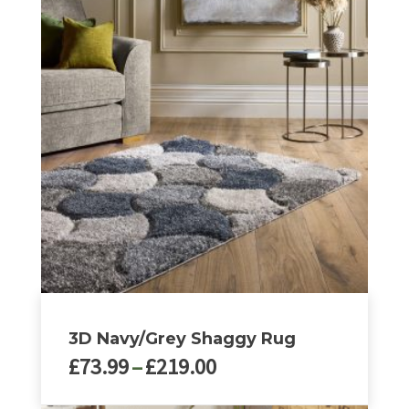
£219.00
has
multiple
variants.
The
options
may
be
chosen
on
the
product
page
3D Navy/Grey Shaggy Rug
Price
£
73.99
–
£
219.00
range: