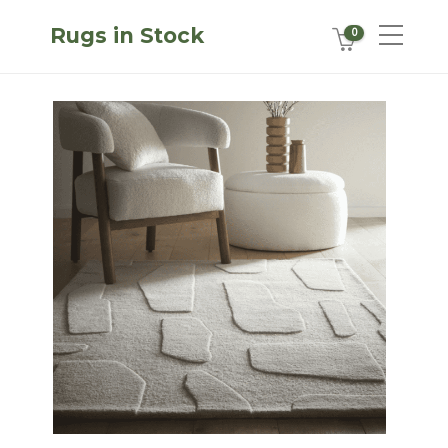
Rugs in Stock
0