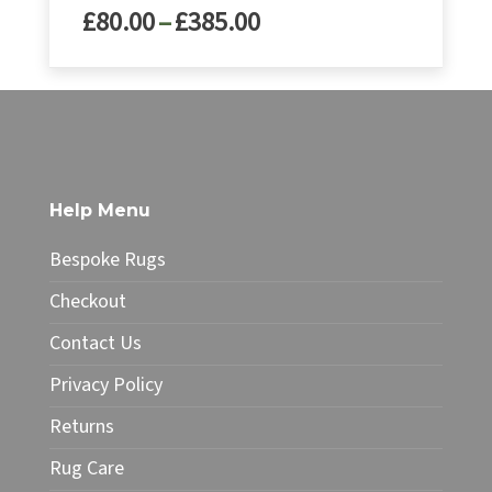
Price
£
80.00
–
£
385.00
range:
£80.00
This
through
product
£385.00
has
multiple
variants.
The
Help Menu
options
may
Bespoke Rugs
be
chosen
Checkout
on
Contact Us
the
product
Privacy Policy
page
Returns
Rug Care