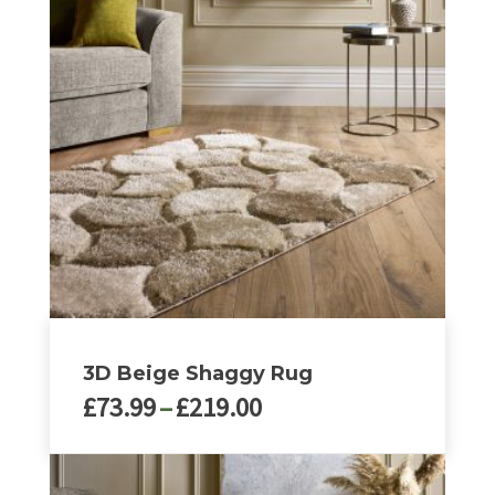
3D Beige Shaggy Rug
Price
£
73.99
–
£
219.00
range:
£73.99
This
through
product