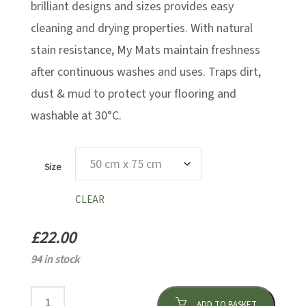
brilliant designs and sizes provides easy
cleaning and drying properties. With natural
stain resistance, My Mats maintain freshness
after continuous washes and uses. Traps dirt,
dust & mud to protect your flooring and
washable at 30°C.
Size
CLEAR
£
22.00
94 in stock
ADD TO BASKET