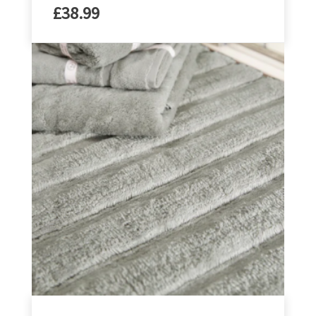
£
38.99