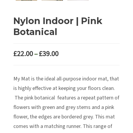
Nylon Indoor | Pink
Botanical
Price
£
22.00
–
£
39.00
range:
£22.00
My Mat is the ideal all-purpose indoor mat, that
through
£39.00
is highly effective at keeping your floors clean.
The pink botanical features a repeat pattern of
flowers with green and grey stems and a pink
flower, the edges are bordered grey. This mat
comes with a matching runner. This range of