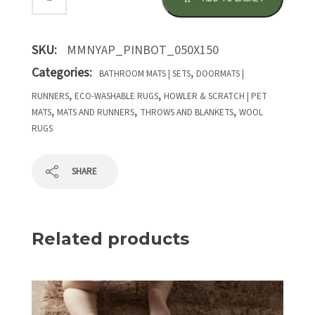
SKU:
MMNYAP_PINBOT_050X150
Categories:
,
BATHROOM MATS | SETS
DOORMATS |
,
,
RUNNERS
ECO-WASHABLE RUGS
HOWLER & SCRATCH | PET
,
,
,
MATS
MATS AND RUNNERS
THROWS AND BLANKETS
WOOL
RUGS
SHARE
Related products