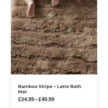
Bamboo Stripe – Latte Bath
Mat
Price
£
34.99
–
£
49.99
range: