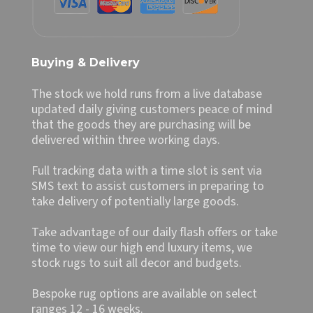
Buying & Delivery
The stock we hold runs from a live database
updated daily giving customers peace of mind
that the goods they are purchasing will be
delivered within three working days.
Full tracking data with a time slot is sent via
SMS text to assist customers in preparing to
take delivery of potentially large goods.
Take advantage of our daily flash offers or take
time to view our high end luxury items, we
stock rugs to suit all decor and budgets.
Bespoke rug options are available on select
ranges 12 - 16 weeks.