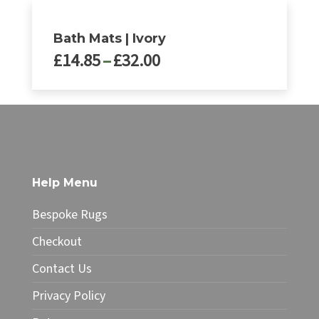
Bath Mats | Ivory
Price
£
14.85
–
£
32.00
range:
£14.85
This
through
product
£32.00
has
multiple
variants.
The
Help Menu
options
may
Bespoke Rugs
be
chosen
Checkout
on
Contact Us
the
product
Privacy Policy
page