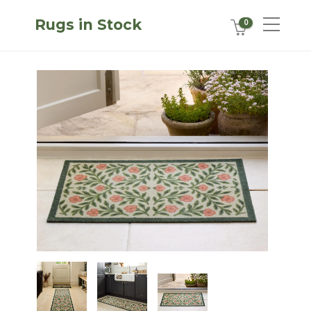
Rugs in Stock
0