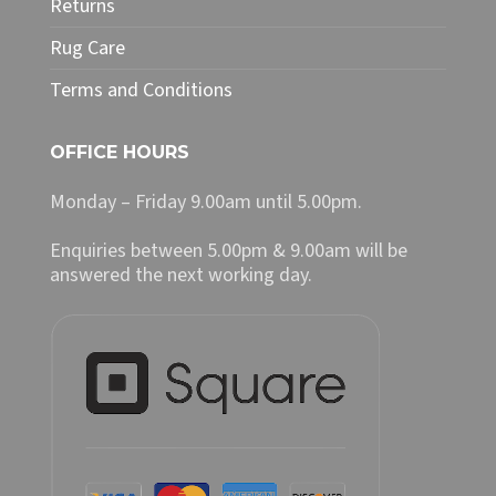
Returns
Rug Care
Terms and Conditions
OFFICE HOURS
Monday – Friday 9.00am until 5.00pm.
Enquiries between 5.00pm & 9.00am will be
answered the next working day.