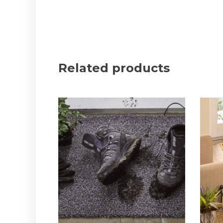
Related products