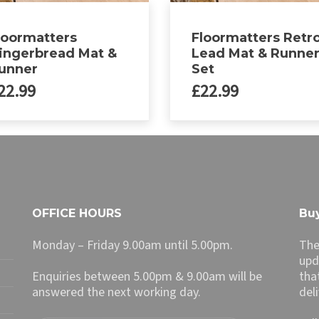
loormatters
Floormatters Retr
ingerbread Mat &
Lead Mat & Runne
unner
Set
22.99
£
22.99
This
product
has
multiple
variants.
The
OFFICE HOURS
Buy
options
may
Monday – Friday 9.00am until 5.00pm.
The
be
upd
chosen
Enquiries between 5.00pm & 9.00am will be
tha
on
answered the next working day.
del
the
product