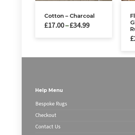
Cotton – Charcoal
F
G
Price
£
17.00
–
£
34.99
R
range:
£
£17.00
This
through
product
£34.99
has
multiple
variants.
The
options
may
Help Menu
be
chosen
Bespoke Rugs
on
the
Checkout
product
Contact Us
page