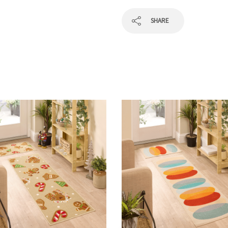
SHARE