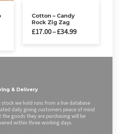
o
Cotton – Candy
r
Rock Zig Zag
Price
£
17.00
–
£
34.99
range:
£17.00
This
through
product
£34.99
has
multiple
variants.
The
options
ing & Delivery
may
be
 stock we hold runs from a live database
chosen
ated daily giving customers peace of mind
on
t the goods they are purchasing will be
the
ivered within three working days.
product
page