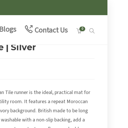
Blogs
Contact Us
0
 | Silver
:
9
 Tile runner is the ideal, practical mat for
ugh
0
tility room. It features a repeat Moroccan
n ivory background. British made to be long
 washable with a non-slip backing, add a