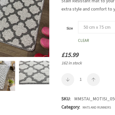
Stain Resistant mat to your
extra style and comfort to
Size
CLEAR
£
15.99
162 in stock
SKU:
MMSTAI_MOTISI_05
Category:
MATS AND RUNNERS