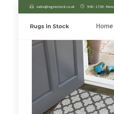
sales@rugsinstock.co.uk
9:00 - 17:00 - Mond
Home
Rugs in Stock