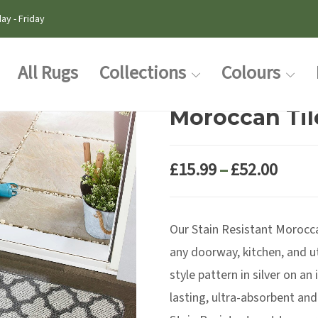
ay - Friday
All Rugs
Collections
Colours
Moroccan Tile
Price
£
15.99
–
£
52.00
range
£15.9
Our Stain Resistant Moroccan
thro
£52.0
any doorway, kitchen, and u
style pattern in silver on a
lasting, ultra-absorbent and