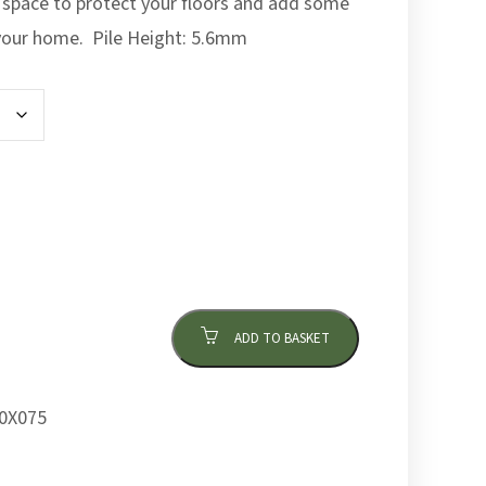
 space to protect your floors and add some
 your home. Pile Height: 5.6mm
ADD TO BASKET
0X075