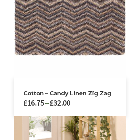
Cotton – Candy Linen Zig Zag
Price
£
16.75
–
£
32.00
range:
£16.75
This
through
product
£32.00
has
multiple