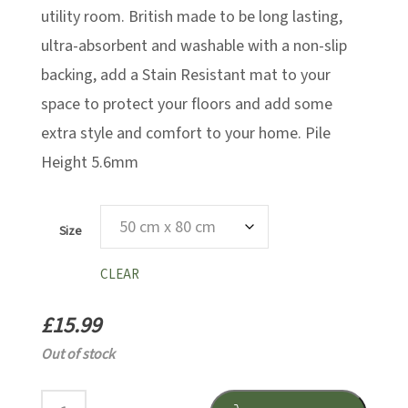
utility room. British made to be long lasting,
ultra-absorbent and washable with a non-slip
backing, add a Stain Resistant mat to your
space to protect your floors and add some
extra style and comfort to your home. Pile
Height 5.6mm
Size
CLEAR
£
15.99
Out of stock