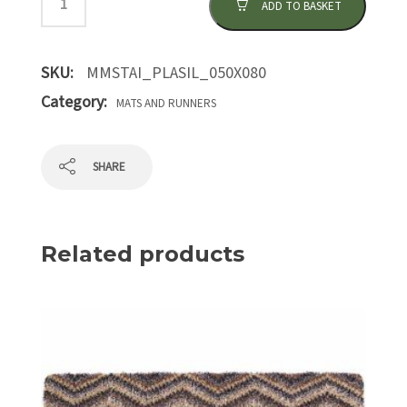
ADD TO BASKET
SKU:
MMSTAI_PLASIL_050X080
Category:
MATS AND RUNNERS
SHARE
Related products