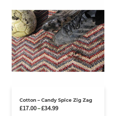
product
has
multiple
variants.
The
options
may
be
chosen
on
the
product
page
Cotton – Candy Spice Zig Zag
Price
£
17.00
–
£
34.99
range: