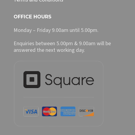
OFFICE HOURS
Monday – Friday 9.00am until 5.00pm.
Enquiries between 5.00pm & 9.00am will be
answered the next working day.