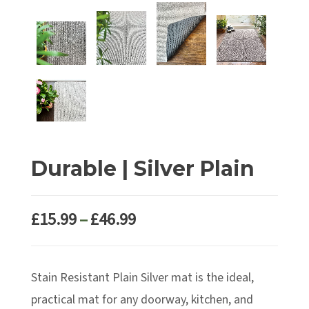
Durable | Silver Plain
Price
£
15.99
–
£
46.99
range:
£15.99
Stain Resistant Plain Silver mat is the ideal,
through
£46.99
practical mat for any doorway, kitchen, and