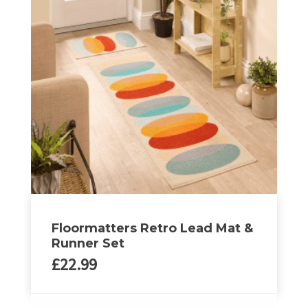
variants.
The
options
may
be
chosen
on
the
product
page
Floormatters Retro Lead Mat &
Runner Set
£
22.99
This