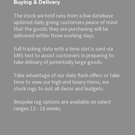
Buying & Delivery
The stock we hold runs from a live database
updated daily giving customers peace of mind
that the goods they are purchasing will be
delivered within three working days.
Full tracking data with a time slot is sent via
SMS text to assist customers in preparing to
take delivery of potentially large goods.
Take advantage of our daily flash offers or take
time to view our high end luxury items, we
stock rugs to suit all decor and budgets.
Bespoke rug options are available on select
ranges 12 - 16 weeks.