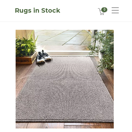
Rugs in Stock
0