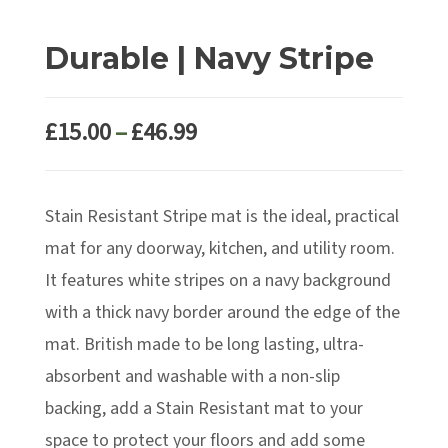
Durable | Navy Stripe
Price
£
15.00
–
£
46.99
range:
£15.00
Stain Resistant Stripe mat is the ideal, practical
through
£46.99
mat for any doorway, kitchen, and utility room.
It features white stripes on a navy background
with a thick navy border around the edge of the
mat. British made to be long lasting, ultra-
absorbent and washable with a non-slip
backing, add a Stain Resistant mat to your
space to protect your floors and add some