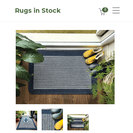
Rugs in Stock
0