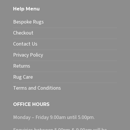
The
Help Menu
options
may
Bespoke Rugs
be
chosen
Checkout
on
Contact Us
the
product
Privacy Policy
page
Returns
Rug Care
Terms and Conditions
OFFICE HOURS
Monday – Friday 9.00am until 5.00pm.