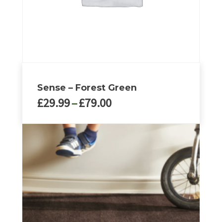
Sense – Forest Green
Price
£
29.99
–
£
79.00
range:
£29.99
This
through
product
£79.00
has
multiple
variants.
The
options
may
be