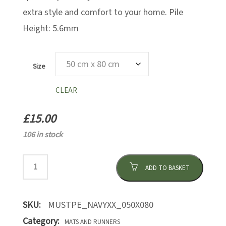
extra style and comfort to your home. Pile
Height: 5.6mm
Size
CLEAR
£
15.00
106 in stock
ADD TO BASKET
SKU:
MUSTPE_NAVYXX_050X080
Category:
MATS AND RUNNERS