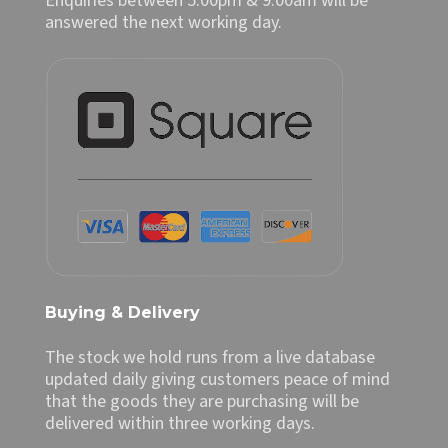
Enquiries between 5.00pm & 9.00am will be
answered the next working day.
Buying & Delivery
The stock we hold runs from a live database
updated daily giving customers peace of mind
that the goods they are purchasing will be
delivered within three working days.