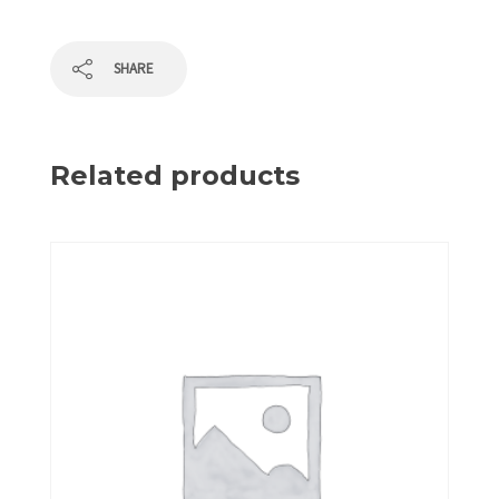
SHARE
Related products