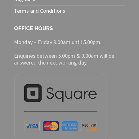
Terms and Conditions
OFFICE HOURS
Monday – Friday 9.00am until 5.00pm.
Enquiries between 5.00pm & 9.00am will be
answered the next working day.