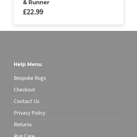
& Runner
£
22.99
Help Menu
Bespoke Rugs
Checkout
Contact Us
Privacy Policy
Returns
Rug Care