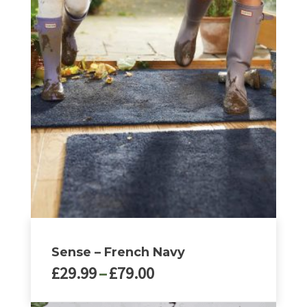
Sense – French Navy
Price
£
29.99
–
£
79.00
range:
£29.99