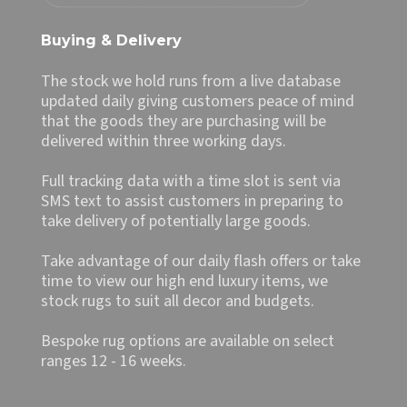
Buying & Delivery
The stock we hold runs from a live database
updated daily giving customers peace of mind
that the goods they are purchasing will be
delivered within three working days.
Full tracking data with a time slot is sent via
SMS text to assist customers in preparing to
take delivery of potentially large goods.
Take advantage of our daily flash offers or take
time to view our high end luxury items, we
stock rugs to suit all decor and budgets.
Bespoke rug options are available on select
ranges 12 - 16 weeks.