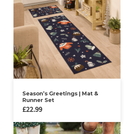
Season’s Greetings | Mat &
Runner Set
£
22.99