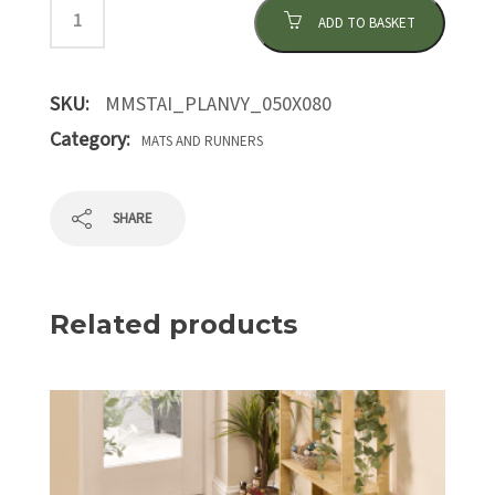
ADD TO BASKET
SKU:
MMSTAI_PLANVY_050X080
Category:
MATS AND RUNNERS
SHARE
Related products