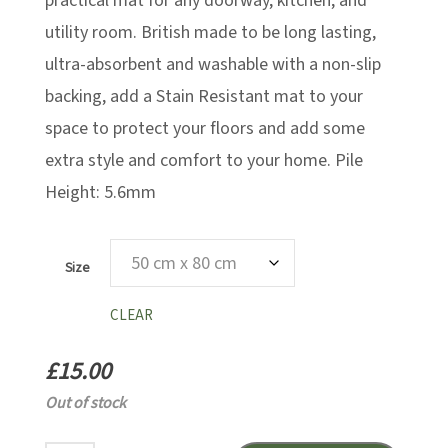
£46.00
practical mat for any doorway, kitchen, and
utility room. British made to be long lasting,
ultra-absorbent and washable with a non-slip
backing, add a Stain Resistant mat to your
space to protect your floors and add some
extra style and comfort to your home. Pile
Height: 5.6mm
Size
CLEAR
£
15.00
Out of stock