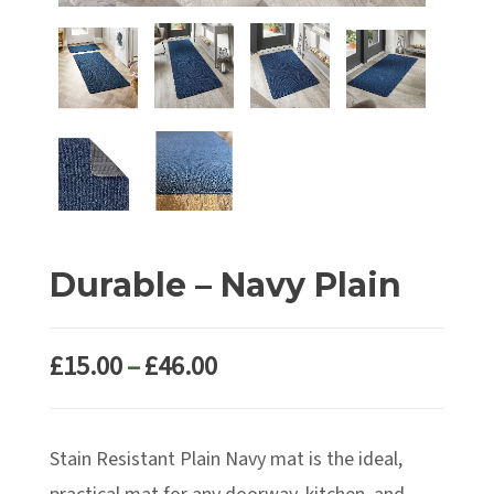
Durable – Navy Plain
Price
£
15.00
–
£
46.00
range:
£15.00
Stain Resistant Plain Navy mat is the ideal,
through