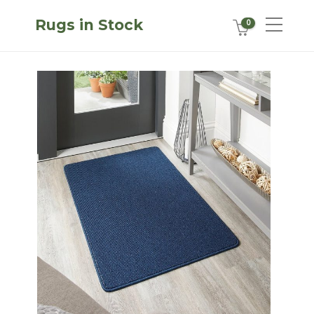
Rugs in Stock
0