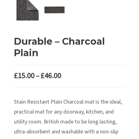
Durable – Charcoal
Plain
Price
£
15.00
–
£
46.00
range:
£15.00
Stain Resistant Plain Charcoal mat is the ideal,
through
£46.00
practical mat for any doorway, kitchen, and
utility room. British made to be long lasting,
ultra-absorbent and washable with a non-slip