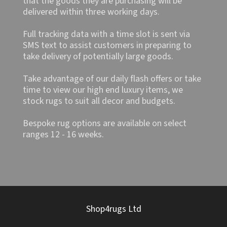
that the goods they are purchasing will be
delivered within three working days.
Full tracking data with a time slot is sent via
SMS text to assist customers in preparing to
take delivery of potentially large goods.
Take advantage of our daily flash offers or take
time to view our high end luxury items, we
stock rugs to suit all decor and budgets.
Bespoke rug options are available on select
ranges 12 - 16 weeks.
Shop4rugs Ltd