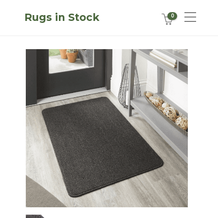
Rugs in Stock
0