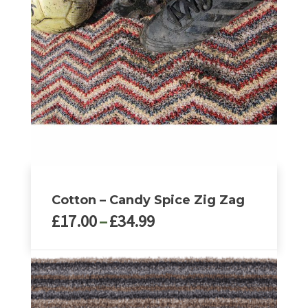
The
options
may
be
chosen
on
the
product
page
Cotton – Candy Spice Zig Zag
Price
£
17.00
–
£
34.99
range:
£17.00
This
through
product
£34.99
has
multiple