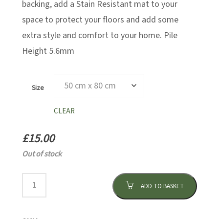
backing, add a Stain Resistant mat to your
space to protect your floors and add some
extra style and comfort to your home. Pile
Height 5.6mm
Size
CLEAR
£
15.00
Out of stock
ADD TO BASKET