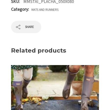
SKU:
MMSTAI_PLACHA_050X080
Category:
MATS AND RUNNERS
SHARE
Related products