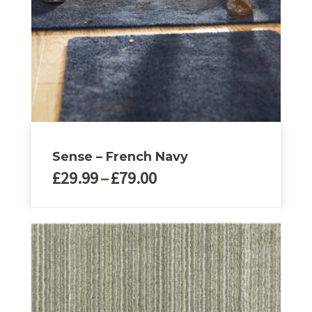
Sense – French Navy
Price
£
29.99
–
£
79.00
range:
£29.99
This
through
product
£79.00
has
multiple
variants.
The
options