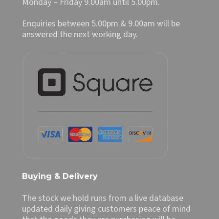
Monday – Friday 9.00am until 5.00pm.
Enquiries between 5.00pm & 9.00am will be
answered the next working day.
Buying & Delivery
The stock we hold runs from a live database
updated daily giving customers peace of mind