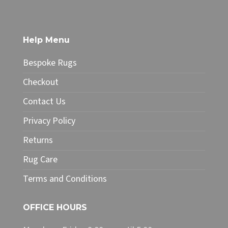
£34.99
has
multiple
variants.
The
Help Menu
options
may
Bespoke Rugs
be
chosen
Checkout
on
Contact Us
the
product
Privacy Policy
page
Returns
Rug Care
Terms and Conditions
OFFICE HOURS