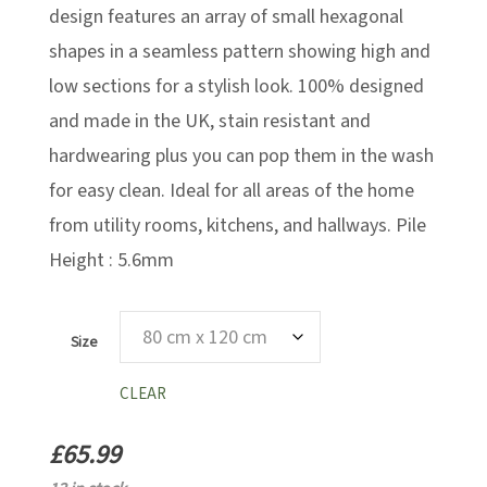
design features an array of small hexagonal
shapes in a seamless pattern showing high and
low sections for a stylish look. 100% designed
and made in the UK, stain resistant and
hardwearing plus you can pop them in the wash
for easy clean. Ideal for all areas of the home
from utility rooms, kitchens, and hallways. Pile
Height : 5.6mm
Size
CLEAR
£
65.99