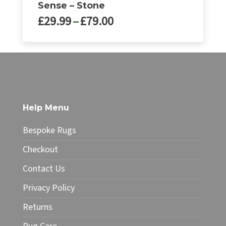
Sense – Stone
Price
£
29.99
–
£
79.00
range:
£29.99
This
through
product
£79.00
has
multiple
variants.
The
Help Menu
options
may
Bespoke Rugs
be
chosen
Checkout
on
Contact Us
the
product
Privacy Policy
page
Returns