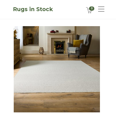
Rugs in Stock
0