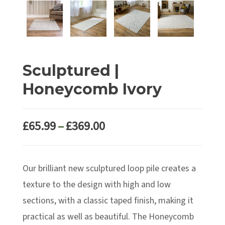
Sculptured |
Honeycomb Ivory
Price
£
65.99
–
£
369.00
range:
£65.99
Our brilliant new sculptured loop pile creates a
through
£369.00
texture to the design with high and low
sections, with a classic taped finish, making it
practical as well as beautiful. The Honeycomb