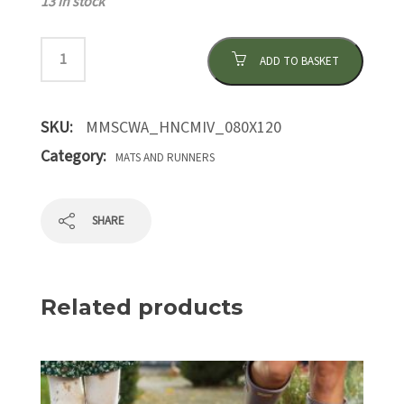
13 in stock
ADD TO BASKET
SKU:
MMSCWA_HNCMIV_080X120
Category:
MATS AND RUNNERS
SHARE
Related products