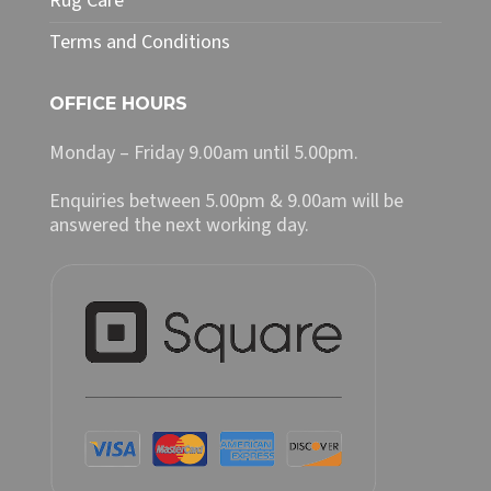
Rug Care
Terms and Conditions
OFFICE HOURS
Monday – Friday 9.00am until 5.00pm.
Enquiries between 5.00pm & 9.00am will be
answered the next working day.