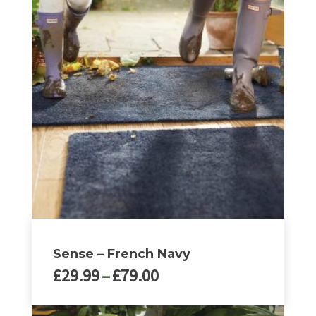
Sense – French Navy
Price
£
29.99
–
£
79.00
range:
£29.99
This