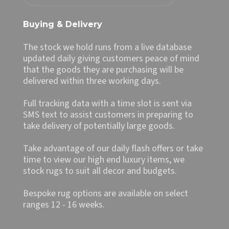
Buying & Delivery
The stock we hold runs from a live database
updated daily giving customers peace of mind
that the goods they are purchasing will be
delivered within three working days.
Full tracking data with a time slot is sent via
SMS text to assist customers in preparing to
take delivery of potentially large goods.
Take advantage of our daily flash offers or take
time to view our high end luxury items, we
stock rugs to suit all decor and budgets.
Bespoke rug options are available on select
ranges 12 - 16 weeks.