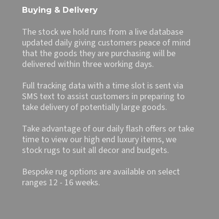
Buying & Delivery
The stock we hold runs from a live database
updated daily giving customers peace of mind
that the goods they are purchasing will be
delivered within three working days.
Full tracking data with a time slot is sent via
SMS text to assist customers in preparing to
take delivery of potentially large goods.
Take advantage of our daily flash offers or take
time to view our high end luxury items, we
stock rugs to suit all decor and budgets.
Bespoke rug options are available on select
ranges 12 - 16 weeks.