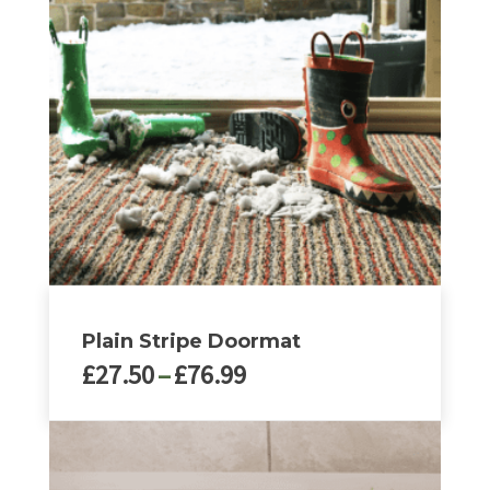
Plain Stripe Doormat
Price
£
27.50
–
£
76.99
range:
£27.50
This
through
product
£76.99
has