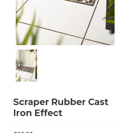
Scraper Rubber Cast
Iron Effect