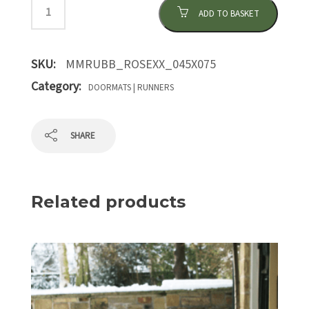
ADD TO BASKET
SKU:
MMRUBB_ROSEXX_045X075
Category:
DOORMATS | RUNNERS
SHARE
Related products