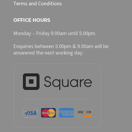
Terms and Conditions
OFFICE HOURS
Monday – Friday 9.00am until 5.00pm.
Enquiries between 5.00pm & 9.00am will be
answered the next working day.