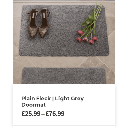
multiple
variants.
The
options
may
be
chosen
on
the
product
page
Plain Fleck | Light Grey
Doormat
Price
£
25.99
–
£
76.99
range:
£25.99