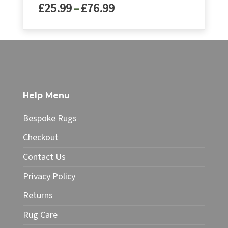
Price
£
25.99
–
£
76.99
range:
£25.99
This
through
product
£76.99
has
multiple
variants.
The
Help Menu
options
may
Bespoke Rugs
be
chosen
Checkout
on
Contact Us
the
product
Privacy Policy
page
Returns
Rug Care