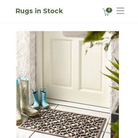
Rugs in Stock
0