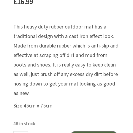
£
16.99
This heavy duty rubber outdoor mat has a
traditional design with a cast iron effect look.
Made from durable rubber which is anti-slip and
effective at scraping off dirt and mud from
boots and shoes. It is really easy to keep clean
as well, just brush off any excess dry dirt before
hosing down to get your mat looking as good
as new.
Size 45cm x 75cm
48 in stock