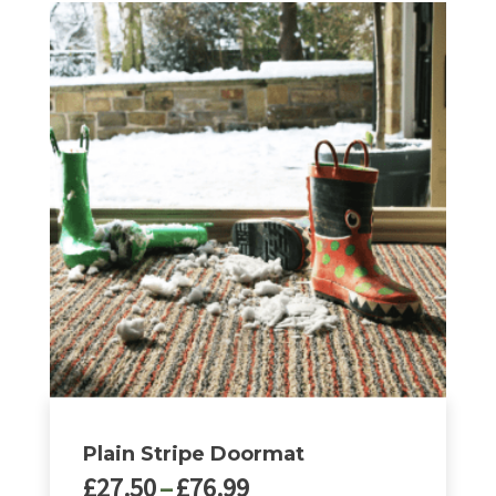
Plain Stripe Doormat
Price
£
27.50
–
£
76.99