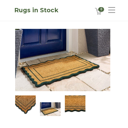
Rugs in Stock
0