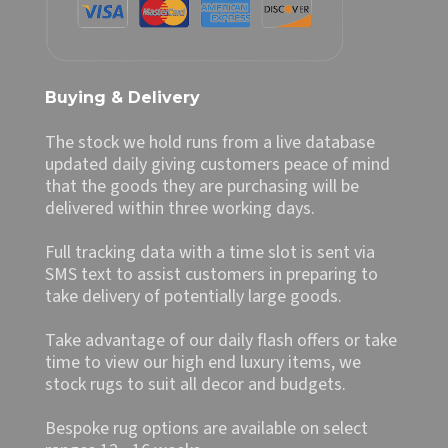
Buying & Delivery
The stock we hold runs from a live database
updated daily giving customers peace of mind
that the goods they are purchasing will be
delivered within three working days.
Full tracking data with a time slot is sent via
SMS text to assist customers in preparing to
take delivery of potentially large goods.
Take advantage of our daily flash offers or take
time to view our high end luxury items, we
stock rugs to suit all decor and budgets.
Bespoke rug options are available on select