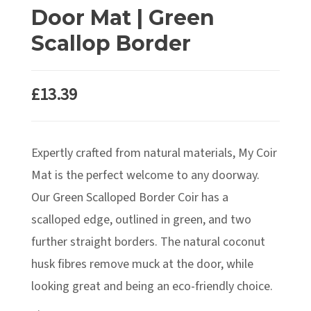
Door Mat | Green
Scallop Border
£
13.39
Expertly crafted from natural materials, My Coir
Mat is the perfect welcome to any doorway.
Our Green Scalloped Border Coir has a
scalloped edge, outlined in green, and two
further straight borders. The natural coconut
husk fibres remove muck at the door, while
looking great and being an eco-friendly choice.