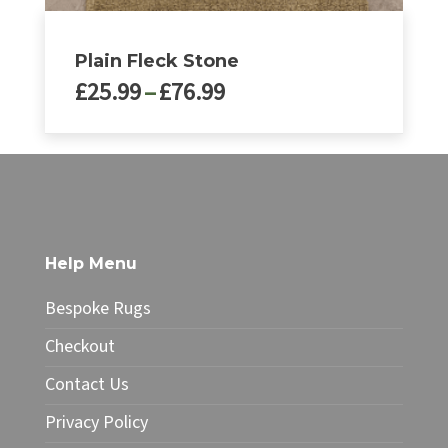
Plain Fleck Stone
Price
£
25.99
–
£
76.99
range:
£25.99
This
through
product
£76.99
has
multiple
variants.
The
Help Menu
options
may
Bespoke Rugs
be
chosen
Checkout
on
Contact Us
the
product
Privacy Policy
page