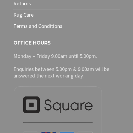
Returns
Rug Care
Terms and Conditions
OFFICE HOURS
Monday – Friday 9.00am until 5.00pm.
Enquiries between 5.00pm & 9.00am will be
answered the next working day.