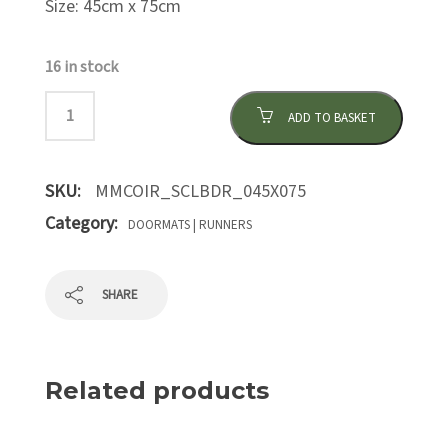
Size: 45cm x 75cm
16 in stock
ADD TO BASKET
SKU:
MMCOIR_SCLBDR_045X075
Category:
DOORMATS | RUNNERS
SHARE
Related products