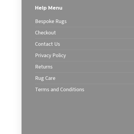
The
optio
Help Menu
options
may
may
be
Bespoke Rugs
be
chose
chosen
on
Checkout
on
the
Contact Us
the
produ
product
page
Privacy Policy
page
Returns
Rug Care
Terms and Conditions