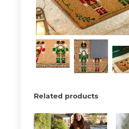
Related products