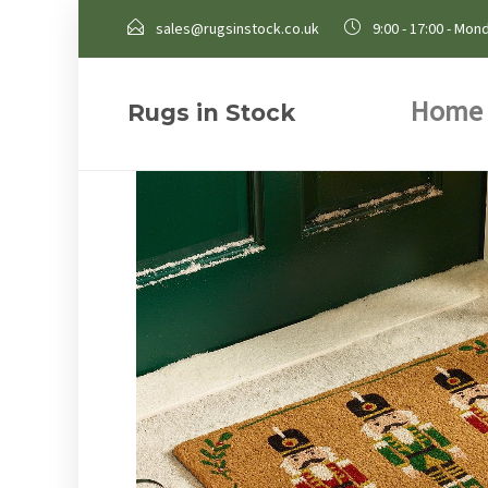
sales@rugsinstock.co.uk
9:00 - 17:00 - Mond
Home
Rugs in Stock