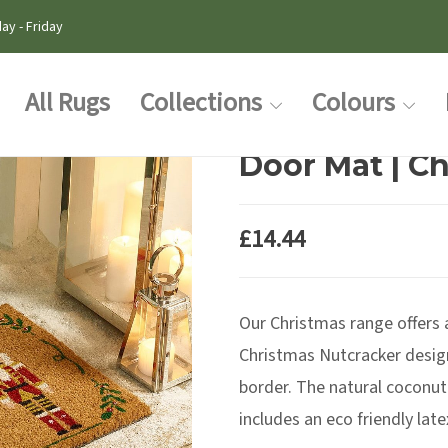
ay - Friday
All Rugs
Collections
Colours
Door Mat | C
£
14.44
Our Christmas range offers
Christmas Nutcracker design
border. The natural coconut
includes an eco friendly lat