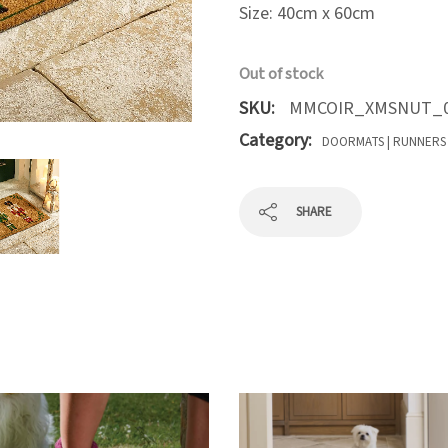
Size: 40cm x 60cm
Out of stock
SKU:
MMCOIR_XMSNUT_0
Category:
DOORMATS | RUNNERS
SHARE