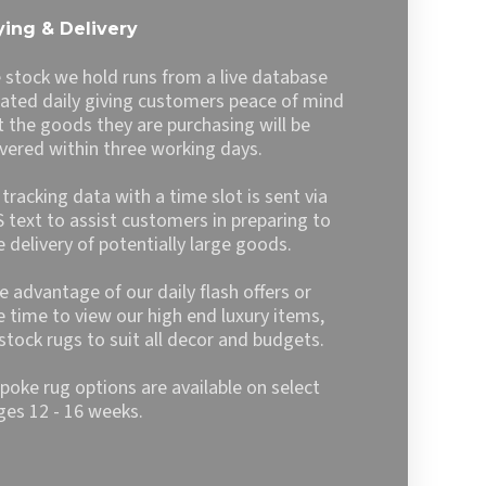
The
ing & Delivery
options
may
 stock we hold runs from a live database
be
ated daily giving customers peace of mind
chosen
t the goods they are purchasing will be
on
ivered within three working days.
the
product
l tracking data with a time slot is sent via
page
 text to assist customers in preparing to
e delivery of potentially large goods.
e advantage of our daily flash offers or
e time to view our high end luxury items,
stock rugs to suit all decor and budgets.
poke rug options are available on select
ges 12 - 16 weeks.