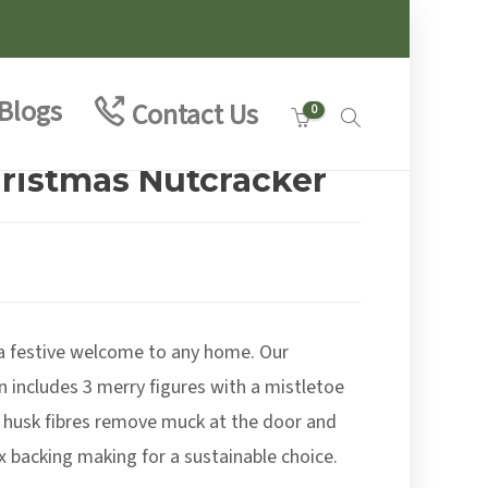
Blogs
Contact Us
0
hristmas Nutcracker
 a festive welcome to any home. Our
 includes 3 merry figures with a mistletoe
 husk fibres remove muck at the door and
ex backing making for a sustainable choice.