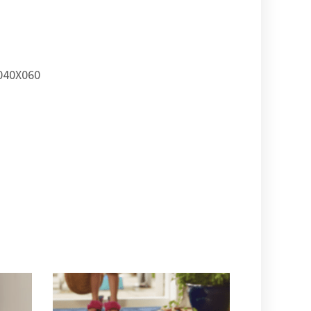
40X060