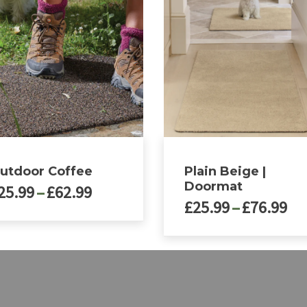
utdoor Coffee
Plain Beige |
Doormat
Price
25.99
–
£
62.99
Pri
£
25.99
–
£
76.99
range:
ra
£25.99
£2
through
ct
This
th
£62.99
product
£7
le
has
ts.
multiple
variants.