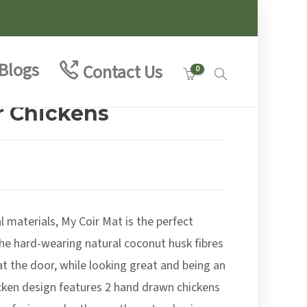
Blogs
Contact Us
0
r Chickens
l materials, My Coir Mat is the perfect
e hard-wearing natural coconut husk fibres
t the door, while looking great and being an
icken design features 2 hand drawn chickens