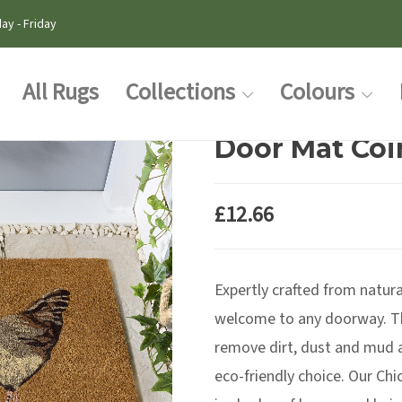
ay - Friday
All Rugs
Collections
Colours
Door Mat Coi
£
12.66
Expertly crafted from natura
welcome to any doorway. Th
remove dirt, dust and mud a
eco-friendly choice. Our Ch