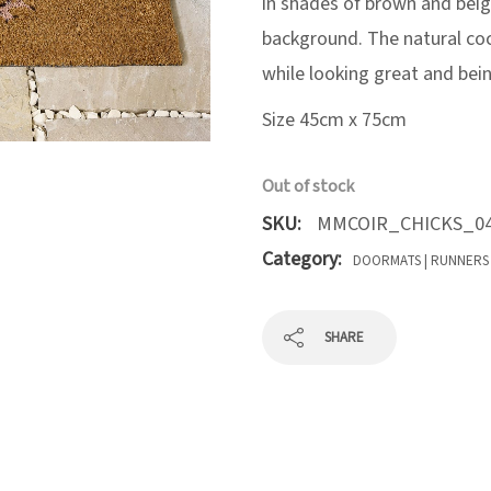
in shades of brown and beige
background. The natural co
while looking great and bein
Size 45cm x 75cm
Out of stock
SKU:
MMCOIR_CHICKS_04
Category:
DOORMATS | RUNNERS
SHARE