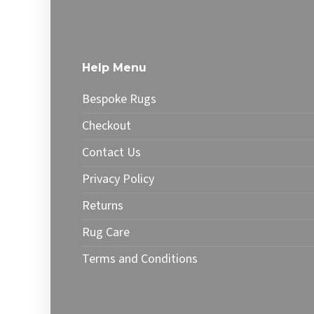
£76.99
has
has
multiple
multip
variants.
varian
The
The
Help Menu
options
optio
may
may
Bespoke Rugs
be
be
chosen
chose
Checkout
on
on
Contact Us
the
the
product
produ
Privacy Policy
page
page
Returns
Rug Care
Terms and Conditions