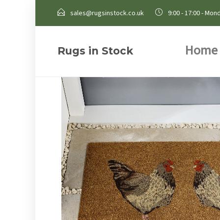
sales@rugsinstock.co.uk
9:00 - 17:00 - Mond
Home
Rugs in Stock