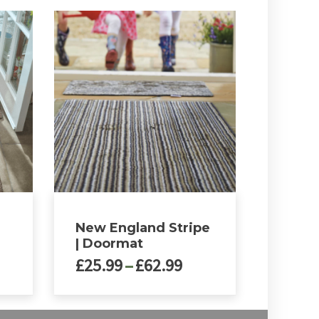
New England Stripe
| Doormat
ce
Price
£
25.99
–
£
62.99
nge:
range:
5.99
£25.99
This
rough
through
product