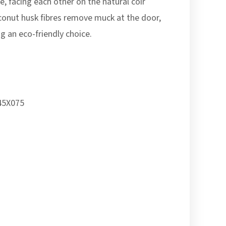
, facing each other on the natural coir
conut husk fibres remove muck at the door,
g an eco-friendly choice.
5X075