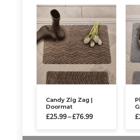
Candy Zig Zag |
P
Doormat
G
Price
£
25.99
–
£
76.99
£
range:
£25.99
This
This
through
product
produ