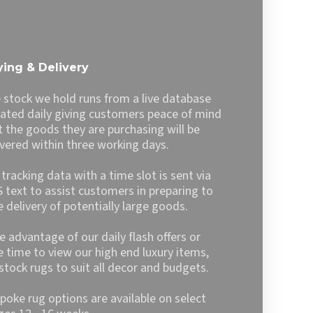
6.99
£62.99
has
multiple
variants.
The
ing & Delivery
options
may
 stock we hold runs from a live database
be
ated daily giving customers peace of mind
chosen
t the goods they are purchasing will be
on
ivered within three working days.
the
product
l tracking data with a time slot is sent via
page
 text to assist customers in preparing to
e delivery of potentially large goods.
e advantage of our daily flash offers or
e time to view our high end luxury items,
stock rugs to suit all decor and budgets.
poke rug options are available on select