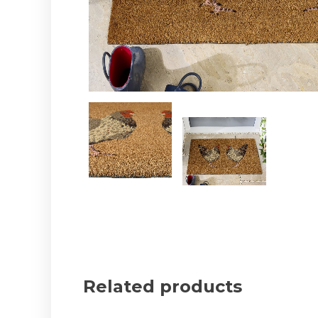
Related products