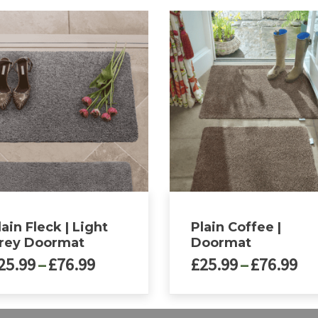
lain Fleck | Light
Plain Coffee |
rey Doormat
Doormat
Price
Pri
25.99
–
£
76.99
£
25.99
–
£
76.99
range:
ra
£25.99
£2
This
through
th
ct
product