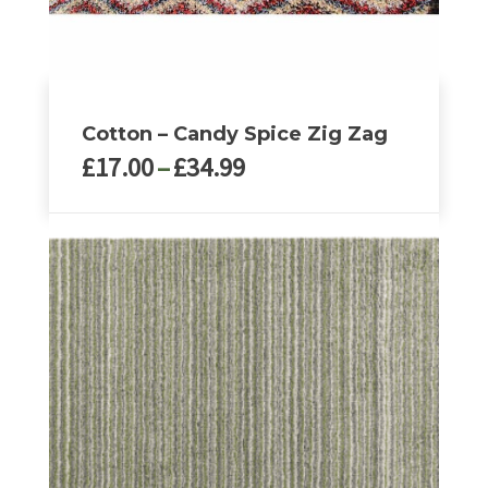
page
Cotton – Candy Spice Zig Zag
Price
£
17.00
–
£
34.99
range:
£17.00
This
through
product
£34.99
has
multiple
variants.
The
options
may
be
chosen
on
the