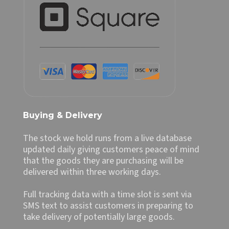
Buying & Delivery
The stock we hold runs from a live database
updated daily giving customers peace of mind
that the goods they are purchasing will be
delivered within three working days.
Full tracking data with a time slot is sent via
SMS text to assist customers in preparing to
take delivery of potentially large goods.