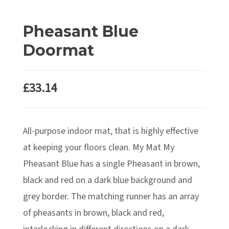
Pheasant Blue
Doormat
£
33.14
All-purpose indoor mat, that is highly effective
at keeping your floors clean. My Mat My
Pheasant Blue has a single Pheasant in brown,
black and red on a dark blue background and
grey border. The matching runner has an array
of pheasants in brown, black and red,