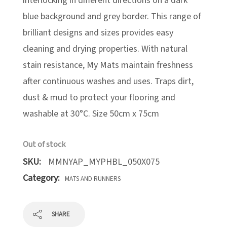
interlocking in different directions on a dark
blue background and grey border. This range of
brilliant designs and sizes provides easy
cleaning and drying properties. With natural
stain resistance, My Mats maintain freshness
after continuous washes and uses. Traps dirt,
dust & mud to protect your flooring and
washable at 30°C. Size 50cm x 75cm
Out of stock
SKU:
MMNYAP_MYPHBL_050X075
Category:
MATS AND RUNNERS
SHARE