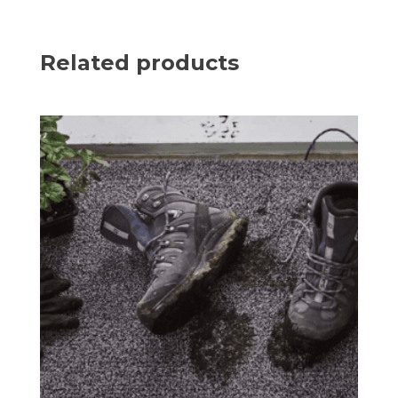
Related products