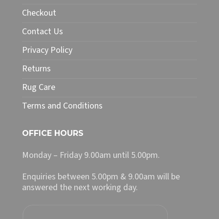
chosen
Checkout
on
Contact Us
the
product
Privacy Policy
page
Returns
Rug Care
Terms and Conditions
OFFICE HOURS
Monday – Friday 9.00am until 5.00pm.
Enquiries between 5.00pm & 9.00am will be
answered the next working day.