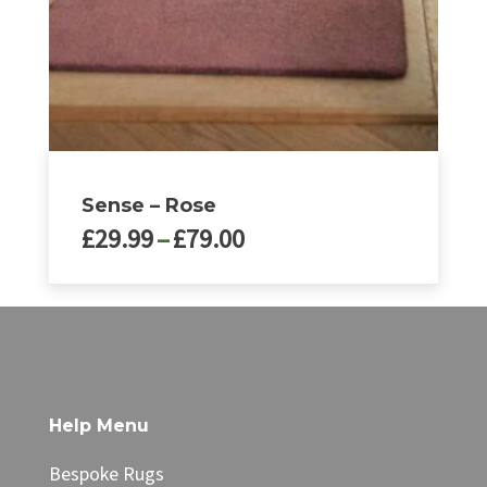
on
the
product
page
Sense – Rose
Price
£
29.99
–
£
79.00
range:
£29.99
This
through
product
£79.00
has
multiple
variants.
The
Help Menu
options
may
Bespoke Rugs
be