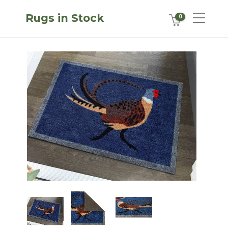
Rugs in Stock
0