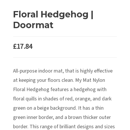
Floral Hedgehog |
Doormat
£
17.84
All-purpose indoor mat, that is highly effective
at keeping your floors clean. My Mat Nylon
Floral Hedgehog features a hedgehog with
floral quills in shades of red, orange, and dark
green on a beige background. It has a thin
green inner border, and a brown thicker outer
border. This range of brilliant designs and sizes