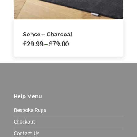
page
Sense – Charcoal
Price
£
29.99
–
£
79.00
range:
£29.99
This
through
product
£79.00
has
multiple
variants.
The
Help Menu
options
may
Bespoke Rugs
be
chosen
Checkout
on
Contact Us
the