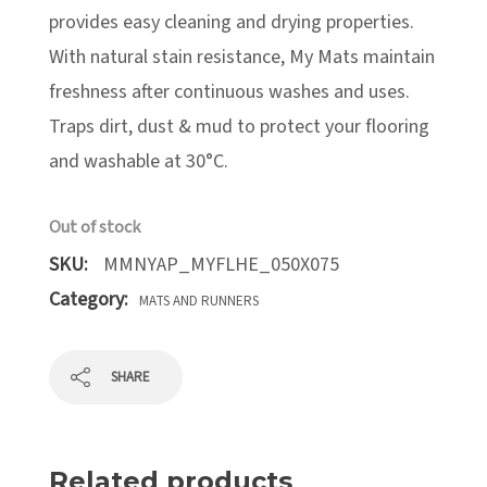
provides easy cleaning and drying properties.
With natural stain resistance, My Mats maintain
freshness after continuous washes and uses.
Traps dirt, dust & mud to protect your flooring
and washable at 30°C.
Out of stock
SKU:
MMNYAP_MYFLHE_050X075
Category:
MATS AND RUNNERS
SHARE
Related products