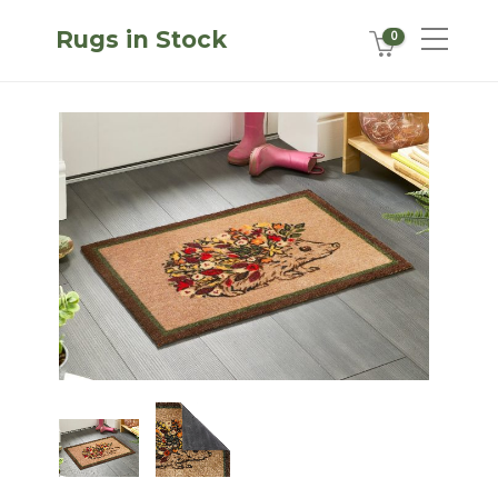
Rugs in Stock
0