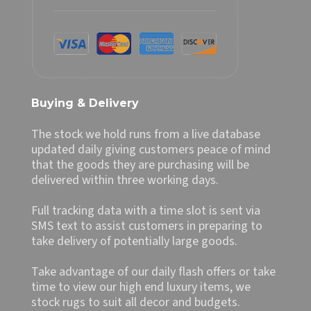
Buying & Delivery
The stock we hold runs from a live database
updated daily giving customers peace of mind
that the goods they are purchasing will be
delivered within three working days.
Full tracking data with a time slot is sent via
SMS text to assist customers in preparing to
take delivery of potentially large goods.
Take advantage of our daily flash offers or take
time to view our high end luxury items, we
stock rugs to suit all decor and budgets.