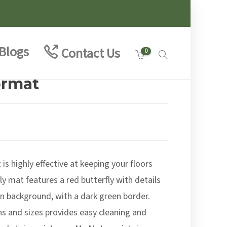
Blogs
Contact Us
0
ormat
:
9
is highly effective at keeping your floors
ugh
9
y mat features a red butterfly with details
en background, with a dark green border.
gns and sizes provides easy cleaning and