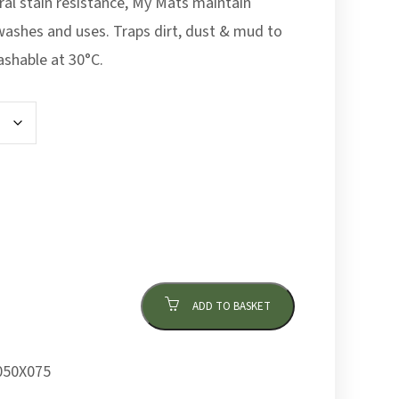
ral stain resistance, My Mats maintain
washes and uses. Traps dirt, dust & mud to
ashable at 30°C.
ADD TO BASKET
50X075