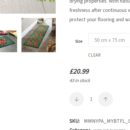
drying properties. With natu
freshness after continuous 
protect your flooring and w
Size
CLEAR
£
20.99
43 in stock
SKU:
MMNYPA_MYBTFL_0