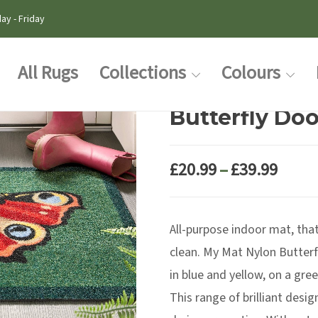
ay - Friday
All Rugs
Collections
Colours
Butterfly Do
Price
£
20.99
–
£
39.99
range
£20.9
All-purpose indoor mat, that 
thro
£39.9
clean. My Mat Nylon Butterfl
in blue and yellow, on a gre
This range of brilliant desi