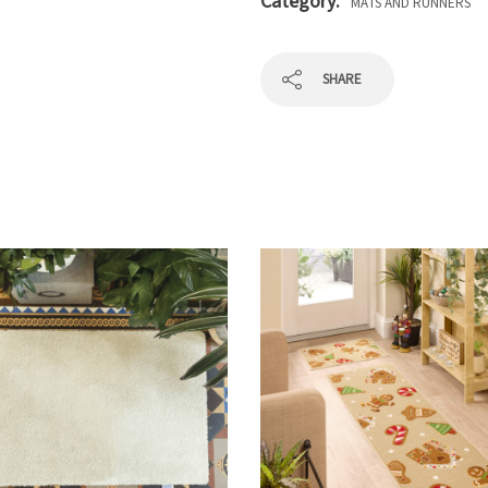
Category:
MATS AND RUNNERS
SHARE