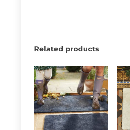
Related products