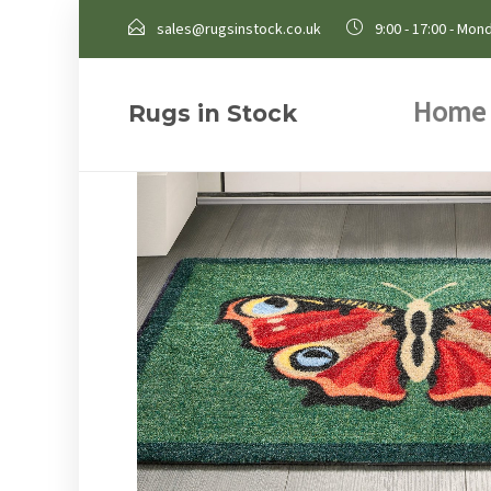
sales@rugsinstock.co.uk
9:00 - 17:00 - Mond
Home
Rugs in Stock