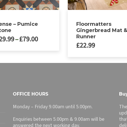
ense – Pumice
Floormatters
tone
Gingerbread Mat 
Runner
Price
29.99
–
£
79.00
£
22.99
range:
£29.99
through
ct
£79.00
le
ts.
ns
OFFICE HOURS
Buy
Monday – Friday 9.00am until 5.00pm.
The
n
upd
Enquiries between 5.00pm & 9.00am will be
tha
answered the next working day.
del