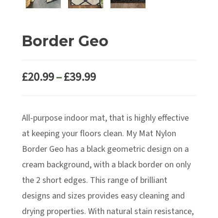
Border Geo
Price
£
20.99
–
£
39.99
range:
£20.99
All-purpose indoor mat, that is highly effective
through
£39.99
at keeping your floors clean. My Mat Nylon
Border Geo has a black geometric design on a
cream background, with a black border on only
the 2 short edges. This range of brilliant
designs and sizes provides easy cleaning and
drying properties. With natural stain resistance,