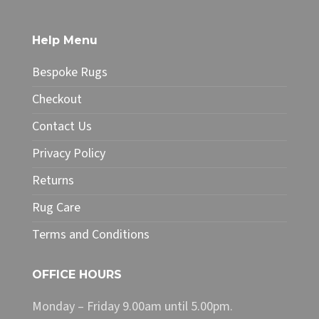
multiple
variants.
The
Help Menu
options
may
Bespoke Rugs
be
chosen
Checkout
on
Contact Us
the
product
Privacy Policy
page
Returns
Rug Care
Terms and Conditions
OFFICE HOURS
Monday – Friday 9.00am until 5.00pm.