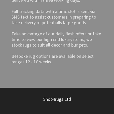
delivered within three working days.
Full tracking data with a time slot is sent via
SMS text to assist customers in preparing to
take delivery of potentially large goods.
Take advantage of our daily flash offers or take
time to view our high end luxury items, we
stock rugs to suit all decor and budgets.
Bespoke rug options are available on select
ranges 12 - 16 weeks.
Shop4rugs Ltd