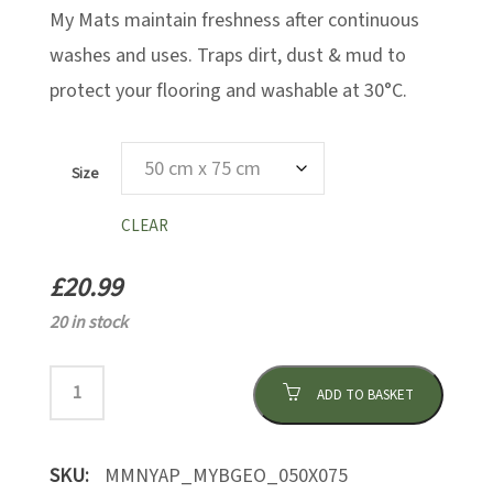
My Mats maintain freshness after continuous
washes and uses. Traps dirt, dust & mud to
protect your flooring and washable at 30°C.
Size
CLEAR
£
20.99
20 in stock
ADD TO BASKET
SKU:
MMNYAP_MYBGEO_050X075