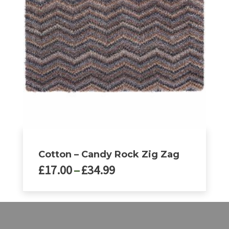
The
options
may
be
chosen
on
the
product
page
Cotton – Candy Rock Zig Zag
Price
£
17.00
–
£
34.99
range:
£17.00
This
through
product
£34.99
has