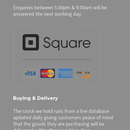
Enquiries between 5.00pm & 9.00am will be
answered the next working day.
Buying & Delivery
The stock we hold runs from a live database
updated daily giving customers peace of mind
that the goods they are purchasing will be