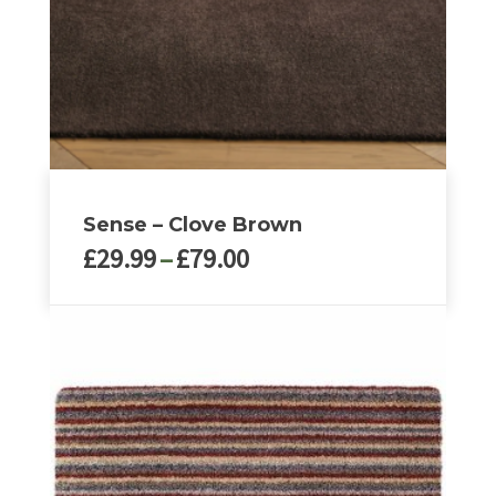
Sense – Clove Brown
Price
£
29.99
–
£
79.00
range:
£29.99
This
through
product
£79.00
has
multiple
variants.
The
options
may