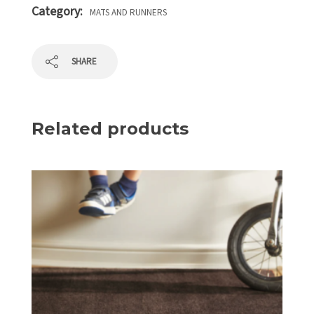
Category:
MATS AND RUNNERS
SHARE
Related products