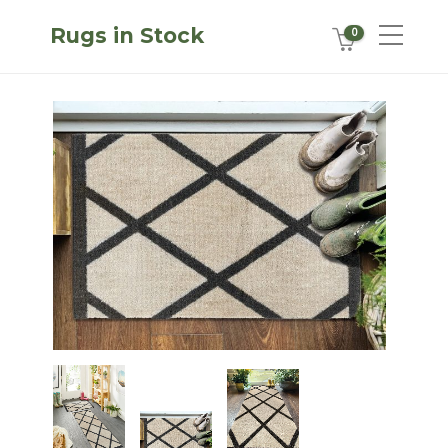
Rugs in Stock
0